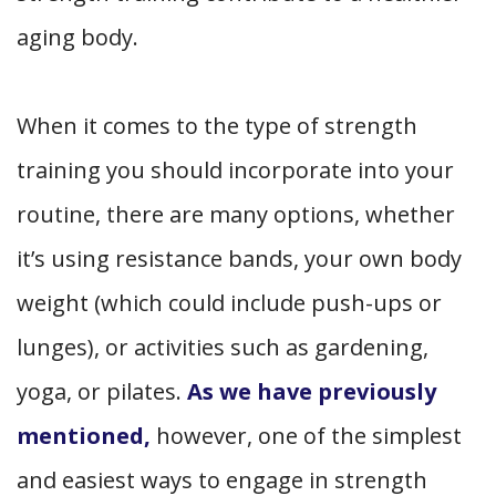
aging body.
When it comes to the type of strength
training you should incorporate into your
routine, there are many options, whether
it’s using resistance bands, your own body
weight (which could include push-ups or
lunges), or activities such as gardening,
yoga, or pilates.
As we have previously
mentioned,
however, one of the simplest
and easiest ways to engage in strength