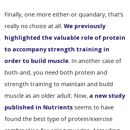
Finally, one more either-or quandary, that’s
really no choice at all.
We previously
highlighted the valuable role of protein
to accompany strength training in
order to build muscle
. In another case of
both-and, you need both protein and
strength training to maintain and build
muscle as an older adult. Now,
a new study
published in Nutrients
seems to have
found the best type of protein/exercise