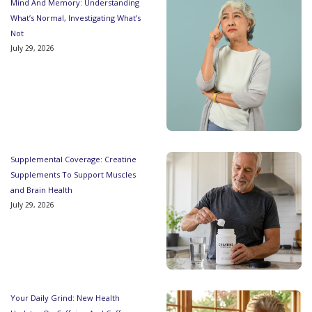
Mind And Memory: Understanding
What’s Normal, Investigating What’s
Not
July 29, 2026
Supplemental Coverage: Creatine
Supplements To Support Muscles
and Brain Health
July 29, 2026
Your Daily Grind: New Health