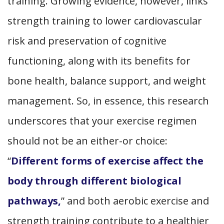
training. Growing evidence, however, links
strength training to lower cardiovascular
risk and preservation of cognitive
functioning, along with its benefits for
bone health, balance support, and weight
management. So, in essence, this research
underscores that your exercise regimen
should not be an either-or choice:
“
Different forms of exercise affect the
body through different biological
pathways,
” and both aerobic exercise and
strength training contribute to a healthier