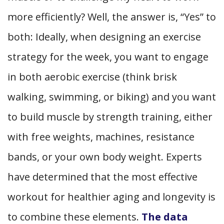
more efficiently? Well, the answer is, “Yes” to
both: Ideally, when designing an exercise
strategy for the week, you want to engage
in both aerobic exercise (think brisk
walking, swimming, or biking)
and
you want
to build muscle by strength training, either
with free weights, machines, resistance
bands, or your own body weight. Experts
have determined that the most effective
workout for healthier aging and longevity is
to combine these elements.
The data