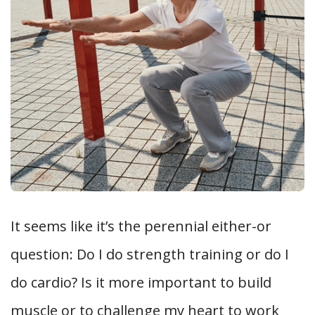
It seems like it’s the perennial either-or
question: Do I do strength training or do I
do cardio? Is it more important to build
muscle or to challenge my heart to work