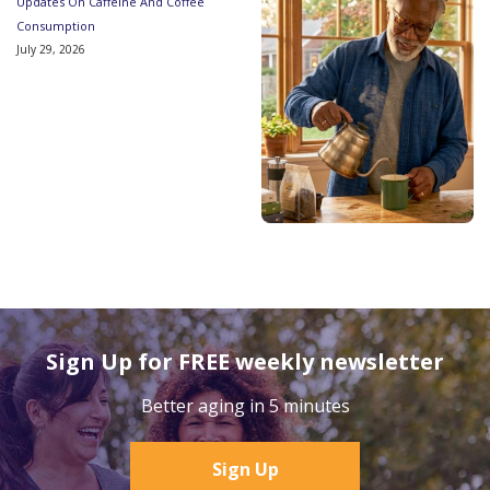
Updates On Caffeine And Coffee
Consumption
July 29, 2026
Sign Up for FREE weekly newsletter
Better aging in 5 minutes
Sign Up