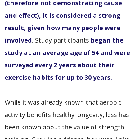
(therefore not demonstrating cause
and effect), it is considered a strong
result, given how many people were
involved
. Study participants
began the
study at an average age of 54 and were
surveyed every 2 years about their
exercise habits for up to 30 years.
While it was already known that aerobic
activity benefits healthy longevity, less has
been known about the value of strength