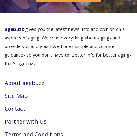
agebuzz
gives you the latest news, info and opinion on all
aspects of aging. We read everything about aging- and
provide you and your loved ones simple and concise
guidance- so you don’t have to. Better info for better aging-
that's agebuzz.
About agebuzz
Site Map
Contact
Partner with Us
Terms and Conditions