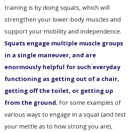
training is by doing squats, which will
strengthen your lower-body muscles and
support your mobility and independence.
Squats engage multiple muscle groups
in a single maneuver, and are
enormously helpful for such everyday
functioning as getting out of a chair,
getting off the toilet, or getting up
from the ground.
For some examples of
various ways to engage in a squat (and test
your mettle as to how strong you are),