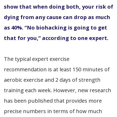
show that when doing both, your risk of
dying from any cause can drop as much
as 40%. “No biohacking is going to get
that for you,” according to one expert.
The typical expert exercise
recommendation is at least 150 minutes of
aerobic exercise and 2 days of strength
training each week. However, new research
has been published that provides more
precise numbers in terms of how much