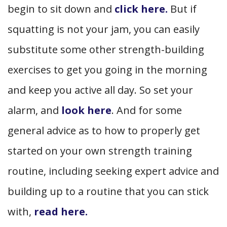
begin to sit down and
click here.
But if
squatting is not your jam, you can easily
substitute some other strength-building
exercises to get you going in the morning
and keep you active all day. So set your
alarm, and
look here
. And for some
general advice as to how to properly get
started on your own strength training
routine, including seeking expert advice and
building up to a routine that you can stick
with,
read here.