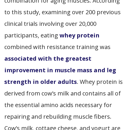
combination for aging muscles. According
to this study, examining over 200 previous
clinical trials involving over 20,000
participants, eating
whey protein
combined with resistance training was
associated with the greatest
improvement in muscle mass and leg
strength in older adults
. Whey protein is
derived from cow’s milk and contains all of
the essential amino acids necessary for
repairing and rebuilding muscle fibers.
Cow’s milk, cottage cheese, and yogurt are