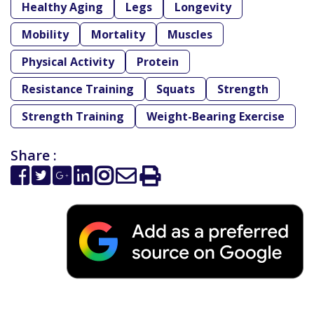
Healthy Aging
Legs
Longevity
Mobility
Mortality
Muscles
Physical Activity
Protein
Resistance Training
Squats
Strength
Strength Training
Weight-Bearing Exercise
Share :