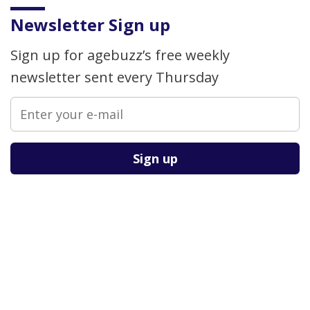
Newsletter Sign up
Sign up for agebuzz’s free weekly
newsletter sent every Thursday
Please leave this field empty.