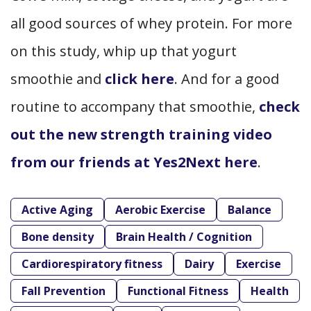
all good sources of whey protein. For more
on this study, whip up that yogurt
smoothie and
click here
. And for a good
routine to accompany that smoothie,
check
out the new strength training video
from our friends at Yes2Next here
.
Active Aging
Aerobic Exercise
Balance
Bone density
Brain Health / Cognition
Cardiorespiratory fitness
Dairy
Exercise
Fall Prevention
Functional Fitness
Health