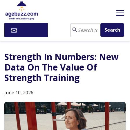
Subscribe
Strength In Numbers: New
Data On The Value Of
Strength Training
June 10, 2026