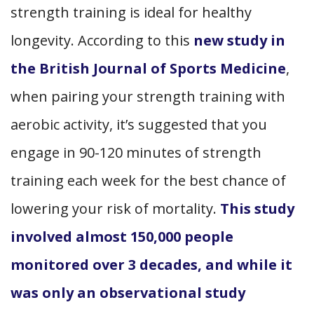
strength training is ideal for healthy
longevity. According to this
new study in
the British Journal of Sports Medicine
,
when pairing your strength training with
aerobic activity, it’s suggested that you
engage in 90-120 minutes of strength
training each week for the best chance of
lowering your risk of mortality.
This study
involved almost 150,000 people
monitored over 3 decades, and while it
was only an observational study