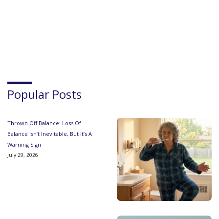
Popular Posts
Thrown Off Balance: Loss Of
Balance Isn’t Inevitable, But It’s A
Warning Sign
July 29, 2026