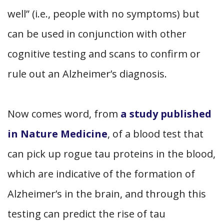
well” (i.e., people with no symptoms) but
can be used in conjunction with other
cognitive testing and scans to confirm or
rule out an Alzheimer’s diagnosis.
Now comes word, from
a study published
in Nature Medicine
, of a blood test that
can pick up rogue tau proteins in the blood,
which are indicative of the formation of
Alzheimer’s in the brain, and through this
testing can predict the rise of tau