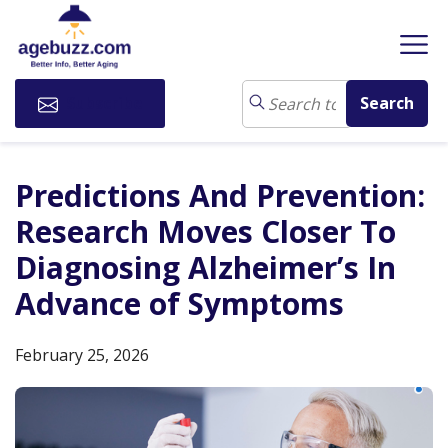
Subscribe
Predictions And Prevention:
Research Moves Closer To
Diagnosing Alzheimer’s In
Advance of Symptoms
February 25, 2026