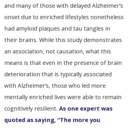
and many of those with delayed Alzheimer’s
onset due to enriched lifestyles nonetheless
had amyloid plaques and tau tangles in
their brains. While this study demonstrates
an association, not causation, what this
means is that even in the presence of brain
deterioration that is typically associated
with Alzheimer’s, those who led more
mentally enriched lives were able to remain
cognitively resilient.
As one expert was
quoted as saying, “The more you