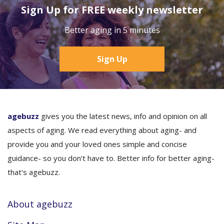
Sign Up for FREE weekly newsletter
Better aging in 5 minutes
Sign Up
agebuzz
gives you the latest news, info and opinion on all
aspects of aging. We read everything about aging- and
provide you and your loved ones simple and concise
guidance- so you don’t have to. Better info for better aging-
that's agebuzz.
About agebuzz