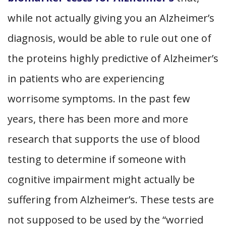
while not actually giving you an Alzheimer’s
diagnosis, would be able to rule out one of
the proteins highly predictive of Alzheimer’s
in patients who are experiencing
worrisome symptoms. In the past few
years, there has been more and more
research that supports the use of blood
testing to determine if someone with
cognitive impairment might actually be
suffering from Alzheimer’s. These tests are
not supposed to be used by the “worried