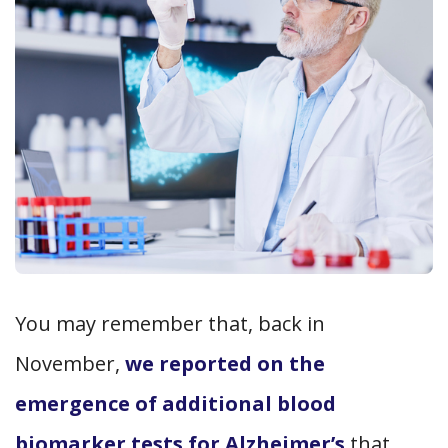
You may remember that, back in
November,
we reported on the
emergence of additional blood
biomarker tests for Alzheimer’s
that,