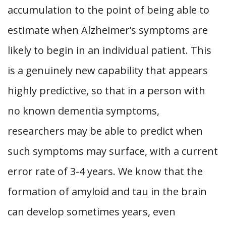
accumulation to the point of being able to
estimate when Alzheimer’s symptoms are
likely to begin in an individual patient. This
is a genuinely new capability that appears
highly predictive, so that in a person with
no known dementia symptoms,
researchers may be able to predict when
such symptoms may surface, with a current
error rate of 3-4 years. We know that the
formation of amyloid and tau in the brain
can develop sometimes years, even