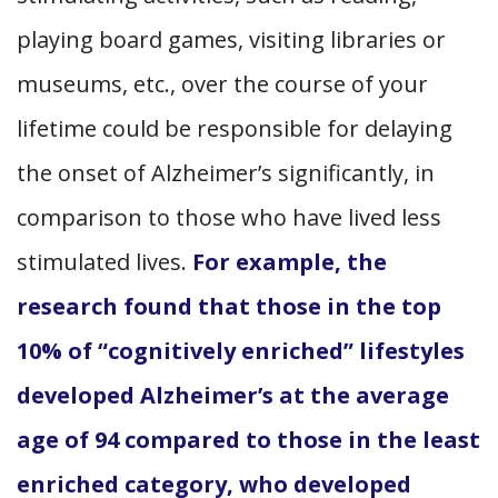
playing board games, visiting libraries or
museums, etc., over the course of your
lifetime could be responsible for delaying
the onset of Alzheimer’s significantly, in
comparison to those who have lived less
stimulated lives.
For example, the
research found that those in the top
10% of “cognitively enriched” lifestyles
developed Alzheimer’s at the average
age of 94 compared to those in the least
enriched category, who developed