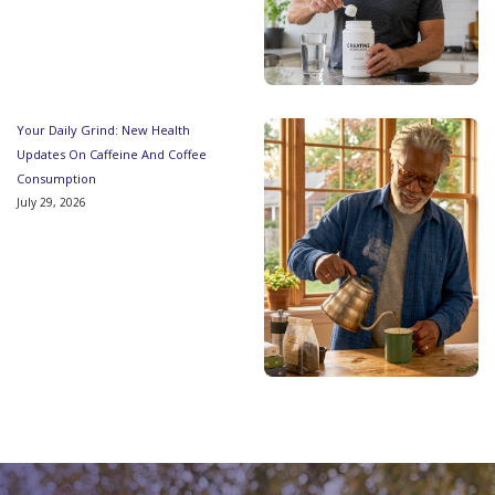
Your Daily Grind: New Health
Updates On Caffeine And Coffee
Consumption
July 29, 2026