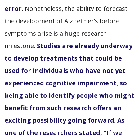
error
. Nonetheless, the ability to forecast
the development of Alzheimer’s before
symptoms arise is a huge research
milestone.
Studies are already underway
to develop treatments that could be
used for individuals who have not yet
experienced cognitive impairment, so
being able to identify people who might
benefit from such research offers an
exciting possibility going forward. As
one of the researchers stated, “If we