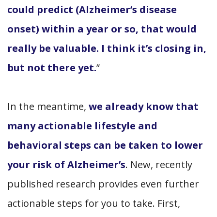
could predict (Alzheimer’s disease
onset) within a year or so, that would
really be valuable. I think it’s closing in,
but not there yet.
”
In the meantime,
we already know that
many actionable lifestyle and
behavioral steps can be taken to lower
your risk of Alzheimer’s
. New, recently
published research provides even further
actionable steps for you to take. First,