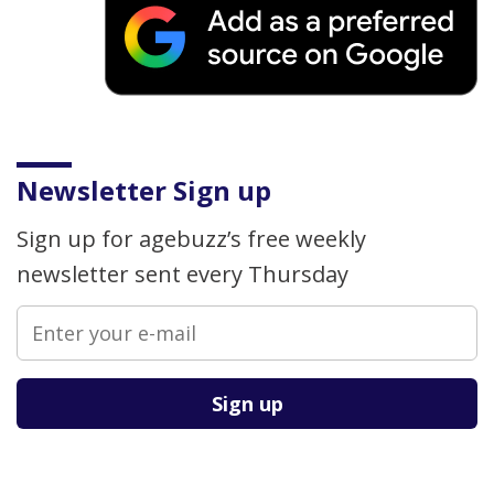
Newsletter Sign up
Sign up for agebuzz’s free weekly
newsletter sent every Thursday
Please leave this field empty.