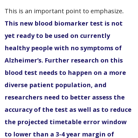
This is an important point to emphasize.
This new blood biomarker test is not
yet ready to be used on currently
healthy people with no symptoms of
Alzheimer’s. Further research on this
blood test needs to happen on a more
diverse patient population, and
researchers need to better assess the
accuracy of the test as well as to reduce
the projected timetable error window
to lower than a 3-4 year margin of