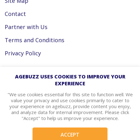
Site Map
Contact
Partner with Us
Terms and Conditions
Privacy Policy
Facebook
AGEBUZZ USES COOKIES TO IMPROVE YOUR
EXPERIENCE
Instagram
"We use cookies essential for this site to function well. We
value your privacy and use cookies primarily to cater to
your experience on agebuzz, provide content you enjoy,
agebuzz Recommends
and analyze data for internal improvement. Please click
"Accept" to help us improve your experience.
Helpful Resources
ACCEPT