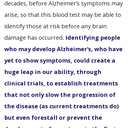
decades, before Alzheimer’s symptoms may
arise, so that this blood test may be able to
identify those at risk before any brain
damage has occurred.
Identifying people
who may develop Alzheimer’s, who have
yet to show symptoms, could create a
huge leap in our ability, through
clinical trials, to establish treatments
that not only slow the progression of
the disease (as current treatments do)
but even forestall or prevent the