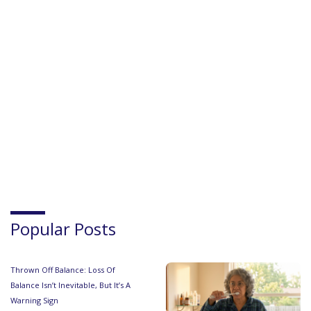
Popular Posts
Thrown Off Balance: Loss Of
Balance Isn’t Inevitable, But It’s A
Warning Sign