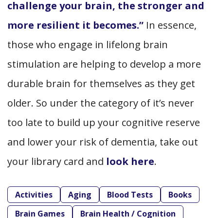
challenge your brain, the stronger and
more resilient it becomes.”
In essence,
those who engage in lifelong brain
stimulation are helping to develop a more
durable brain for themselves as they get
older. So under the category of it’s never
too late to build up your cognitive reserve
and lower your risk of dementia, take out
your library card and
look here
.
Activities
Aging
Blood Tests
Books
Brain Games
Brain Health / Cognition