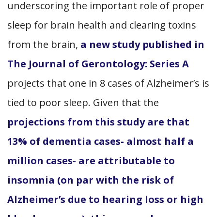
underscoring the important role of proper
sleep for brain health and clearing toxins
from the brain,
a new study published in
The Journal of Gerontology: Series A
projects that one in 8 cases of Alzheimer’s is
tied to poor sleep. Given that the
projections from this study are that
13% of dementia cases- almost half a
million cases- are attributable to
insomnia (on par with the risk of
Alzheimer’s due to hearing loss or high