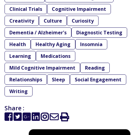
Clinical Trials
Cognitive Impairment
Creativity
Culture
Curiosity
Dementia / Alzheimer's
Diagnostic Testing
Health
Healthy Aging
Insomnia
Learning
Medications
Mild Cognitive Impairment
Reading
Relationships
Sleep
Social Engagement
Writing
Share :