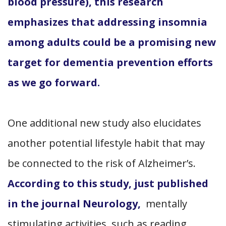
blood pressure), this research
emphasizes that addressing insomnia
among adults could be a promising new
target for dementia prevention efforts
as we go forward.
One additional new study also elucidates
another potential lifestyle habit that may
be connected to the risk of Alzheimer’s.
According to this study, just published
in the journal Neurology,
mentally
stimulating activities, such as reading,