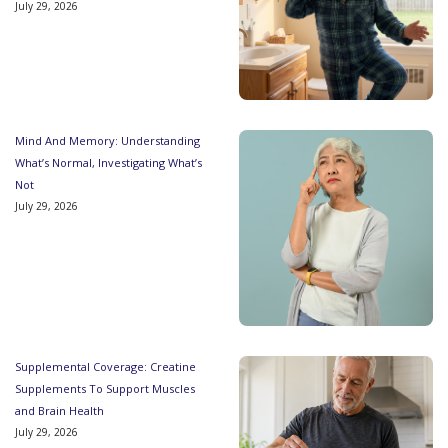
July 29, 2026
Mind And Memory: Understanding
What’s Normal, Investigating What’s
Not
July 29, 2026
Supplemental Coverage: Creatine
Supplements To Support Muscles
and Brain Health
July 29, 2026