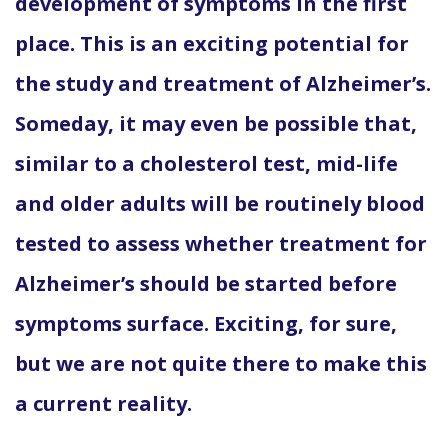
development of symptoms in the first
place. This is an exciting potential for
the study and treatment of Alzheimer’s.
Someday, it may even be possible that,
similar to a cholesterol test, mid-life
and older adults will be routinely blood
tested to assess whether treatment for
Alzheimer’s should be started before
symptoms surface. Exciting, for sure,
but we are not quite there to make this
a current reality.