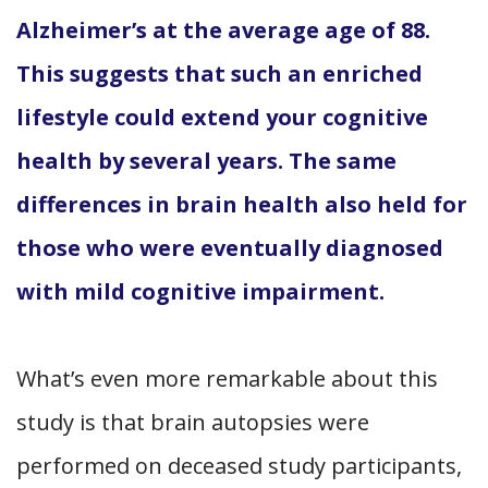
Alzheimer’s at the average age of 88.
This suggests that such an enriched
lifestyle could extend your cognitive
health by several years. The same
differences in brain health also held for
those who were eventually diagnosed
with mild cognitive impairment.
What’s even more remarkable about this
study is that brain autopsies were
performed on deceased study participants,