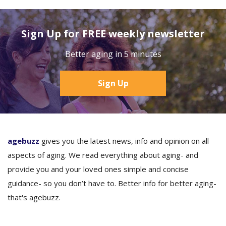
Sign Up for FREE weekly newsletter
Better aging in 5 minutes
Sign Up
agebuzz
gives you the latest news, info and opinion on all
aspects of aging. We read everything about aging- and
provide you and your loved ones simple and concise
guidance- so you don’t have to. Better info for better aging-
that's agebuzz.