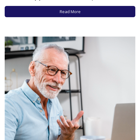
many of us these days. According to a recent report from
Pew, a little over half of US adults state they’ve listened…
Read More