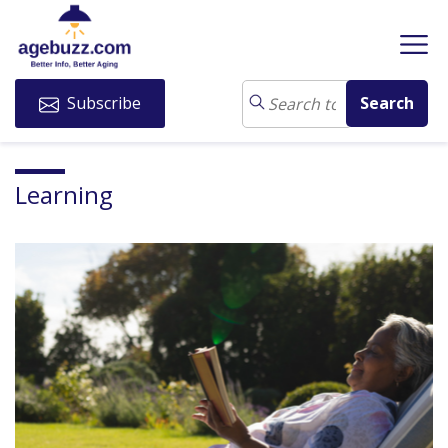
Subscribe
Learning