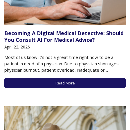
Becoming A Digital Medical Detective: Should
You Consult AI For Medical Advice?
April 22, 2026
Most of us know it’s not a great time right now to be a
patient in need of a physician. Due to physician shortages,
physician burnout, patient overload, inadequate or
unavailable insurance, and system bureaucracy, it’s virtually
impossible to get in to see your usual physician (or start a
Read More
relationship…