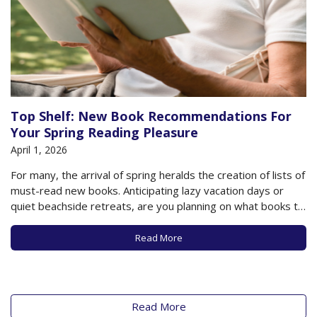
Top Shelf: New Book Recommendations For
Your Spring Reading Pleasure
April 1, 2026
For many, the arrival of spring heralds the creation of lists of
must-read new books. Anticipating lazy vacation days or
quiet beachside retreats, are you planning on what books to
load on your Kindle or check out from the library? As always,
there are new works about to be published…
Read More
Read More