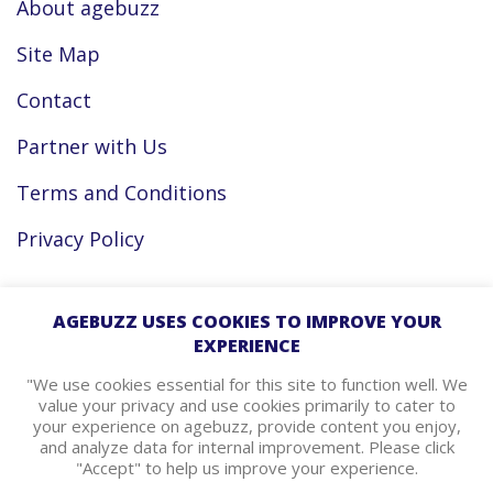
About agebuzz
Site Map
Contact
Partner with Us
Terms and Conditions
Privacy Policy
Facebook
AGEBUZZ USES COOKIES TO IMPROVE YOUR
EXPERIENCE
Instagram
"We use cookies essential for this site to function well. We
value your privacy and use cookies primarily to cater to
your experience on agebuzz, provide content you enjoy,
agebuzz Recommends
and analyze data for internal improvement. Please click
"Accept" to help us improve your experience.