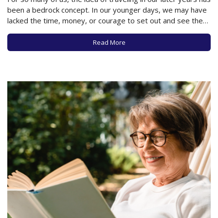
been a bedrock concept. In our younger days, we may have
lacked the time, money, or courage to set out and see the
world, but in our later years, the world is our oyster, so to…
Read More