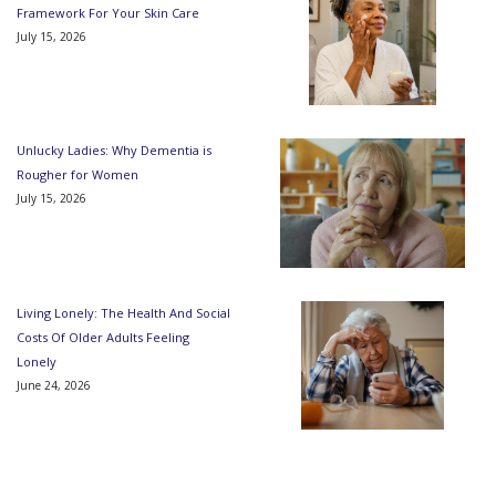
Framework For Your Skin Care
July 15, 2026
Unlucky Ladies: Why Dementia is
Rougher for Women
July 15, 2026
Living Lonely: The Health And Social
Costs Of Older Adults Feeling
Lonely
June 24, 2026