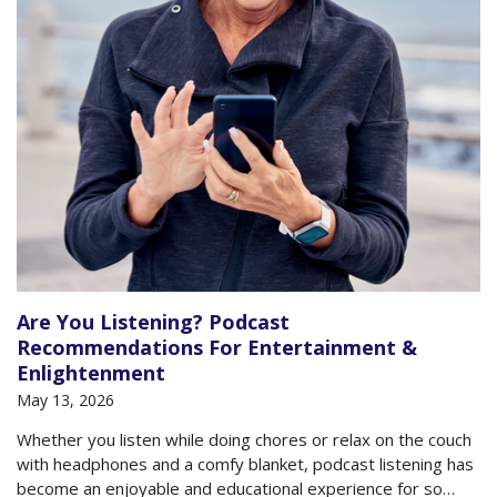
Are You Listening? Podcast
Recommendations For Entertainment &
Enlightenment
May 13, 2026
Whether you listen while doing chores or relax on the couch
with headphones and a comfy blanket, podcast listening has
become an enjoyable and educational experience for so