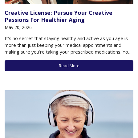
Creative License: Pursue Your Creative
Passions For Healthier Aging
May 20, 2026
It’s no secret that staying healthy and active as you age is
more than just keeping your medical appointments and
making sure you’re taking your prescribed medications. Your
lifestyle is a critical factor in how well you physically and
cognitively age. Whether that means getting sufficient sleep
Read More
or exercise, maintaining…