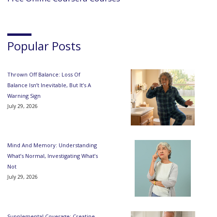
Popular Posts
Thrown Off Balance: Loss Of
Balance Isn’t Inevitable, But It’s A
Warning Sign
July 29, 2026
Mind And Memory: Understanding
What’s Normal, Investigating What’s
Not
July 29, 2026
Supplemental Coverage: Creatine