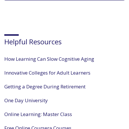
Helpful Resources
How Learning Can Slow Cognitive Aging
Innovative Colleges for Adult Learners
Getting a Degree During Retirement
One Day University
Online Learning: Master Class
Free Online Coursera Courses