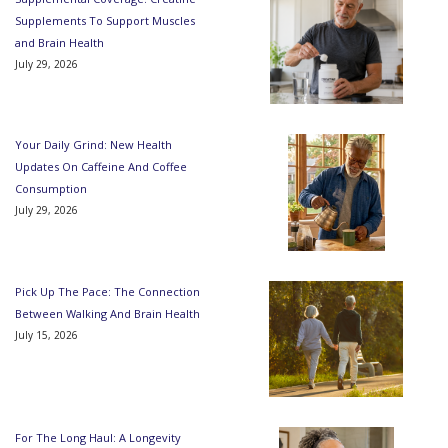
Supplements To Support Muscles
and Brain Health
July 29, 2026
Your Daily Grind: New Health
Updates On Caffeine And Coffee
Consumption
July 29, 2026
Pick Up The Pace: The Connection
Between Walking And Brain Health
July 15, 2026
For The Long Haul: A Longevity