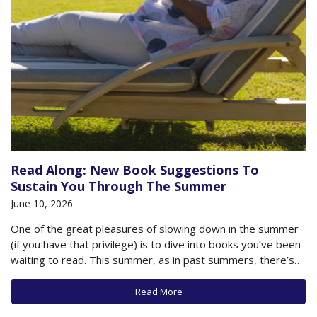
Read Along: New Book Suggestions To
Sustain You Through The Summer
June 10, 2026
One of the great pleasures of slowing down in the summer
(if you have that privilege) is to dive into books you’ve been
waiting to read. This summer, as in past summers, there’s
no shortage of recommendations, whether you’re looking
for a mystery page turner, a frivolous beach read, or…
Read More