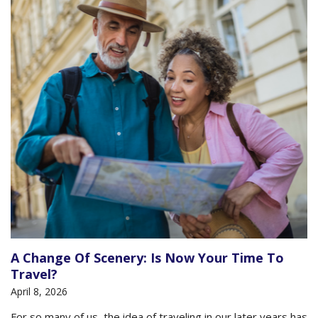
A Change Of Scenery: Is Now Your Time To
Travel?
April 8, 2026
For so many of us, the idea of traveling in our later years has