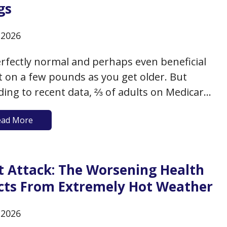
gs
, 2026
perfectly normal and perhaps even beneficial
t on a few pounds as you get older. But
ding to recent data, ⅔ of adults on Medicare
ither overweight (with a BMI between 25-
ead More
 or obese (with a BMI of 30+). This additional
t as you age can have…
t Attack: The Worsening Health
ects From Extremely Hot Weather
, 2026