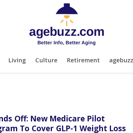
Living
Culture
Retirement
agebuz
nds Off: New Medicare Pilot
gram To Cover GLP-1 Weight Loss