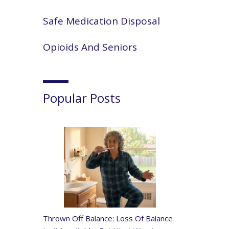
Safe Medication Disposal
Opioids And Seniors
Popular Posts
Thrown Off Balance: Loss Of Balance