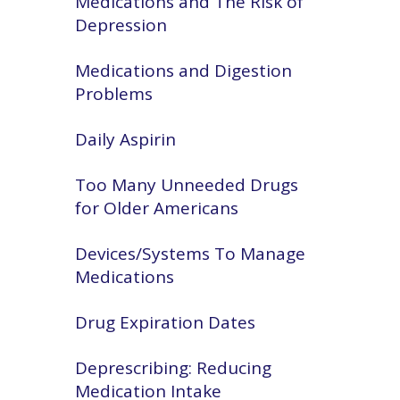
Medications and The Risk of
Depression
Medications and Digestion
Problems
Daily Aspirin
Too Many Unneeded Drugs
for Older Americans
Devices/Systems To Manage
Medications
Drug Expiration Dates
Deprescribing: Reducing
Medication Intake