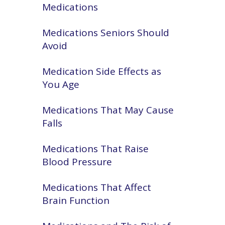
Medications
Medications Seniors Should
Avoid
Medication Side Effects as
You Age
Medications That May Cause
Falls
Medications That Raise
Blood Pressure
Medications That Affect
Brain Function