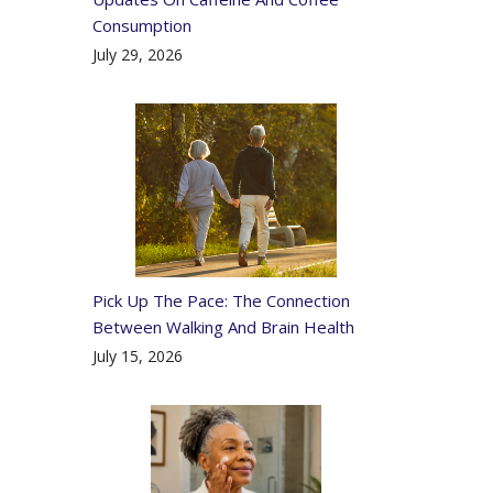
Consumption
July 29, 2026
Pick Up The Pace: The Connection
Between Walking And Brain Health
July 15, 2026