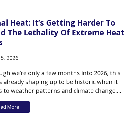
arly addressed the benefits and risks of
tional supplements, it’s important to review…
al Heat: It’s Getting Harder To
id The Lethality Of Extreme Heat
s
15, 2026
ugh we’re only a few months into 2026, this
is already shaping up to be historic when it
 to weather patterns and climate change.
he past three years, heat records have been
ead More
n with historic warming trends. 2026 is
ted to be no different, and to date,…