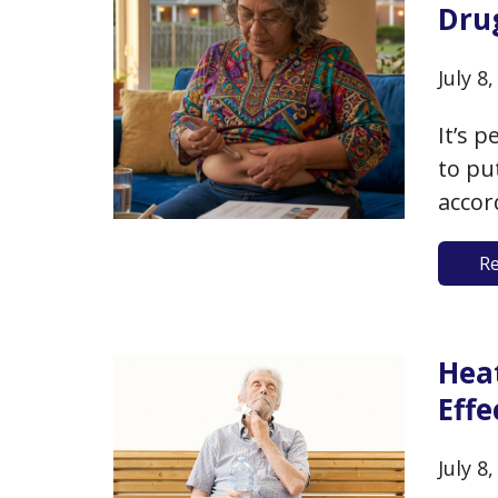
Dru
July 8
It’s 
to pu
accor
are e
R
29.9)
weigh
Hea
Eff
July 8