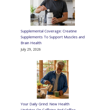
Supplemental Coverage: Creatine
Supplements To Support Muscles and
Brain Health
July 29, 2026
Your Daily Grind: New Health
Updates On Caffeine And Coffee