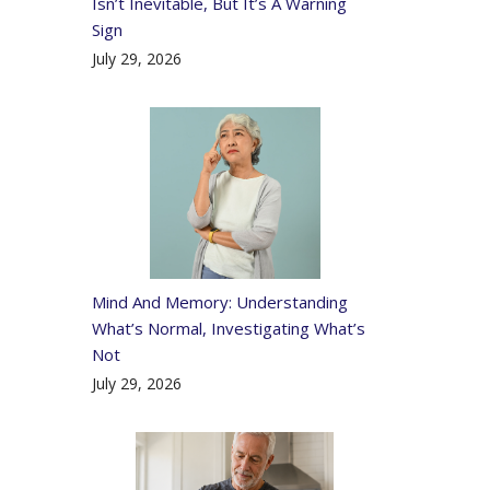
Isn’t Inevitable, But It’s A Warning
Sign
July 29, 2026
Mind And Memory: Understanding
What’s Normal, Investigating What’s
Not
July 29, 2026