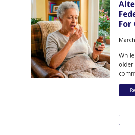
Alt
Fed
For 
March
While
older
commu
hazar
R
use, 
benef
A…