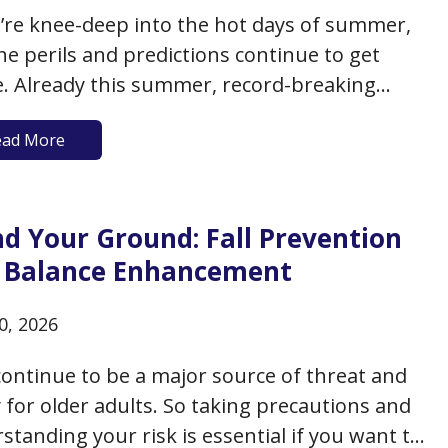
’re knee-deep into the hot days of summer,
he perils and predictions continue to get
. Already this summer, record-breaking
ratures have blasted many areas of Europe,
ead More
the death toll across Europe exceeding 20,000
in June (with limited air conditioning being
f the reasons). While…
nd Your Ground: Fall Prevention
 Balance Enhancement
0, 2026
 continue to be a major source of threat and
y for older adults. So taking precautions and
standing your risk is essential if you want to