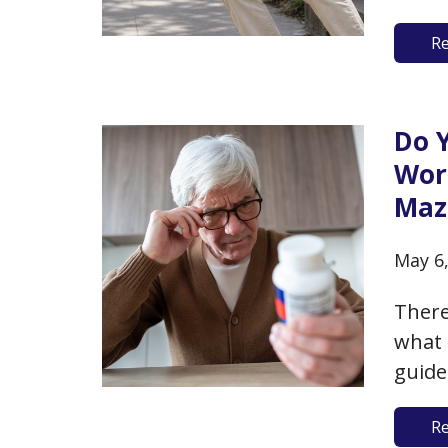
stay 
R
a fal
injur
Do 
Wor
Maz
May 6
There
what 
guide
nutri
R
suppo