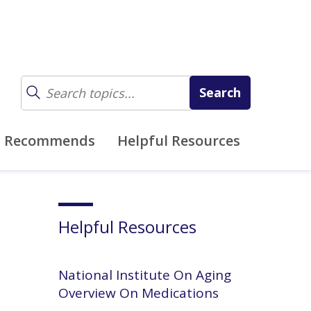
z Recommends
Helpful Resources
Helpful Resources
National Institute On Aging
Overview On Medications