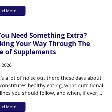
upright and injury-free- and you do, because
ead More
l cannot only cause inconvenience and minor
y, but it can lead to more…
You Need Something Extra?
king Your Way Through The
e of Supplements
, 2026
’s a lot of noise out there these days about
constitutes healthy eating, what nutritional
lines you should follow, and when, if ever,
tional supplements should be considered to
ead More
rt your healthy aging. While we have