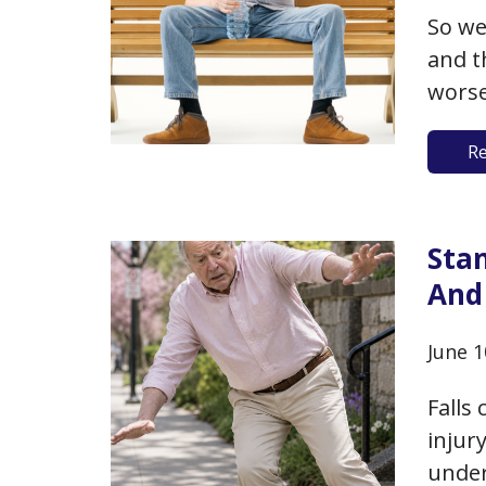
So we
and t
worse
tempe
R
with 
just 
one o
Sta
And
June 1
Falls
injur
under