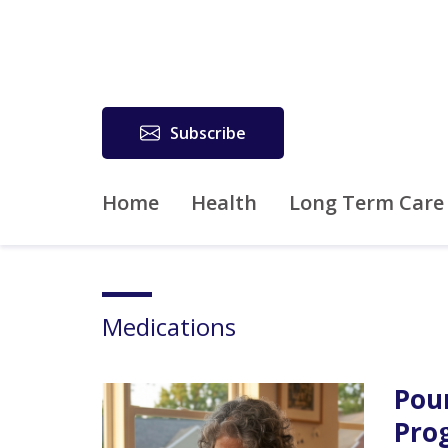
Subscribe
Home
Health
Long Term Care
Medications
Pou
Pro