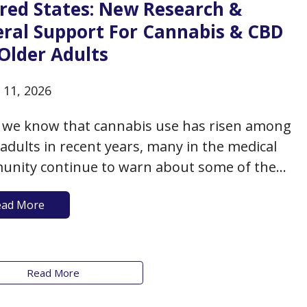
ered States: New Research &
eral Support For Cannabis & CBD
Older Adults
 11, 2026
 we know that cannabis use has risen among
 adults in recent years, many in the medical
nity continue to warn about some of the
ds and concerns that may accompany such
ead More
especially as data to support the potential
its of cannabis is lacking in many respects.
Read More