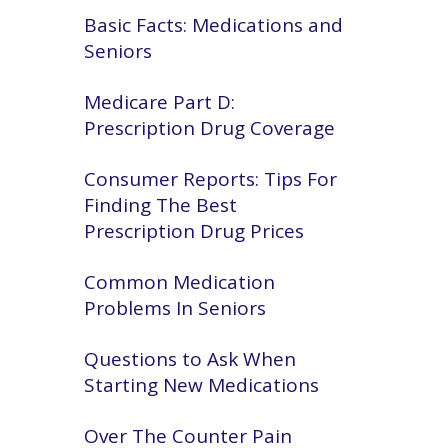
Basic Facts: Medications and
Seniors
Medicare Part D:
Prescription Drug Coverage
Consumer Reports: Tips For
Finding The Best
Prescription Drug Prices
Common Medication
Problems In Seniors
Questions to Ask When
Starting New Medications
Over The Counter Pain