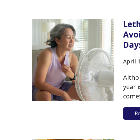
regul
nutri
Leth
Avo
Day
April 
Altho
year 
comes
For t
R
broke
expec