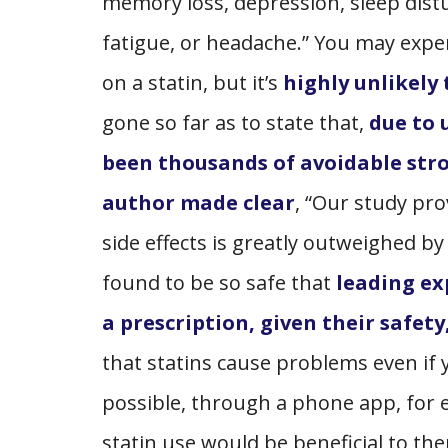
memory loss, depression, sleep distu
fatigue, or headache.” You may expe
on a statin, but it’s
highly unlikely
gone so far as to state that,
due to 
been thousands of avoidable str
author made clear
, “Our study pro
side effects is greatly outweighed by 
found to be so safe that
leading ex
a prescription, given their safety,
that statins cause problems even if yo
possible, through a phone app, for ex
statin use would be beneficial to th