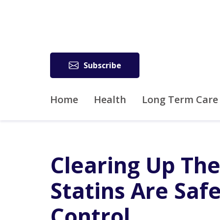
Subscribe
Home
Health
Long Term Care
Clearing Up The
Statins Are Saf
Control