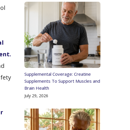
ol
al
ent.
nd
Supplemental Coverage: Creatine
fety
Supplements To Support Muscles and
Brain Health
July 29, 2026
or