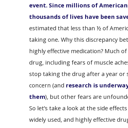
event. Since millions of American
thousands of lives have been save
estimated that less than ½ of Americ
taking one. Why this discrepancy bet
highly effective medication? Much of 
drug, including fears of muscle ache
stop taking the drug after a year or 
concern (and
research is underway
them
), but other fears are unfoun
So let’s take a look at the side effec
widely used, and highly effective dru