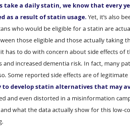
s take a daily statin, we know that every ye
d as a result of statin usage.
Yet, it’s also be
ans who would be eligible for a statin are actua
ween those eligible and those actually taking th
it has to do with concern about side effects of 
s and increased dementia risk. In fact, many pa
so. Some reported side effects are of legitimate
 to develop statin alternatives that may a
ded and even distorted in a misinformation cam
ts and what the data actually show for this low-co
g.