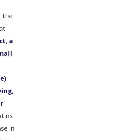
n the
at
ct, a
mall
e)
ving,
or
atins
ase in