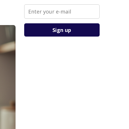
Please leave this field empty.