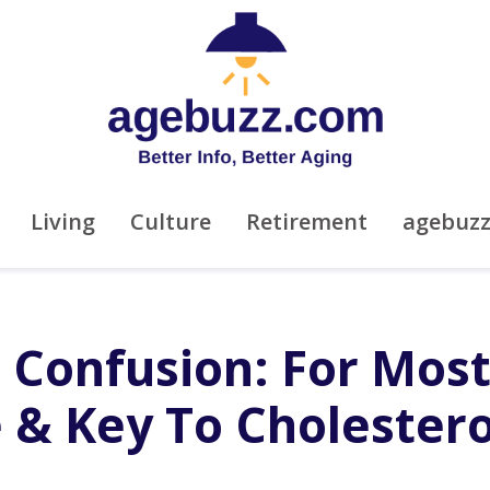
Living
Culture
Retirement
agebuz
 Confusion: For Most
e & Key To Cholestero