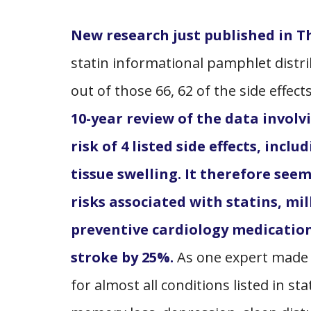
New research just published in 
statin informational pamphlet distr
out of those 66, 62 of the side effec
10-year review of the data involv
risk of 4 listed side effects, inc
tissue swelling. It therefore see
risks associated with statins, mil
preventive cardiology medication 
stroke by 25%.
As one expert made c
for almost all conditions listed in st