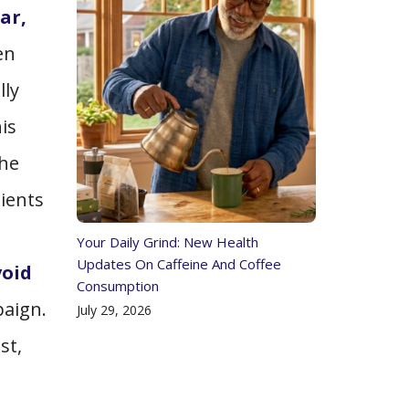
ar,
en
lly
is
the
tients
Your Daily Grind: New Health
Updates On Caffeine And Coffee
void
Consumption
paign.
July 29, 2026
st,