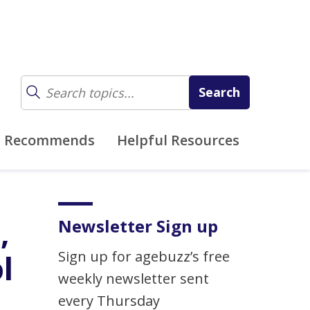
z Recommends
Helpful Resources
,
Newsletter Sign up
Sign up for agebuzz’s free
l
weekly newsletter sent
every Thursday