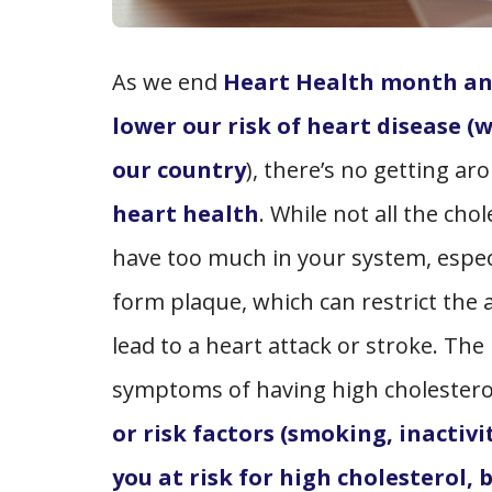
As we end
Heart Health month and
lower our risk of heart disease (
our country
), there’s no getting a
heart health
. While not all the ch
have too much in your system, espec
form plaque, which can restrict the 
lead to a heart attack or stroke. The
symptoms of having high cholesterol
or risk factors (smoking, inactivi
you at risk for high cholesterol, 