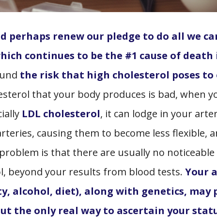
 perhaps renew our pledge to do all we ca
which continues to be the #1 cause of death 
round
the risk that high cholesterol poses to
olesterol that your body produces is bad, when y
ially
LDL cholesterol
, it can lodge in your arte
arteries, causing them to become less flexible, 
 problem is that there are usually no noticeable
, beyond your results from blood tests.
Your 
ty, alcohol, diet), along with genetics, may 
but the only real way to ascertain your statu