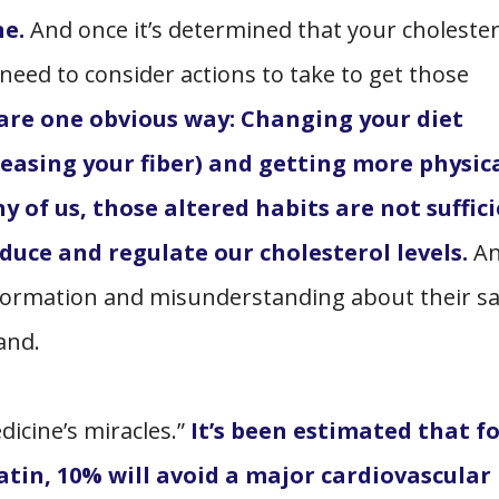
ne.
And once it’s determined that your cholester
need to consider actions to take to get those
 are one obvious way: Changing your diet
easing your fiber) and getting more physic
y of us, those altered habits are not suffici
duce and regulate our cholesterol levels.
A
formation and misunderstanding about their sa
tand.
icine’s miracles.”
It’s been estimated that f
atin, 10% will avoid a major cardiovascular