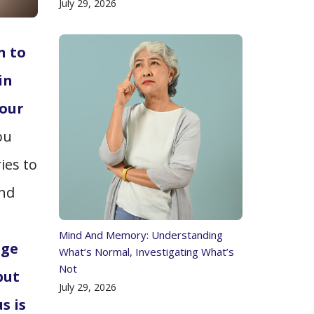
July 29, 2026
n to
in
 our
ou
ries to
and
Mind And Memory: Understanding
age
What’s Normal, Investigating What’s
Not
put
July 29, 2026
s is