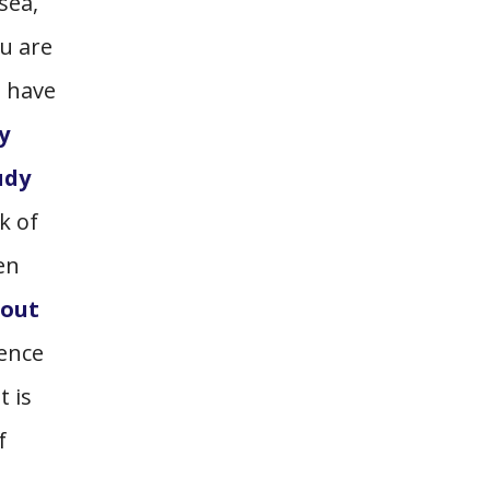
sea,
u are
 have
y
udy
k of
en
hout
dence
t is
f