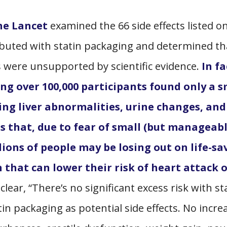
The Lancet
examined the 66 side effects listed o
ibuted with statin packaging and determined th
ts were
unsupported
by scientific evidence.
In fa
ing over 100,000 participants found only a s
luding liver abnormalities, urine changes, and
ms that, due to fear of small (but manageabl
lions of people may be losing out on life-sa
that can lower their risk of heart attack 
lear, “There’s no significant excess risk with st
atin packaging as potential side effects. No incre