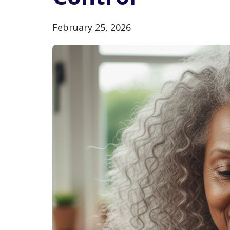
February 25, 2026