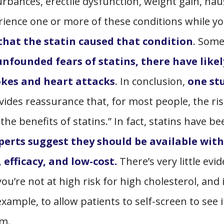
rbances, erectile dysfunction, weight gain, nau
rience one or more of these conditions while yo
 that the statin caused that condition
. Some
unfounded fears of statins, there have likel
okes and heart attacks
. In conclusion,
one st
vides reassurance that, for most people, the ris
the benefits of statins.” In fact, statins have be
perts suggest they should be available wit
 efficacy, and low-cost.
There’s very little evi
u’re not at high risk for high cholesterol, and i
ample, to allow patients to self-screen to see i
em.