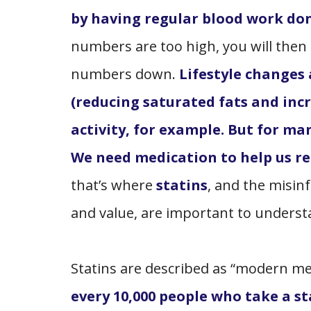
by having regular blood work do
numbers are too high, you will then 
numbers down.
Lifestyle changes
(reducing saturated fats and incr
activity, for example. But for man
We need medication to help us re
that’s where
statins
, and the misin
and value, are important to unders
Statins are described as “modern med
every 10,000 people who take a st