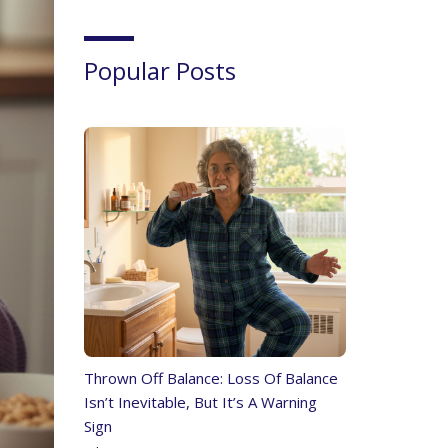
Popular Posts
Thrown Off Balance: Loss Of Balance
Isn’t Inevitable, But It’s A Warning
Sign