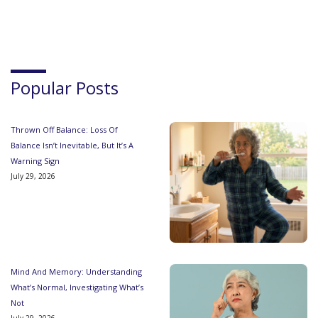
Popular Posts
Thrown Off Balance: Loss Of
Balance Isn’t Inevitable, But It’s A
Warning Sign
July 29, 2026
Mind And Memory: Understanding
What’s Normal, Investigating What’s
Not
July 29, 2026