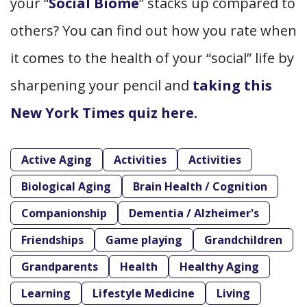
your “
Social Biome
” stacks up compared to
others? You can find out how you rate when
it comes to the health of your “social” life by
sharpening your pencil and
taking this
New York Times quiz here.
Active Aging
Activities
Activities
Biological Aging
Brain Health / Cognition
Companionship
Dementia / Alzheimer's
Friendships
Game playing
Grandchildren
Grandparents
Health
Healthy Aging
Learning
Lifestyle Medicine
Living