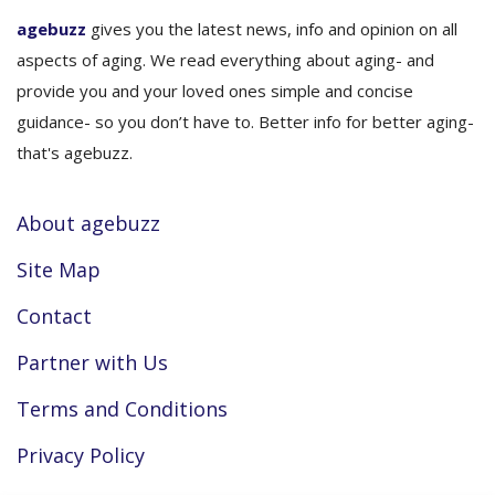
agebuzz
gives you the latest news, info and opinion on all
aspects of aging. We read everything about aging- and
provide you and your loved ones simple and concise
guidance- so you don’t have to. Better info for better aging-
that's agebuzz.
About agebuzz
Site Map
Contact
Partner with Us
Terms and Conditions
Privacy Policy