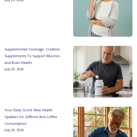
Supplemental Coverage: Creatine
Supplements To Support Muscles
and Brain Health
July 29, 2026
Your Daily Grind: New Health
Updates On Caffeine And Coffee
Consumption
July 29, 2026