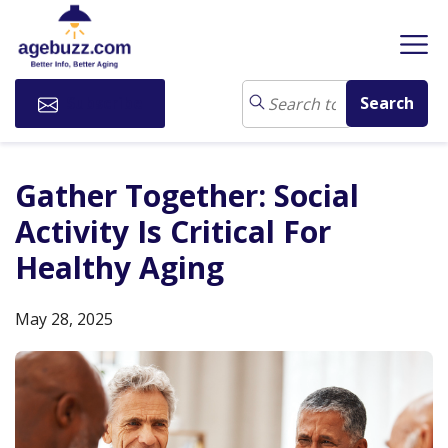
Subscribe
Gather Together: Social
Activity Is Critical For
Healthy Aging
May 28, 2025