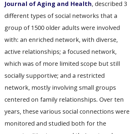
Journal of Aging and Health
, described 3
different types of social networks that a
group of 1500 older adults were involved
with: an enriched network, with diverse,
active relationships; a focused network,
which was of more limited scope but still
socially supportive; and a restricted
network, mostly involving small groups
centered on family relationships. Over ten
years, these various social connections were
monitored and studied both for the