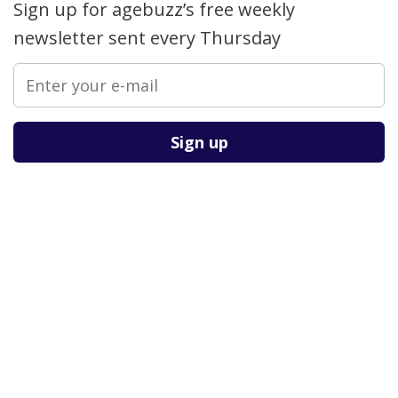
Sign up for agebuzz’s free weekly
newsletter sent every Thursday
Please leave this field empty.