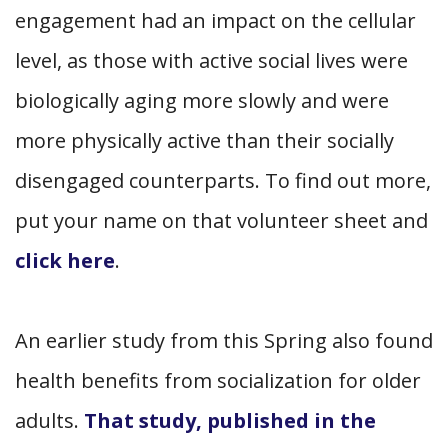
engagement had an impact on the cellular
level, as those with active social lives were
biologically aging more slowly and were
more physically active than their socially
disengaged counterparts. To find out more,
put your name on that volunteer sheet and
click here
.
An earlier study from this Spring also found
health benefits from socialization for older
adults.
That study, published in the