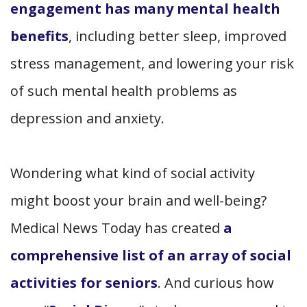
engagement has many mental health
benefits
, including better sleep, improved
stress management, and lowering your risk
of such mental health problems as
depression and anxiety.
Wondering what kind of social activity
might boost your brain and well-being?
Medical News Today has created
a
comprehensive list of an array of social
activities for seniors
. And curious how