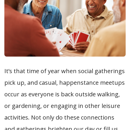
It’s that time of year when social gatherings
pick up, and casual, happenstance meetups
occur as everyone is back outside walking,
or gardening, or engaging in other leisure
activities. Not only do these connections
and gatherings brighten our day or fill us