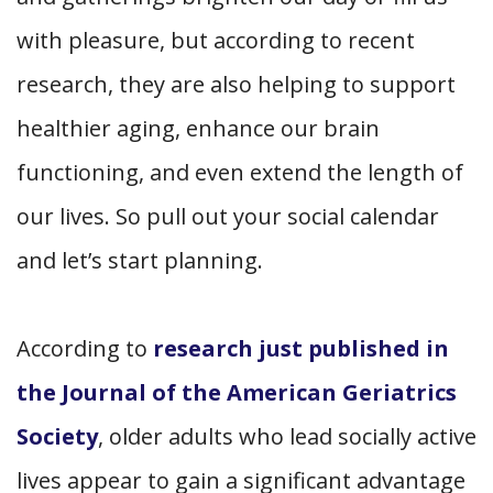
with pleasure, but according to recent
research, they are also helping to support
healthier aging, enhance our brain
functioning, and even extend the length of
our lives. So pull out your social calendar
and let’s start planning.
According to
research just published in
the Journal of the American Geriatrics
Society
, older adults who lead socially active
lives appear to gain a significant advantage