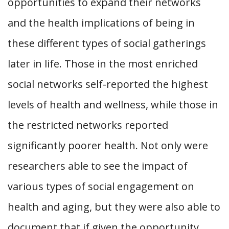
opportunities to expand their networks
and the health implications of being in
these different types of social gatherings
later in life. Those in the most enriched
social networks self-reported the highest
levels of health and wellness, while those in
the restricted networks reported
significantly poorer health. Not only were
researchers able to see the impact of
various types of social engagement on
health and aging, but they were also able to
document that if given the opportunity,