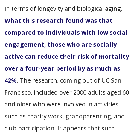
in terms of longevity and biological aging.
What this research found was that
compared to individuals with low social
engagement, those who are socially
active can reduce their risk of mortality
over a four-year period by as much as
42%
. The research, coming out of UC San
Francisco, included over 2000 adults aged 60
and older who were involved in activities
such as charity work, grandparenting, and
club participation. It appears that such