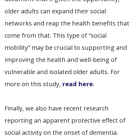
older adults can expand their social
networks and reap the health benefits that
come from that. This type of “social
mobility” may be crucial to supporting and
improving the health and well-being of
vulnerable and isolated older adults. For
more on this study,
read here
.
Finally, we also have recent research
reporting an apparent protective effect of
social activity on the onset of dementia.