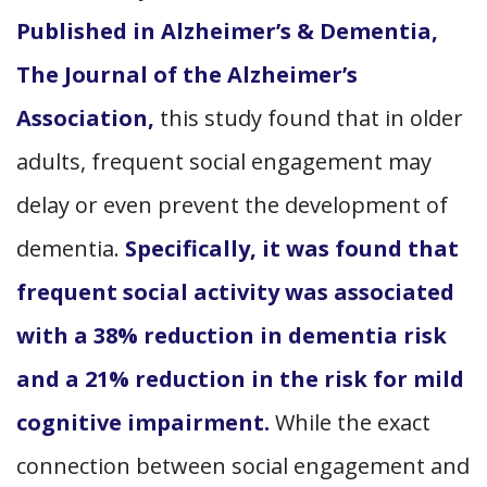
Published in Alzheimer’s & Dementia,
The Journal of the Alzheimer’s
Association,
this study found that in older
adults, frequent social engagement may
delay or even prevent the development of
dementia.
Specifically, it was found that
frequent social activity was associated
with a 38% reduction in dementia risk
and a 21% reduction in the risk for mild
cognitive impairment.
While the exact
connection between social engagement and