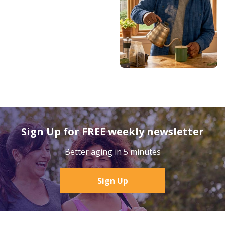
Sign Up for FREE weekly newsletter
Better aging in 5 minutes
Sign Up