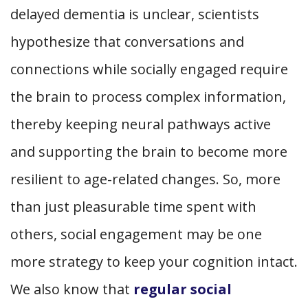
delayed dementia is unclear, scientists
hypothesize that conversations and
connections while socially engaged require
the brain to process complex information,
thereby keeping neural pathways active
and supporting the brain to become more
resilient to age-related changes. So, more
than just pleasurable time spent with
others, social engagement may be one
more strategy to keep your cognition intact.
We also know that
regular social