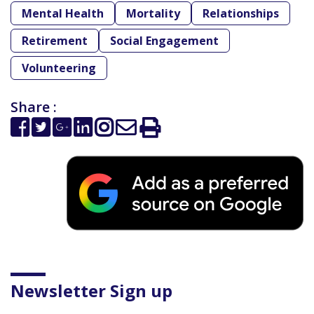
Mental Health
Mortality
Relationships
Retirement
Social Engagement
Volunteering
Share :
Newsletter Sign up