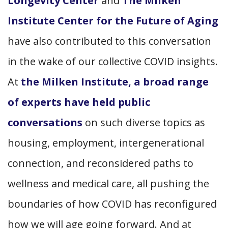
Longevity Center
and
The Milken
Institute Center for the Future of Aging
have also contributed to this conversation
in the wake of our collective COVID insights.
At
the Milken Institute, a broad range
of experts have held public
conversations
on such diverse topics as
housing, employment, intergenerational
connection, and reconsidered paths to
wellness and medical care, all pushing the
boundaries of how COVID has reconfigured
how we will age going forward. And at