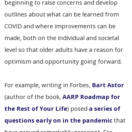
beginning to raise concerns and develop
outlines about what can be learned from
COVID and where improvements can be
made, both on the individual and societal
level so that older adults have a reason for
optimism and opportunity going forward.
For example, writing in Forbes,
Bart Astor
(author of the book,
AARP Roadmap for
the Rest of Your Life
) posed
a series of
questions early on in the pandemic
that