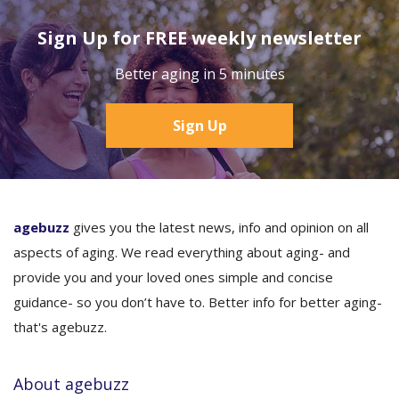
Sign Up for FREE weekly newsletter
Better aging in 5 minutes
Sign Up
agebuzz
gives you the latest news, info and opinion on all
aspects of aging. We read everything about aging- and
provide you and your loved ones simple and concise
guidance- so you don’t have to. Better info for better aging-
that's agebuzz.
About agebuzz