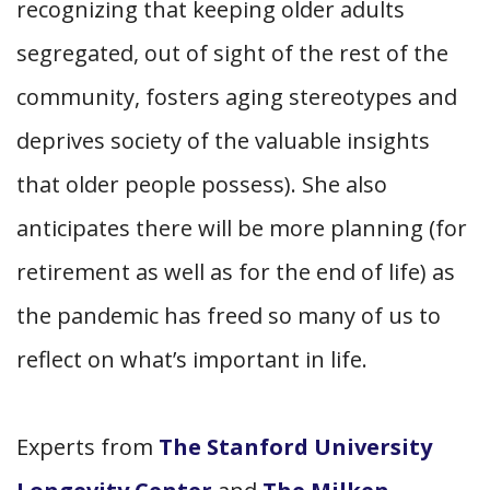
recognizing that keeping older adults
segregated, out of sight of the rest of the
community, fosters aging stereotypes and
deprives society of the valuable insights
that older people possess). She also
anticipates there will be more planning (for
retirement as well as for the end of life) as
the pandemic has freed so many of us to
reflect on what’s important in life.
Experts from
The Stanford University