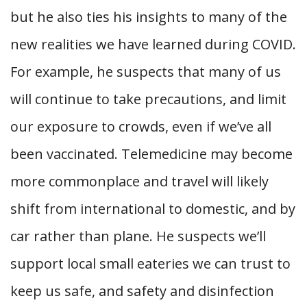
but he also ties his insights to many of the
new realities we have learned during COVID.
For example, he suspects that many of us
will continue to take precautions, and limit
our exposure to crowds, even if we’ve all
been vaccinated. Telemedicine may become
more commonplace and travel will likely
shift from international to domestic, and by
car rather than plane. He suspects we’ll
support local small eateries we can trust to
keep us safe, and safety and disinfection