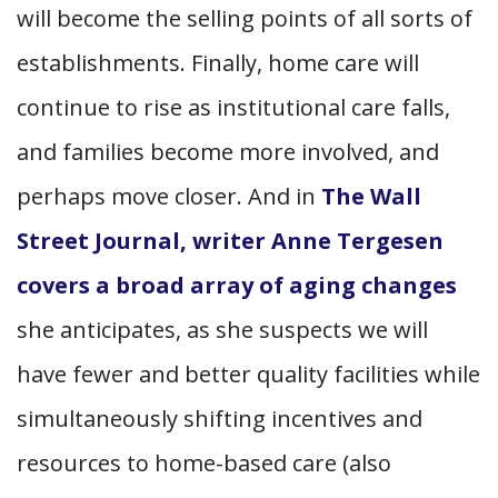
will become the selling points of all sorts of
establishments. Finally, home care will
continue to rise as institutional care falls,
and families become more involved, and
perhaps move closer. And in
The Wall
Street Journal, writer Anne Tergesen
covers a broad array of aging changes
she anticipates, as she suspects we will
have fewer and better quality facilities while
simultaneously shifting incentives and
resources to home-based care (also