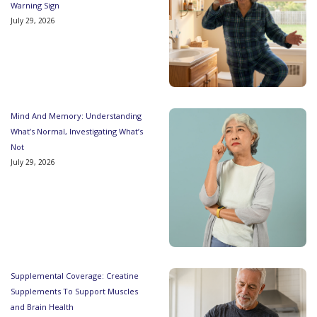
Warning Sign
July 29, 2026
Mind And Memory: Understanding
What’s Normal, Investigating What’s
Not
July 29, 2026
Supplemental Coverage: Creatine
Supplements To Support Muscles
and Brain Health