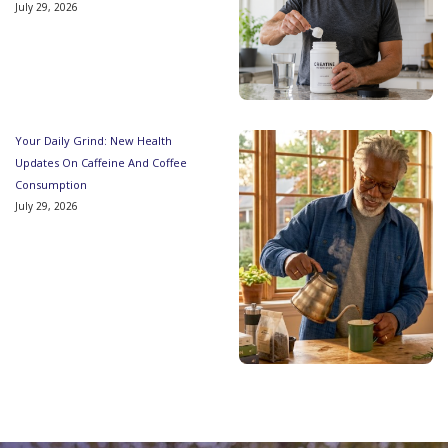
July 29, 2026
Your Daily Grind: New Health
Updates On Caffeine And Coffee
Consumption
July 29, 2026