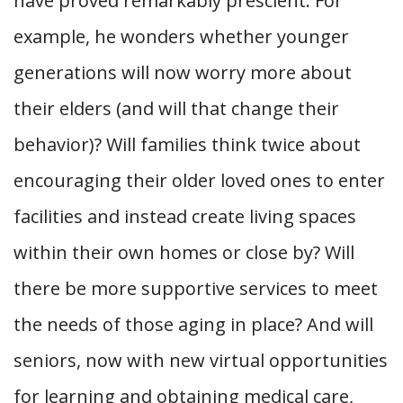
have proved remarkably prescient. For
example, he wonders whether younger
generations will now worry more about
their elders (and will that change their
behavior)? Will families think twice about
encouraging their older loved ones to enter
facilities and instead create living spaces
within their own homes or close by? Will
there be more supportive services to meet
the needs of those aging in place? And will
seniors, now with new virtual opportunities
for learning and obtaining medical care,