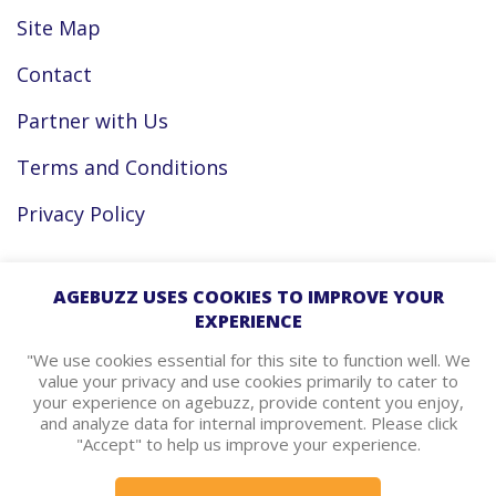
Site Map
Contact
Partner with Us
Terms and Conditions
Privacy Policy
Facebook
AGEBUZZ USES COOKIES TO IMPROVE YOUR
EXPERIENCE
Instagram
"We use cookies essential for this site to function well. We
value your privacy and use cookies primarily to cater to
your experience on agebuzz, provide content you enjoy,
agebuzz Recommends
and analyze data for internal improvement. Please click
"Accept" to help us improve your experience.
Helpful Resources