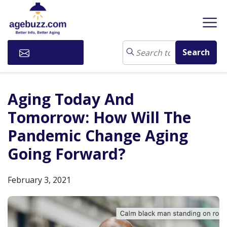
Subscribe
Aging Today And
Tomorrow: How Will The
Pandemic Change Aging
Going Forward?
February 3, 2021