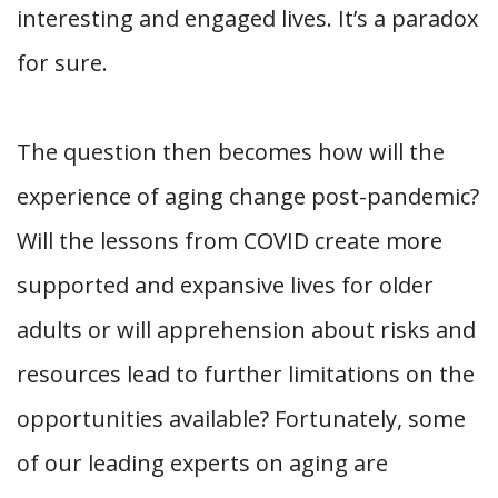
interesting and engaged lives. It’s a paradox
for sure.
The question then becomes how will the
experience of aging change post-pandemic?
Will the lessons from COVID create more
supported and expansive lives for older
adults or will apprehension about risks and
resources lead to further limitations on the
opportunities available? Fortunately, some
of our leading experts on aging are