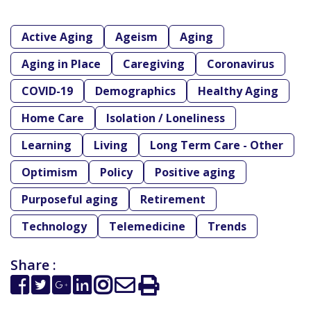
Active Aging
Ageism
Aging
Aging in Place
Caregiving
Coronavirus
COVID-19
Demographics
Healthy Aging
Home Care
Isolation / Loneliness
Learning
Living
Long Term Care - Other
Optimism
Policy
Positive aging
Purposeful aging
Retirement
Technology
Telemedicine
Trends
Share :