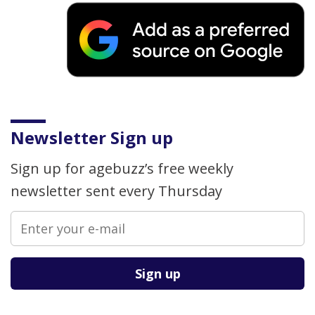
Newsletter Sign up
Sign up for agebuzz’s free weekly
newsletter sent every Thursday
Please leave this field empty.