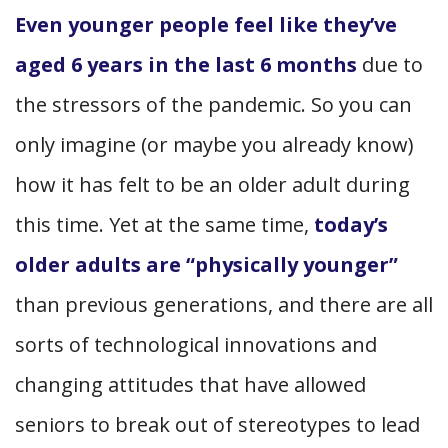
Even younger people feel like they’ve
aged 6 years in the last 6 months
due to
the stressors of the pandemic. So you can
only imagine (or maybe you already know)
how it has felt to be an older adult during
this time. Yet at the same time,
today’s
older adults are “physically younger”
than previous generations, and there are all
sorts of technological innovations and
changing attitudes that have allowed
seniors to break out of stereotypes to lead