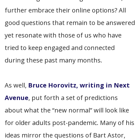
further embrace their online options? All
good questions that remain to be answered
yet resonate with those of us who have
tried to keep engaged and connected
during these past many months.
As well,
Bruce Horovitz, writing in Next
Avenue
, put forth a set of predictions
about what the “new normal” will look like
for older adults post-pandemic. Many of his
ideas mirror the questions of Bart Astor,