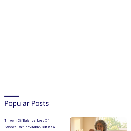
Popular Posts
Thrown Off Balance: Loss Of
Balance Isn’t Inevitable, But It’s A