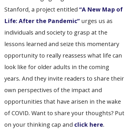
Stanford, a project entitled
“A New Map of
Life: After the Pandemic”
urges us as
individuals and society to grasp at the
lessons learned and seize this momentary
opportunity to really reassess what life can
look like for older adults in the coming
years. And they invite readers to share their
own perspectives of the impact and
opportunities that have arisen in the wake
of COVID. Want to share your thoughts? Put
on your thinking cap and
click here
.