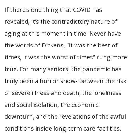
If there’s one thing that COVID has
revealed, it’s the contradictory nature of
aging at this moment in time. Never have
the words of Dickens, “It was the best of
times, it was the worst of times” rung more
true. For many seniors, the pandemic has
truly been a horror show- between the risk
of severe illness and death, the loneliness
and social isolation, the economic
downturn, and the revelations of the awful
conditions inside long-term care facilities.