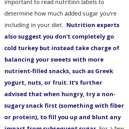
important to read nutrition labels to
determine how much added sugar you’re
including in your diet.
Nutrition experts
also suggest you don’t completely go
cold turkey but instead take charge of
balancing your sweets with more
nutrient-filled snacks, such as Greek
yogurt, nuts, or fruit. It’s further
advised that when hungry, try a non-
sugary snack first (something with fiber
or protein), to fill you up and blunt any
impact from subsequent sugar.
For a few