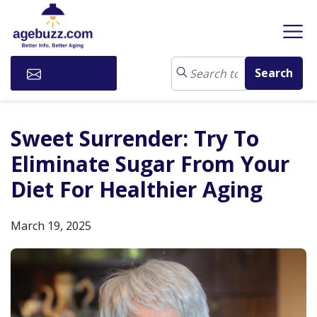
Subscribe
Sweet Surrender: Try To
Eliminate Sugar From Your
Diet For Healthier Aging
March 19, 2025