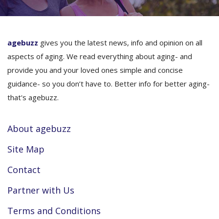
agebuzz
gives you the latest news, info and opinion on all
aspects of aging. We read everything about aging- and
provide you and your loved ones simple and concise
guidance- so you don’t have to. Better info for better aging-
that's agebuzz.
About agebuzz
Site Map
Contact
Partner with Us
Terms and Conditions