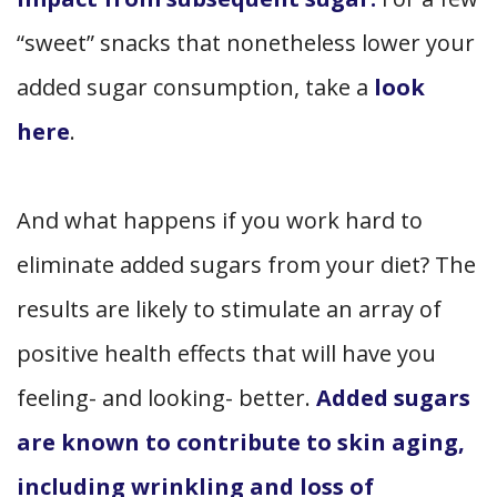
“sweet” snacks that nonetheless lower your
added sugar consumption, take a
look
here
.
And what happens if you work hard to
eliminate added sugars from your diet? The
results are likely to stimulate an array of
positive health effects that will have you
feeling- and looking- better.
Added sugars
are known to contribute to skin aging,
including wrinkling and loss of