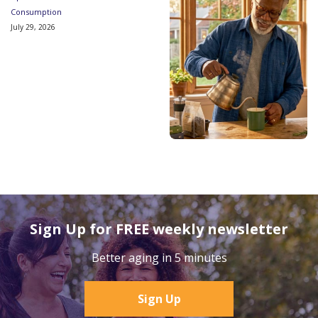
Consumption
July 29, 2026
Sign Up for FREE weekly newsletter
Better aging in 5 minutes
Sign Up