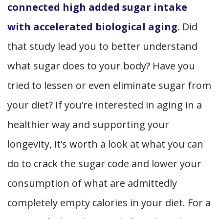
connected high added sugar intake
with accelerated biological aging
.
Did
that study lead you to better understand
what sugar does to your body? Have you
tried to lessen or even eliminate sugar from
your diet? If you’re interested in aging in a
healthier way and supporting your
longevity, it’s worth a look at what you can
do to crack the sugar code and lower your
consumption of what are admittedly
completely empty calories in your diet. For a