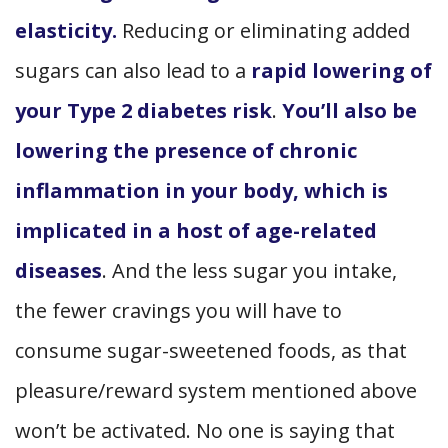
elasticity.
Reducing or eliminating added
sugars can also lead to a
rapid lowering of
your Type 2 diabetes risk
.
You’ll also be
lowering the presence of chronic
inflammation in your body, which is
implicated in a host of age-related
diseases
. And the less sugar you intake,
the fewer cravings you will have to
consume sugar-sweetened foods, as that
pleasure/reward system mentioned above
won’t be activated. No one is saying that