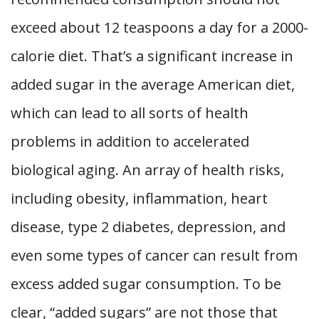
exceed about 12 teaspoons a day for a 2000-
calorie diet. That’s a significant increase in
added sugar in the average American diet,
which can lead to all sorts of health
problems in addition to accelerated
biological aging. An array of health risks,
including obesity, inflammation, heart
disease, type 2 diabetes, depression, and
even some types of cancer can result from
excess added sugar consumption. To be
clear, “added sugars” are not those that