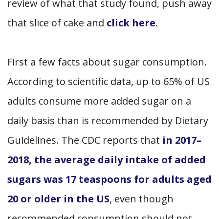
review of what that study found, push away
that slice of cake and
click here
.
First a few facts about sugar consumption.
According to scientific data, up to 65% of US
adults consume more added sugar on a
daily basis than is recommended by Dietary
Guidelines. The CDC reports that
in 2017–
2018, the average daily intake of added
sugars was 17 teaspoons for adults aged
20 or older in the US
, even though
recommended consumption should not