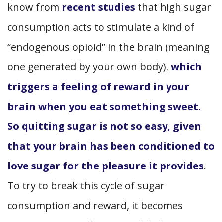
know from
recent studies
that high sugar
consumption acts to stimulate a kind of
“endogenous opioid” in the brain (meaning
one generated by your own body),
which
triggers a feeling of reward in your
brain when you eat something sweet.
So quitting sugar is not so easy, given
that your brain has been conditioned to
love sugar for the pleasure it provides
.
To try to break this cycle of sugar
consumption and reward, it becomes