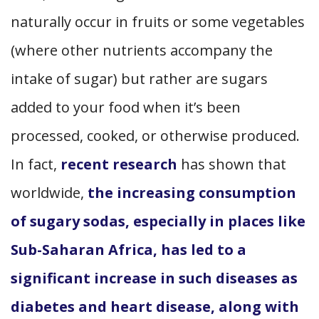
naturally occur in fruits or some vegetables
(where other nutrients accompany the
intake of sugar) but rather are sugars
added to your food when it’s been
processed, cooked, or otherwise produced.
In fact,
recent research
has shown that
worldwide,
the increasing consumption
of sugary sodas, especially in places like
Sub-Saharan Africa, has led to a
significant increase in such diseases as
diabetes and heart disease, along with