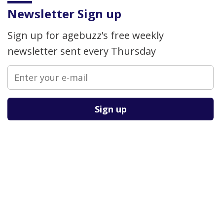
Newsletter Sign up
Sign up for agebuzz’s free weekly
newsletter sent every Thursday
Please leave this field empty.