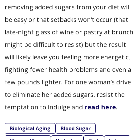
removing added sugars from your diet will
be easy or that setbacks won’t occur (that
late-night glass of wine or pastry at brunch
might be difficult to resist) but the result
will likely leave you feeling more energetic,
fighting fewer health problems and even a
few pounds lighter. For one woman’s drive
to eliminate her added sugars, resist the
temptation to indulge and
read here
.
Biological Aging
Blood Sugar