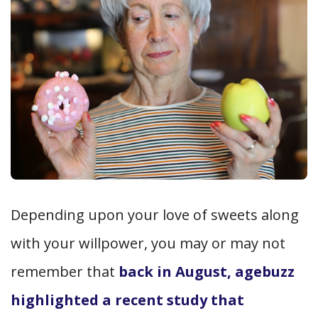
Depending upon your love of sweets along
with your willpower, you may or may not
remember that
back in August, agebuzz
highlighted a recent study that