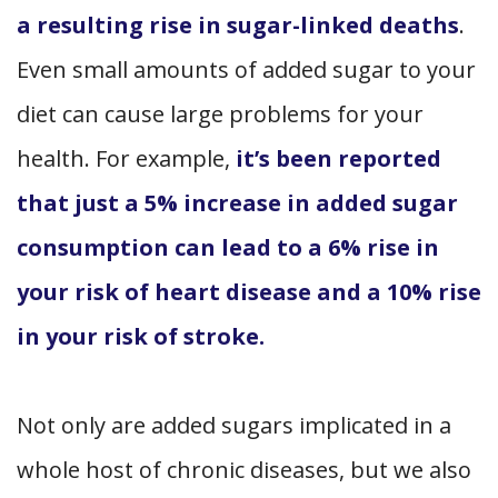
a resulting rise in sugar-linked deaths
.
Even small amounts of added sugar to your
diet can cause large problems for your
health. For example,
it’s been reported
that just a 5% increase in added sugar
consumption can lead to a 6% rise in
your risk of heart disease and a 10% rise
in your risk of stroke.
Not only are added sugars implicated in a
whole host of chronic diseases, but we also