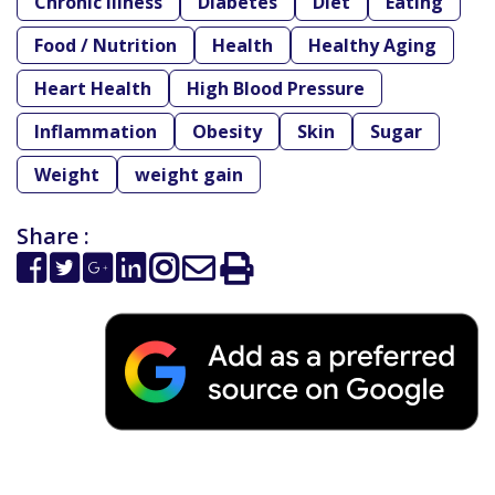
Chronic Illness
Diabetes
Diet
Eating
Food / Nutrition
Health
Healthy Aging
Heart Health
High Blood Pressure
Inflammation
Obesity
Skin
Sugar
Weight
weight gain
Share :