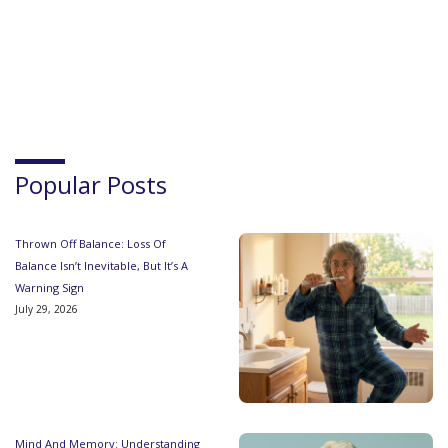
Popular Posts
Thrown Off Balance: Loss Of
Balance Isn’t Inevitable, But It’s A
Warning Sign
July 29, 2026
Mind And Memory: Understanding