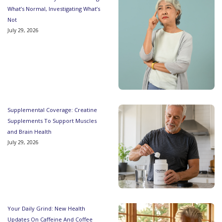
What’s Normal, Investigating What’s
Not
July 29, 2026
Supplemental Coverage: Creatine
Supplements To Support Muscles
and Brain Health
July 29, 2026
Your Daily Grind: New Health
Updates On Caffeine And Coffee