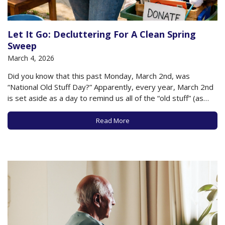
Let It Go: Decluttering For A Clean Spring
Sweep
March 4, 2026
Did you know that this past Monday, March 2nd, was
“National Old Stuff Day?” Apparently, every year, March 2nd
is set aside as a day to remind us all of the “old stuff” (as
opposed to the old people) that clutter and fill our lives. It’s
a moment to take…
Read More