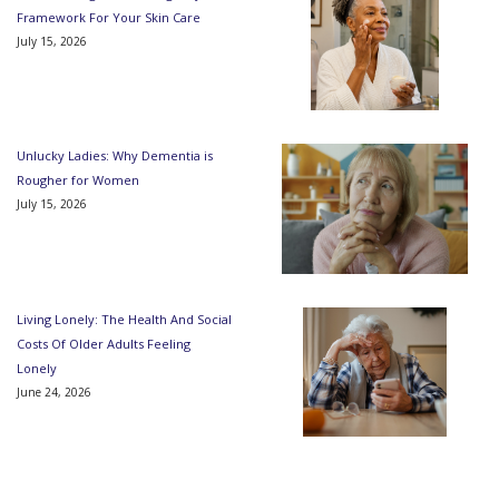
Framework For Your Skin Care
July 15, 2026
Unlucky Ladies: Why Dementia is
Rougher for Women
July 15, 2026
Living Lonely: The Health And Social
Costs Of Older Adults Feeling
Lonely
June 24, 2026