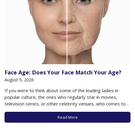
Face Age: Does Your Face Match Your Age?
August 5, 2026
If you were to think about some of the leading ladies in
popular culture, the ones who regularly star in movies,
television series, or other celebrity venues, who comes to
mind? Anne Hathaway? Jennifer Lopez? Reese Witherspoon?
And if you were to take a guess as to how old they…
Read More