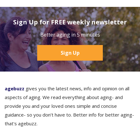
Sign Up for FREE weekly newsletter
Better aging in 5 minutes
Sign Up
agebuzz
gives you the latest news, info and opinion on all
aspects of aging. We read everything about aging- and
provide you and your loved ones simple and concise
guidance- so you don’t have to. Better info for better aging-
that's agebuzz.