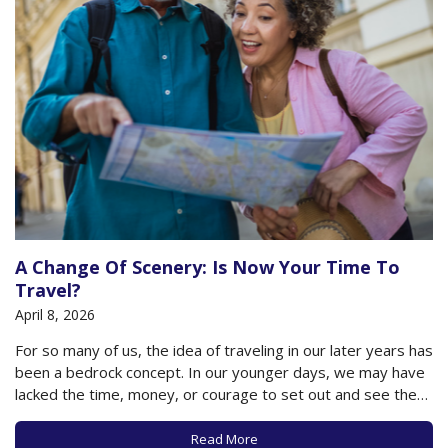
A Change Of Scenery: Is Now Your Time To
Travel?
April 8, 2026
For so many of us, the idea of traveling in our later years has
been a bedrock concept. In our younger days, we may have
lacked the time, money, or courage to set out and see the
world, but in our later years, the world is our oyster, so to…
Read More