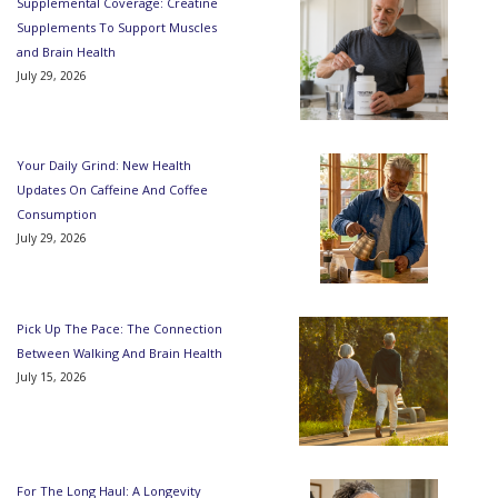
Supplemental Coverage: Creatine
Supplements To Support Muscles
and Brain Health
July 29, 2026
Your Daily Grind: New Health
Updates On Caffeine And Coffee
Consumption
July 29, 2026
Pick Up The Pace: The Connection
Between Walking And Brain Health
July 15, 2026
For The Long Haul: A Longevity