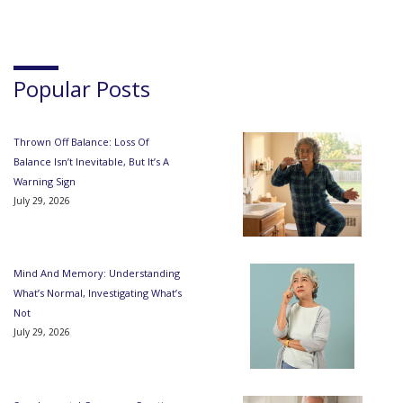
Popular Posts
Thrown Off Balance: Loss Of
Balance Isn’t Inevitable, But It’s A
Warning Sign
July 29, 2026
Mind And Memory: Understanding
What’s Normal, Investigating What’s
Not
July 29, 2026