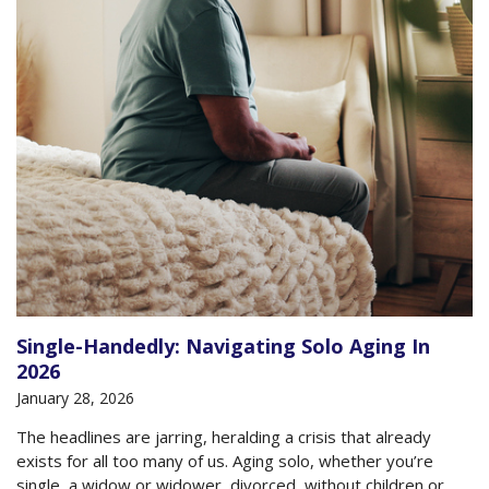
Single-Handedly: Navigating Solo Aging In
2026
January 28, 2026
The headlines are jarring, heralding a crisis that already
exists for all too many of us. Aging solo, whether you’re
single, a widow or widower, divorced, without children or