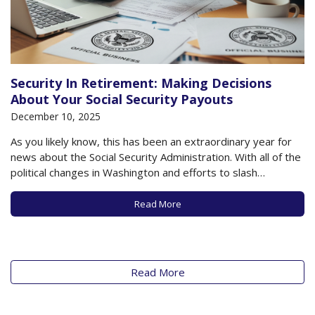
Security In Retirement: Making Decisions
About Your Social Security Payouts
December 10, 2025
As you likely know, this has been an extraordinary year for
news about the Social Security Administration. With all of the
political changes in Washington and efforts to slash
government spending, there has been enormous upheaval
in the Social Security Administration, which continues on to
Read More
this day. While many beneficiaries…
Read More