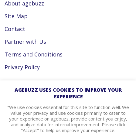
About agebuzz
Site Map
Contact
Partner with Us
Terms and Conditions
Privacy Policy
Facebook
AGEBUZZ USES COOKIES TO IMPROVE YOUR
EXPERIENCE
Instagram
"We use cookies essential for this site to function well. We
value your privacy and use cookies primarily to cater to
your experience on agebuzz, provide content you enjoy,
agebuzz Recommends
and analyze data for internal improvement. Please click
"Accept" to help us improve your experience.