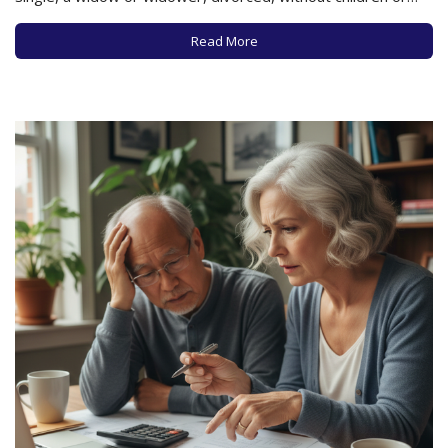
close relatives, or estranged from loved ones, is a tough
row to hoe, especially as costs are rising, affordable and
Read More
appropriate…