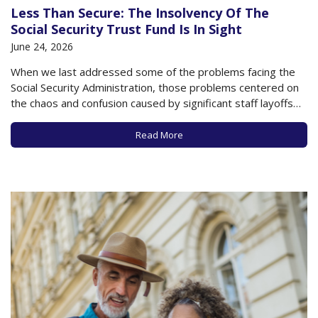
Less Than Secure: The Insolvency Of The
Social Security Trust Fund Is In Sight
June 24, 2026
When we last addressed some of the problems facing the
Social Security Administration, those problems centered on
the chaos and confusion caused by significant staff layoffs
and budget cuts earlier in 2025 and 2026, as well as the
looming threat of the Social Security Trust Fund running out
Read More
of money…