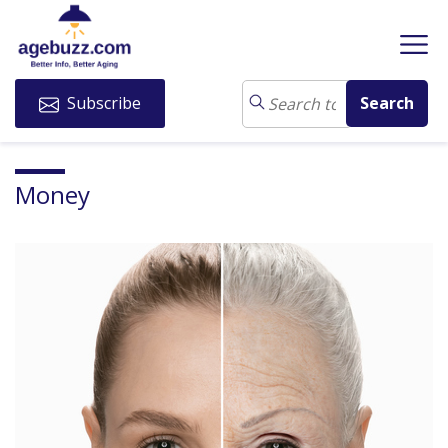
Subscribe
Money