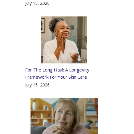
July 15, 2026
For The Long Haul: A Longevity
Framework For Your Skin Care
July 15, 2026