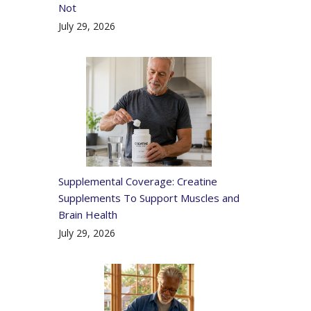
Not
July 29, 2026
Supplemental Coverage: Creatine
Supplements To Support Muscles and
Brain Health
July 29, 2026