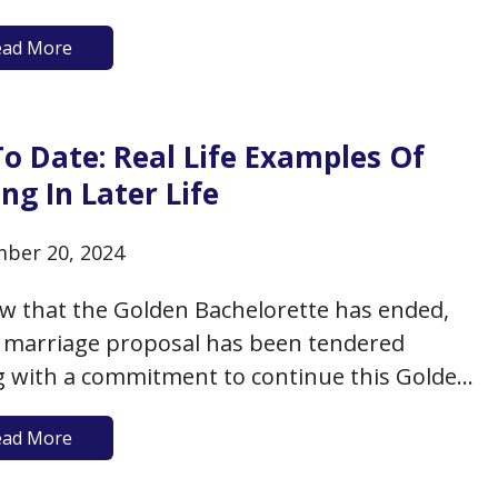
aily demands to show your admiration and
ead More
ciation for your long-time partner? Or, if
e back out into the dating world, did you…
o Date: Real Life Examples Of
ng In Later Life
ber 20, 2024
w that the Golden Bachelorette has ended,
 marriage proposal has been tendered
g with a commitment to continue this Golden
lor franchise next season), what can we take
ead More
from this “reality” show? That your best bet
ating in your senior years is to go on…