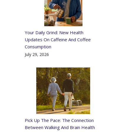
Your Daily Grind: New Health
Updates On Caffeine And Coffee
Consumption
July 29, 2026
Pick Up The Pace: The Connection
Between Walking And Brain Health