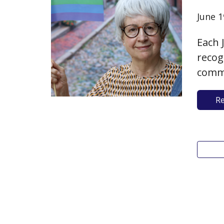
June 1
Each 
recog
comme
York 
R
ongoi
achie
displ