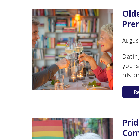
Old
Pre
Augus
Datin
yours
histo
you a
R
chall
women
poten
Pri
Com