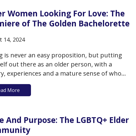
er Women Looking For Love: The
miere of The Golden Bachelorette
t 14, 2024
g is never an easy proposition, but putting
elf out there as an older person, with a
ry, experiences and a mature sense of who
re and what you want might be even more
ead More
enging. Dating is especially hard for older
, who may have difficulty finding a
tial…
de And Purpose: The LGBTQ+ Elder
munity