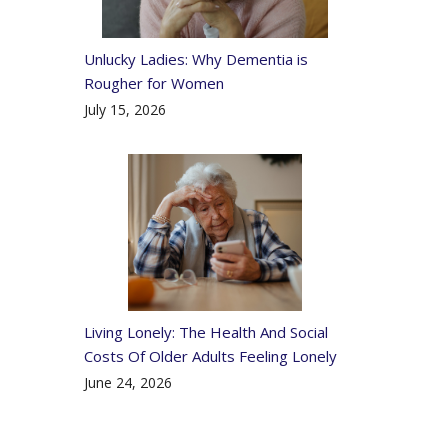
Unlucky Ladies: Why Dementia is
Rougher for Women
July 15, 2026
Living Lonely: The Health And Social
Costs Of Older Adults Feeling Lonely
June 24, 2026