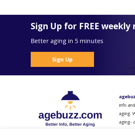
Sign Up for FREE weekly 
Better aging in 5 minutes
Sign Up
agebu
info and
aging. 
aging- 
loved o