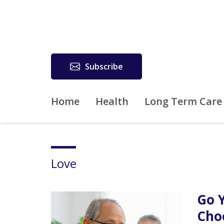
Subscribe
Home
Health
Long Term Care
Love
Go 
Cho