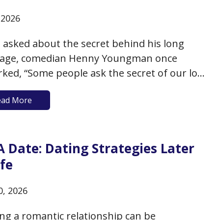
, 2026
asked about the secret behind his long
iage, comedian Henny Youngman once
ked, “Some people ask the secret of our long
age. We take time to go to a restaurant two
ead More
a week. A little candlelight, dinner, soft
 and dancing. She goes Tuesdays, I go
ys.” That…
 A Date: Dating Strategies Later
ife
0, 2026
ing a romantic relationship can be