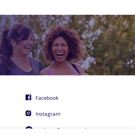
Facebook
Instagram
agebuzz Recommends