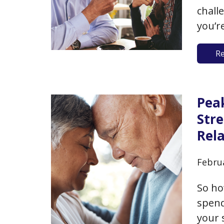
chall
you’r
loss 
R
out o
be a 
the p
Pea
Str
Rel
Febru
So ho
spend
your 