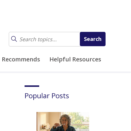
z Recommends
Helpful Resources
Popular Posts