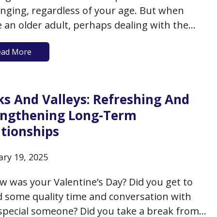
enging, regardless of your age. But when
e an older adult, perhaps dealing with the
of a prior relationship or partner, perhaps
ead More
f touch with modern dating etiquette, it can
minefield of missteps and uncertainty. Yet, as
opulation ages…
ks And Valleys: Refreshing And
engthening Long-Term
ationships
ary 19, 2025
w was your Valentine’s Day? Did you get to
 some quality time and conversation with
special someone? Did you take a break from