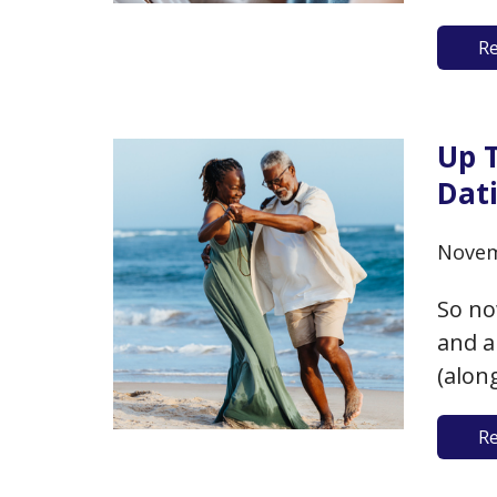
the d
R
appre
you’r
Up T
Dati
Novem
So no
and a
(alon
Bache
R
away 
for d