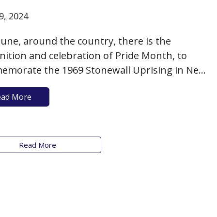
9, 2024
June, around the country, there is the
nition and celebration of Pride Month, to
morate the 1969 Stonewall Uprising in New
City and to acknowledge the hard-won (and
ead More
ng) battles of the LGBTQ+ community to
ve equality. It’s more than just a month to
ay rainbow pennants and…
Read More