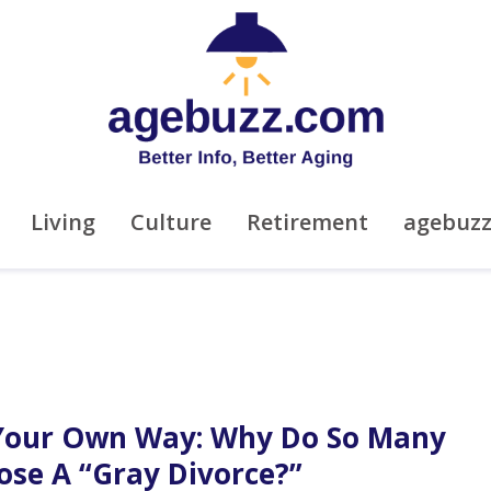
Living
Culture
Retirement
agebuz
Your Own Way: Why Do So Many
ose A “Gray Divorce?”