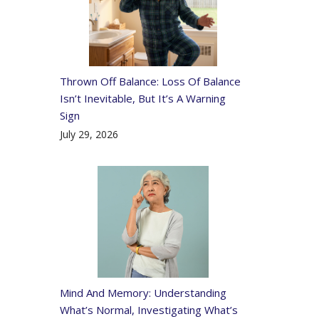
Thrown Off Balance: Loss Of Balance
Isn’t Inevitable, But It’s A Warning
Sign
July 29, 2026
Mind And Memory: Understanding
What’s Normal, Investigating What’s