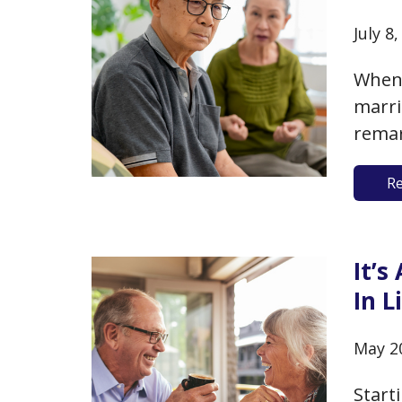
July 8
When 
marr
remar
marri
R
times 
music
Frida
It’s
In L
May 2
Start