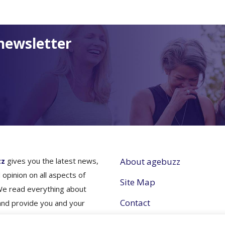
newsletter
zz
gives you the latest news,
About agebuzz
 opinion on all aspects of
Site Map
We read everything about
Contact
and provide you and your
nes simple and concise
Partner with Us