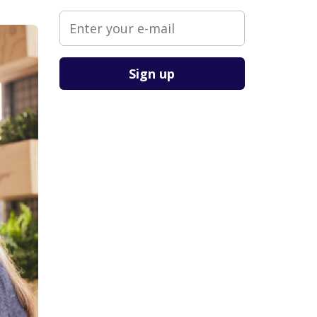
Please leave this field empty.