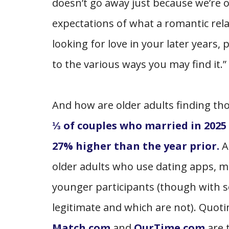
doesn’t go away just because we’re o
expectations of what a romantic rela
looking for love in your later years
to the various ways you may find it.”
And how are older adults finding th
⅓ of couples who married in 2025
27% higher than the year prior.
older adults who use dating apps, 
younger participants (though with 
legitimate and which are not). Quot
Match.com
and
OurTime.com
are 