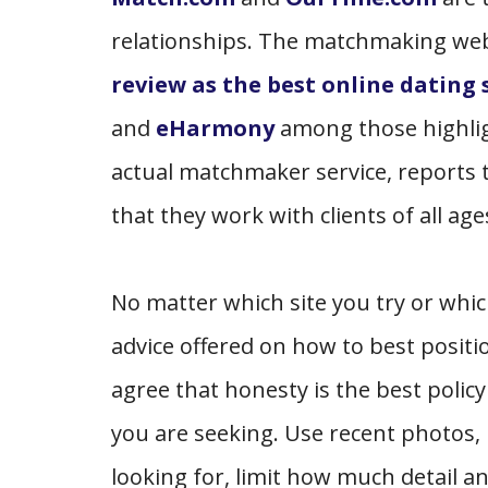
relationships. The matchmaking we
review as the best online dating s
and
eHarmony
among those highligh
actual matchmaker service, reports th
that they work with clients of all ag
No matter which site you try or which
advice offered on how to best positio
agree that honesty is the best polic
you are seeking. Use recent photos,
looking for, limit how much detail an