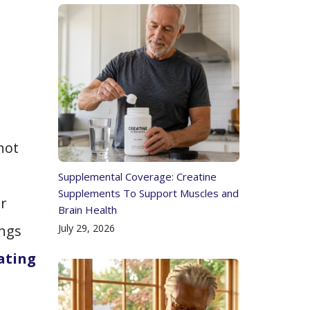
not
Supplemental Coverage: Creatine
Supplements To Support Muscles and
ar
Brain Health
July 29, 2026
ings
dating
n