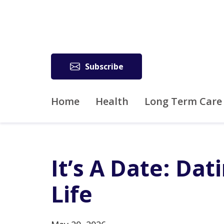
Subscribe
Home
Health
Long Term Care
It’s A Date: Dat
Life