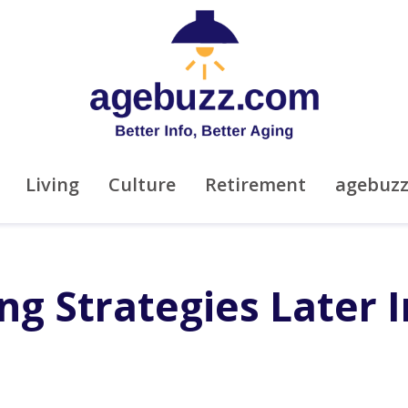
Living
Culture
Retirement
agebuz
ing Strategies Later I