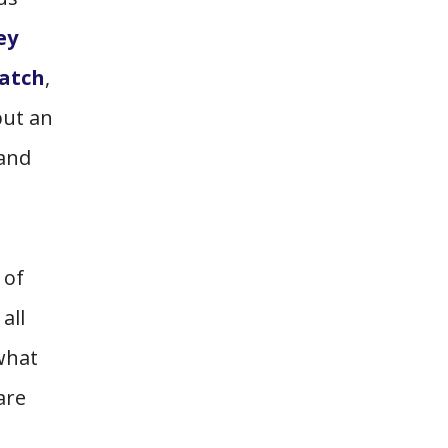
ey
atch
,
but an
 and
 of
all
 what
are