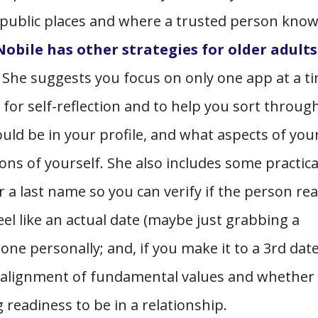
 public places and where a trusted person kno
obile has other strategies for older adults
She suggests you focus on only one app at a t
or self-reflection and to help you sort throug
uld be in your profile, and what aspects of you
ons of yourself. She also includes some practica
r a last name so you can verify if the person rea
feel like an actual date (maybe just grabbing a
one personally; and, if you make it to a 3rd date
, alignment of fundamental values and whether
 readiness to be in a relationship.