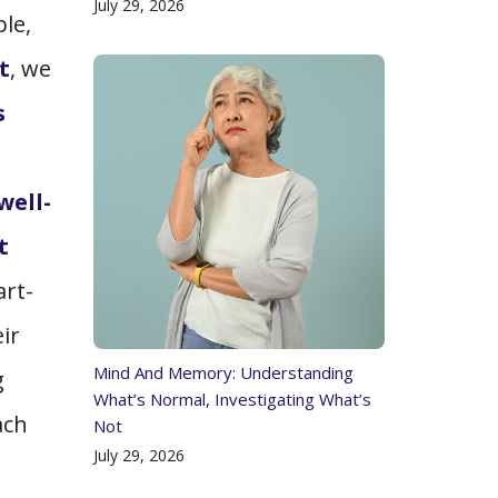
July 29, 2026
le,
t
, we
s
well-
t
art-
ir
Mind And Memory: Understanding
g
What’s Normal, Investigating What’s
ach
Not
July 29, 2026