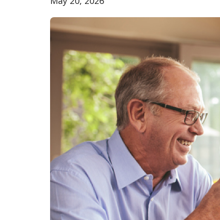
May 20, 2026