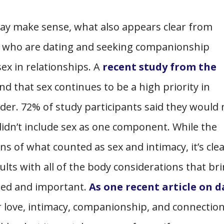
ay make sense, what also appears clear from
lts who are dating and seeking companionship
sex in relationships. A
recent study from the
d that sex continues to be a high priority in
der. 72% of study participants said they would 
 didn’t include sex as one component. While the
s of what counted as sex and intimacy, it’s cle
ults with all of the body considerations that br
lued and important.
As one recent article on 
r love, intimacy, companionship, and connectio