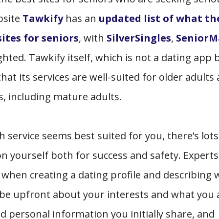
bsite
Tawkify
has an
updated list of what th
ites for seniors
, with
SilverSingles
,
SeniorM
ted. Tawkify itself, which is not a dating app 
at its services are well-suited for older adults
es, including mature adults.
 service seems best suited for you, there’s lots
n yourself both for success and safety. Experts 
y when creating a dating profile and describing
 be upfront about your interests and what you 
d personal information you initially share, and