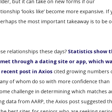
lder, but it can take on new forms if our
tionship ‘looks like’ become more expansive. If 
, perhaps the most important takeaway is to be 
ose relationships these days?
Statistics show 
 met through a dating site or app, which w
A
recent post in Axios
cited growing numbers 
many of whom do so with more confidence than
some challenge in determining which matches a
ing data from AARP, the Axios post suggested t
the best sites for seniors who are seeking serio