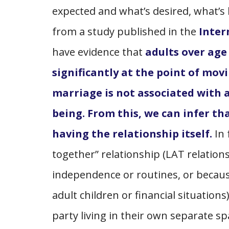
expected and what’s desired, what’s
from a study published in the
Inter
have evidence that
adults over age 
significantly at the point of mo
marriage is not associated with a
being. From this, we can infer t
having the relationship itself.
In 
together” relationship (LAT relation
independence or routines, or becaus
adult children or financial situations
party living in their own separate s