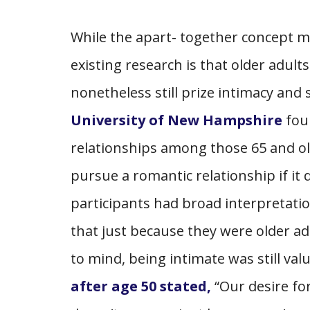
While the apart- together concept m
existing research is that older adu
nonetheless still prize intimacy and 
University of New Hampshire
foun
relationships among those 65 and ol
pursue a romantic relationship if it
participants had broad interpretation
that just because they were older ad
to mind, being intimate was still va
after age 50 stated,
“Our desire fo