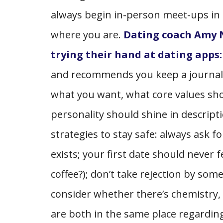
always begin in-person meet-ups in
where you are.
Dating coach Amy N
trying their hand at dating apps:
and recommends you keep a journal f
what you want, what core values sho
personality should shine in descripti
strategies to stay safe: always ask fo
exists; your first date should never 
coffee?); don’t take rejection by some
consider whether there’s chemistry
are both in the same place regarding