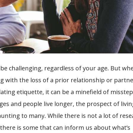
 be challenging, regardless of your age. But wh
g with the loss of a prior relationship or partne
ing etiquette, it can be a minefield of misste
ges and people live longer, the prospect of livin
unting to many. While there is not a lot of res
, there is some that can inform us about what’s