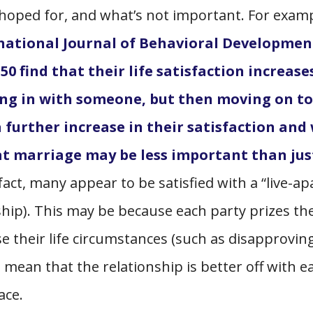
 hoped for, and what’s not important. For examp
national Journal of Behavioral Developmen
50 find that their life satisfaction increase
ving in with someone, but then moving on to
 further increase in their satisfaction and 
hat marriage may be less important than jus
fact, many appear to be satisfied with a “live-ap
ship). This may be because each party prizes the
e their life circumstances (such as disapprovin
) mean that the relationship is better off with e
pace.