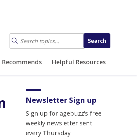
z Recommends
Helpful Resources
n
Newsletter Sign up
Sign up for agebuzz’s free
weekly newsletter sent
every Thursday