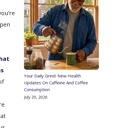
you’re
open
that
as
Your Daily Grind: New Health
of
Updates On Caffeine And Coffee
Consumption
July 29, 2026
re
hat
us