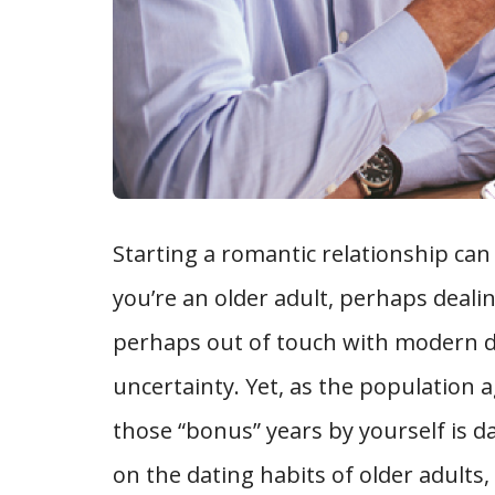
Starting a romantic relationship can
you’re an older adult, perhaps dealin
perhaps out of touch with modern dat
uncertainty. Yet, as the population a
those “bonus” years by yourself is da
on the dating habits of older adults