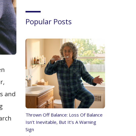
Popular Posts
en
r,
ps and
g
Thrown Off Balance: Loss Of Balance
earch
Isn’t Inevitable, But It’s A Warning
Sign