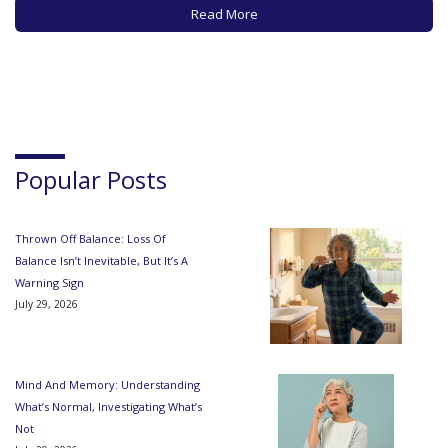
your computer for hours at…
Read More
Popular Posts
Thrown Off Balance: Loss Of
Balance Isn’t Inevitable, But It’s A
Warning Sign
July 29, 2026
Mind And Memory: Understanding
What’s Normal, Investigating What’s
Not