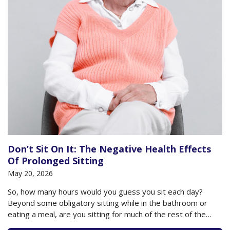
Don’t Sit On It: The Negative Health Effects
Of Prolonged Sitting
May 20, 2026
So, how many hours would you guess you sit each day?
Beyond some obligatory sitting while in the bathroom or
eating a meal, are you sitting for much of the rest of the
day? Do you plop down to watch your television or sit at