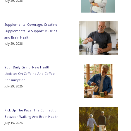
July 29, 2026
Supplemental Coverage: Creatine
Supplements To Support Muscles
and Brain Health
July 29, 2026
Your Daily Grind: New Health
Updates On Caffeine And Coffee
Consumption
July 29, 2026
Pick Up The Pace: The Connection
Between Walking And Brain Health
July 15, 2026