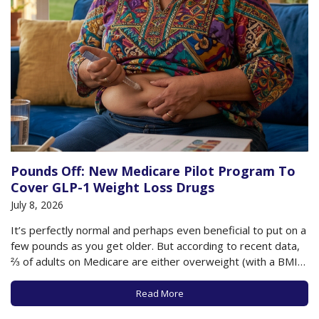
Pounds Off: New Medicare Pilot Program To
Cover GLP-1 Weight Loss Drugs
July 8, 2026
It’s perfectly normal and perhaps even beneficial to put on a
few pounds as you get older. But according to recent data,
⅔ of adults on Medicare are either overweight (with a BMI
between 25-29.9) or obese (with a BMI of 30+). This
additional weight as you age can have…
Read More