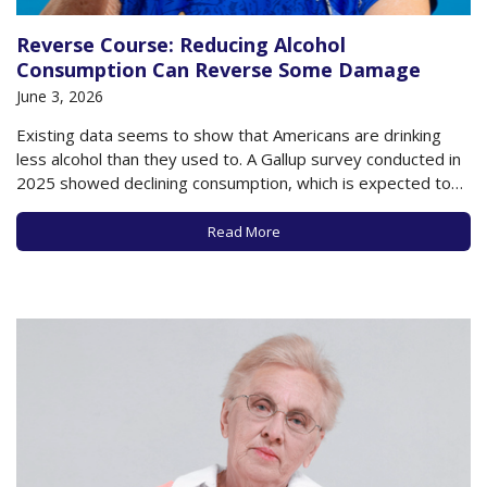
Reverse Course: Reducing Alcohol
Consumption Can Reverse Some Damage
June 3, 2026
Existing data seems to show that Americans are drinking
less alcohol than they used to. A Gallup survey conducted in
2025 showed declining consumption, which is expected to
continue this year. It appears that some people are finally
absorbing the messages about the health dangers posed
Read More
by alcohol, especially as…