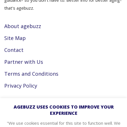
guidance- so you don’t have to. Better info for better aging-
that's agebuzz.
About agebuzz
Site Map
Contact
Partner with Us
Terms and Conditions
Privacy Policy
Facebook
AGEBUZZ USES COOKIES TO IMPROVE YOUR
EXPERIENCE
Instagram
"We use cookies essential for this site to function well. We