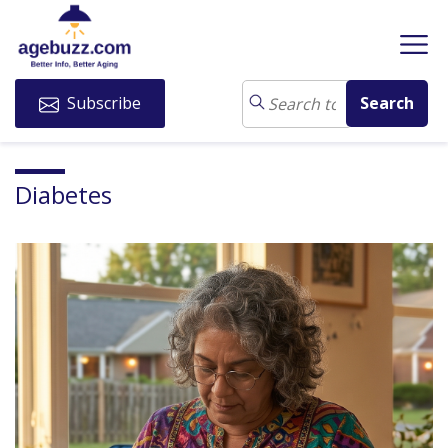
Subscribe
Diabetes