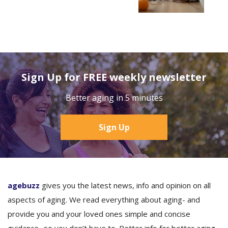
Sign Up for FREE weekly newsletter
Better aging in 5 minutes
Sign Up
agebuzz
gives you the latest news, info and opinion on all
aspects of aging. We read everything about aging- and
provide you and your loved ones simple and concise