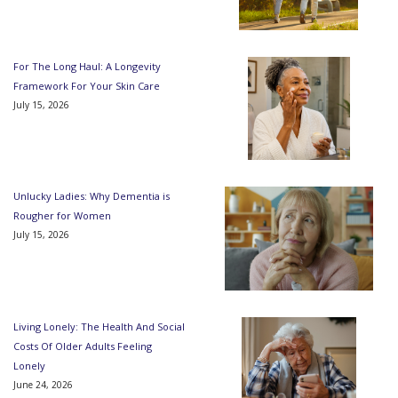
For The Long Haul: A Longevity
Framework For Your Skin Care
July 15, 2026
Unlucky Ladies: Why Dementia is
Rougher for Women
July 15, 2026
Living Lonely: The Health And Social
Costs Of Older Adults Feeling
Lonely
June 24, 2026