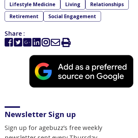
Lifestyle Medicine
Living
Relationships
Retirement
Social Engagement
Share :
Newsletter Sign up
Sign up for agebuzz’s free weekly
newsletter sent every Thursday