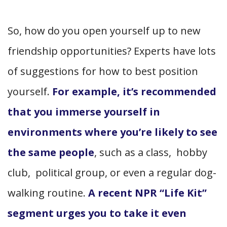
So, how do you open yourself up to new
friendship opportunities? Experts have lots
of suggestions for how to best position
yourself.
For example, it’s recommended
that you immerse yourself in
environments where you’re likely to see
the same people
, such as a class, hobby
club, political group, or even a regular dog-
walking routine.
A recent NPR “Life Kit”
segment urges you to take it even