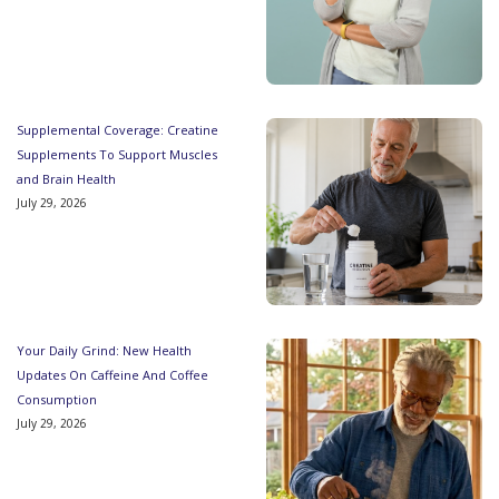
Supplemental Coverage: Creatine
Supplements To Support Muscles
and Brain Health
July 29, 2026
Your Daily Grind: New Health
Updates On Caffeine And Coffee
Consumption
July 29, 2026