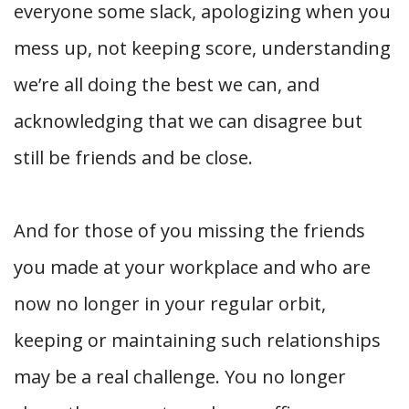
everyone some slack, apologizing when you
mess up, not keeping score, understanding
we’re all doing the best we can, and
acknowledging that we can disagree but
still be friends and be close.
And for those of you missing the friends
you made at your workplace and who are
now no longer in your regular orbit,
keeping or maintaining such relationships
may be a real challenge. You no longer