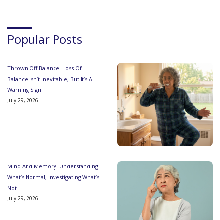
Popular Posts
Thrown Off Balance: Loss Of
Balance Isn’t Inevitable, But It’s A
Warning Sign
July 29, 2026
Mind And Memory: Understanding
What’s Normal, Investigating What’s
Not
July 29, 2026