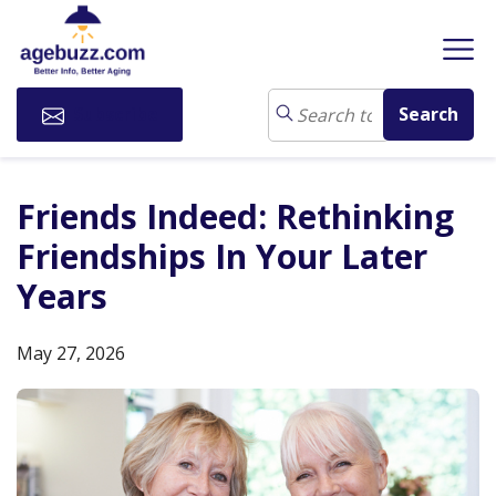
Subscribe
Friends Indeed: Rethinking
Friendships In Your Later
Years
May 27, 2026