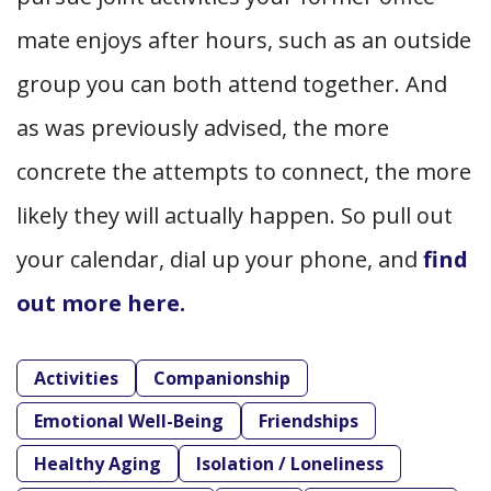
mate enjoys after hours, such as an outside
group you can both attend together. And
as was previously advised, the more
concrete the attempts to connect, the more
likely they will actually happen. So pull out
your calendar, dial up your phone, and
find
out more here.
Activities
Companionship
Emotional Well-Being
Friendships
Healthy Aging
Isolation / Loneliness