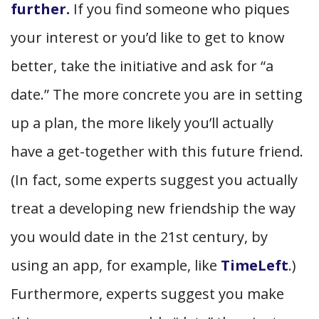
further.
If you find someone who piques
your interest or you’d like to get to know
better, take the initiative and ask for “a
date.” The more concrete you are in setting
up a plan, the more likely you’ll actually
have a get-together with this future friend.
(In fact, some experts suggest you actually
treat a developing new friendship the way
you would date in the 21st century, by
using an app, for example, like
TimeLeft
.)
Furthermore, experts suggest you make