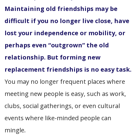
Maintaining old friendships may be
difficult if you no longer live close, have
lost your independence or mobility, or
perhaps even “outgrown” the old
relationship. But forming new
replacement friendships is no easy task.
You may no longer frequent places where
meeting new people is easy, such as work,
clubs, social gatherings, or even cultural
events where like-minded people can
mingle.