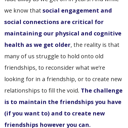
we know that
social engagement and
social connections are critical for
maintaining our physical and cognitive
health as we get older
, the reality is that
many of us struggle to hold onto old
friendships, to reconsider what we’re
looking for in a friendship, or to create new
relationships to fill the void.
The challenge
is to maintain the friendships you have
(if you want to) and to create new
friendships however you can.