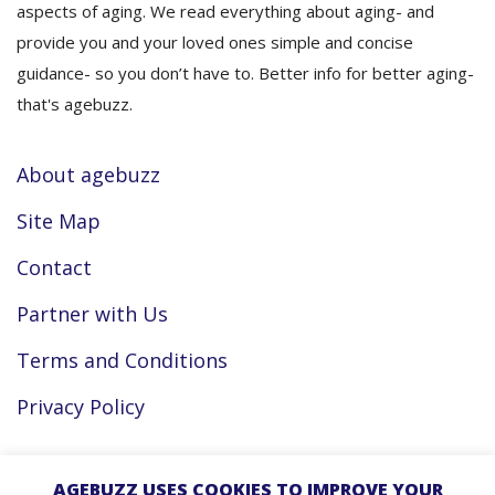
aspects of aging. We read everything about aging- and
provide you and your loved ones simple and concise
guidance- so you don’t have to. Better info for better aging-
that's agebuzz.
About agebuzz
Site Map
Contact
Partner with Us
Terms and Conditions
Privacy Policy
Facebook
AGEBUZZ USES COOKIES TO IMPROVE YOUR