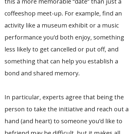
this a more memorable “date” than just a
coffeeshop meet-up. For example, find an
activity like a museum exhibit or a music
performance you’d both enjoy, something
less likely to get cancelled or put off, and
something that can help you establish a
bond and shared memory.
In particular, experts agree that being the
person to take the initiative and reach out a
hand (and heart) to someone you’d like to
befriend may be difficult, but it makes all