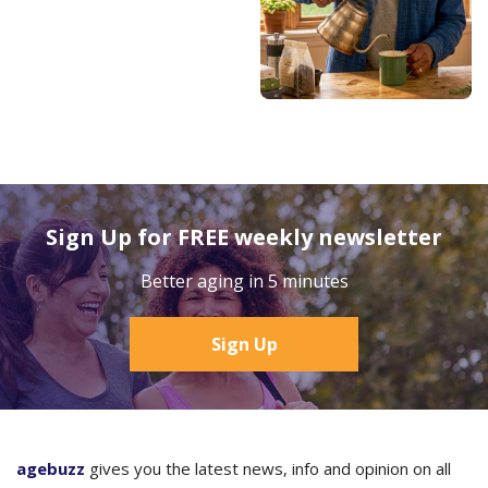
Sign Up for FREE weekly newsletter
Better aging in 5 minutes
Sign Up
agebuzz
gives you the latest news, info and opinion on all