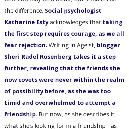
the difference.
Social psychologist
Katharine Esty
acknowledges that
taking
the first step requires courage, as we all
fear rejection.
Writing in Ageist,
blogger
Sheri Radel Rosenberg takes it a step
further, revealing that the friends she
now covets were never within the realm
of possibility before, as she was too
timid and overwhelmed to attempt a
friendship
. But now, as she describes it,
what she’s looking for in a friendship has