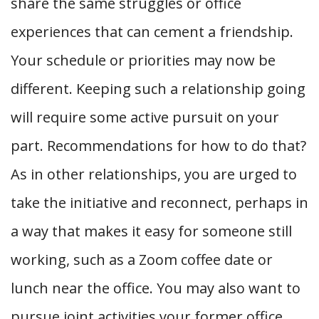
share the same struggles or office
experiences that can cement a friendship.
Your schedule or priorities may now be
different. Keeping such a relationship going
will require some active pursuit on your
part. Recommendations for how to do that?
As in other relationships, you are urged to
take the initiative and reconnect, perhaps in
a way that makes it easy for someone still
working, such as a Zoom coffee date or
lunch near the office. You may also want to
pursue joint activities your former office