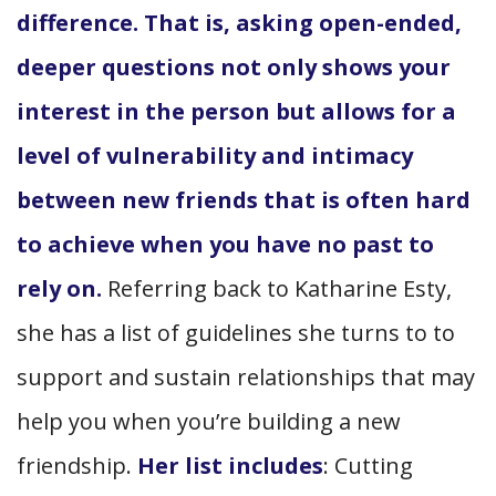
difference. That is, asking open-ended,
deeper questions not only shows your
interest in the person but allows for a
level of vulnerability and intimacy
between new friends that is often hard
to achieve when you have no past to
rely on.
Referring back to Katharine Esty,
she has a list of guidelines she turns to to
support and sustain relationships that may
help you when you’re building a new
friendship.
Her list includes
: Cutting