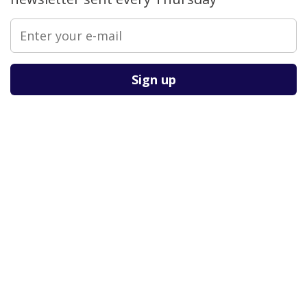
Please leave this field empty.