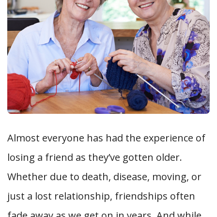
Almost everyone has had the experience of
losing a friend as they’ve gotten older.
Whether due to death, disease, moving, or
just a lost relationship, friendships often
fade away as we get on in years. And while