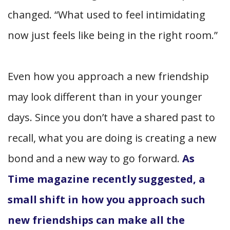
changed. “What used to feel intimidating
now just feels like being in the right room.”
Even how you approach a new friendship
may look different than in your younger
days. Since you don’t have a shared past to
recall, what you are doing is creating a new
bond and a new way to go forward.
As
Time magazine recently suggested, a
small shift in how you approach such
new friendships can make all the