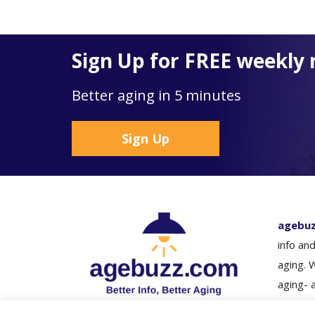
Sign Up for FREE weekly 
Better aging in 5 minutes
Sign Up
agebu
info and
aging. 
aging- 
loved o