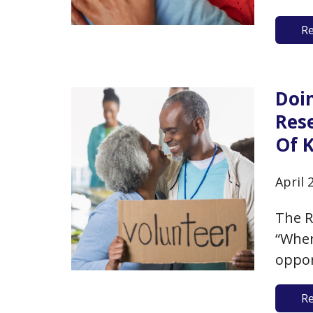
relat
R
may h
study
“atti
Doi
Res
Of 
April 
The R
“Wher
oppor
age, 
R
suppl