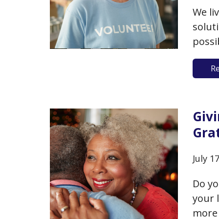
We li
solut
possi
volun
R
to pr
time,
valua
Giv
Grat
July 1
Do yo
your 
more 