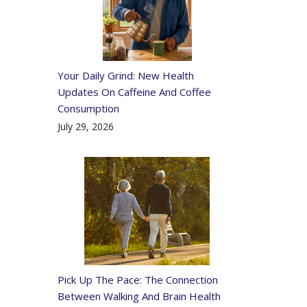
Your Daily Grind: New Health
Updates On Caffeine And Coffee
Consumption
July 29, 2026
Pick Up The Pace: The Connection
Between Walking And Brain Health