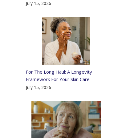
July 15, 2026
For The Long Haul: A Longevity
Framework For Your Skin Care
July 15, 2026