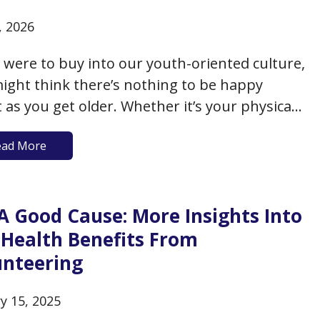
, 2026
u were to buy into our youth-oriented culture,
ight think there’s nothing to be happy
 as you get older. Whether it’s your physical
ne, the loss of friends or loved ones, or the
ead More
e number of days ahead of you, the prevailing
 seems to suggest there’s…
A Good Cause: More Insights Into
 Health Benefits From
unteering
y 15, 2025