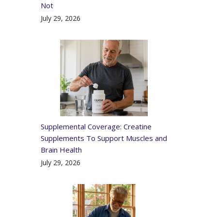
Not
July 29, 2026
Supplemental Coverage: Creatine
Supplements To Support Muscles and
Brain Health
July 29, 2026