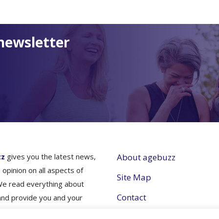
newsletter
zz
gives you the latest news,
About agebuzz
 opinion on all aspects of
Site Map
We read everything about
Contact
and provide you and your
nes simple and concise
Partner with Us