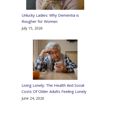
Unlucky Ladies: Why Dementia is
Rougher for Women
July 15, 2026
Living Lonely: The Health And Social
Costs Of Older Adults Feeling Lonely
June 24, 2026