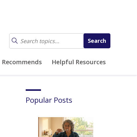
z Recommends
Helpful Resources
Popular Posts