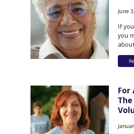
June 3
If yo
you m
about
decli
R
finit
ethos
For 
The
Vol
Januar