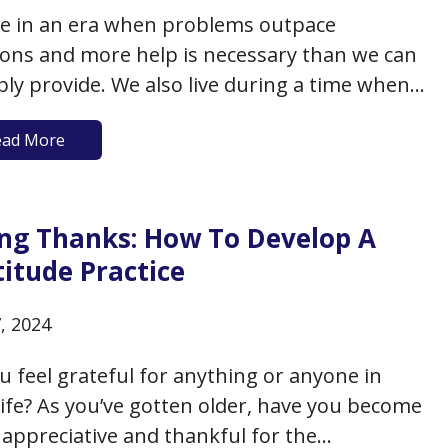
ve in an era when problems outpace
ions and more help is necessary than we can
bly provide. We also live during a time when
teers are stepping up in significant numbers
ead More
ovide much-needed help. And at the same
 evidence is mounting to demonstrate that
ble health…
ing Thanks: How To Develop A
itude Practice
7, 2024
u feel grateful for anything or anyone in
life? As you’ve gotten older, have you become
appreciative and thankful for the