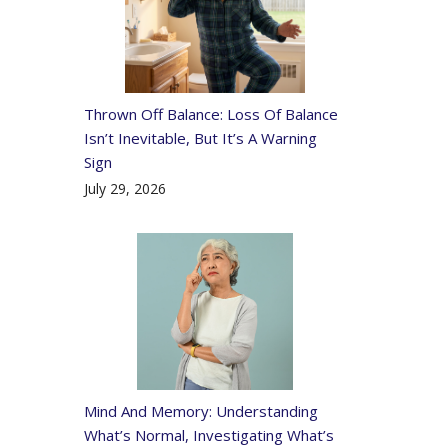
Thrown Off Balance: Loss Of Balance
Isn’t Inevitable, But It’s A Warning
Sign
July 29, 2026
Mind And Memory: Understanding
What’s Normal, Investigating What’s