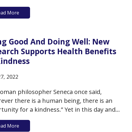
ionships you have or the good fortune you
ead More
ave received? According to a new research
 in JAMA Psychiatry, if you’ve got that
tude of…
ng Good And Doing Well: New
earch Supports Health Benefits
Kindness
27, 2022
oman philosopher Seneca once said,
ever there is a human being, there is an
tunity for a kindness.” Yet in this day and
kindness appears to be too often in short
ead More
y: we have divisive, brutish politics, brutal