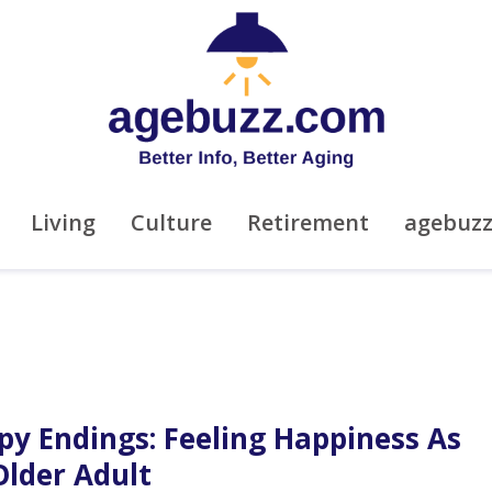
Living
Culture
Retirement
agebuz
py Endings: Feeling Happiness As
Older Adult