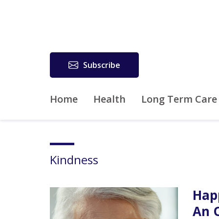
Subscribe
Home
Health
Long Term Care
Kindness
Hap
An 