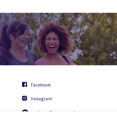
Facebook
Instagram
agebuzz Recommends