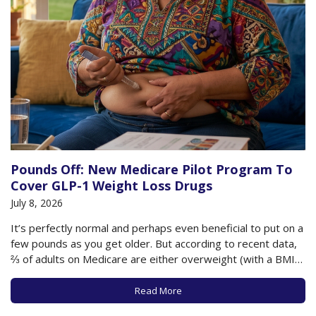
Pounds Off: New Medicare Pilot Program To
Cover GLP-1 Weight Loss Drugs
July 8, 2026
It’s perfectly normal and perhaps even beneficial to put on a
few pounds as you get older. But according to recent data,
⅔ of adults on Medicare are either overweight (with a BMI
between 25-29.9) or obese (with a BMI of 30+). This
additional weight as you age can have…
Read More