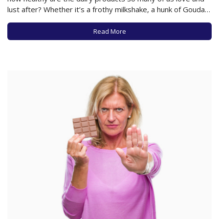
lust after? Whether it’s a frothy milkshake, a hunk of Gouda,
a glass of ice-cold milk, or a yogurt parfait, does it matter
what kind of…
Read More