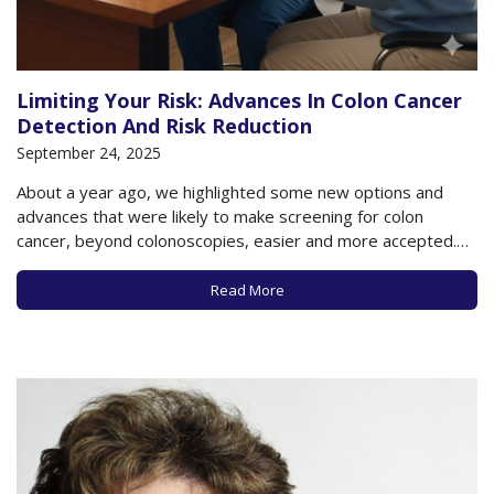
Limiting Your Risk: Advances In Colon Cancer
Detection And Risk Reduction
September 24, 2025
About a year ago, we highlighted some new options and
advances that were likely to make screening for colon
cancer, beyond colonoscopies, easier and more accepted.
As you may know, when caught early, colon cancer can be
highly treatable and even preventable if pre-cancerous
Read More
polyps are found and removed. But…