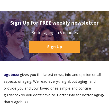
Sign Up for FREE weekly newsletter
Better aging in 5 minutes
Sign Up
agebuzz
gives you the latest news, info and opinion on all
aspects of aging. We read everything about aging- and
provide you and your loved ones simple and concise
guidance- so you don’t have to. Better info for better aging-
that's agebuzz.