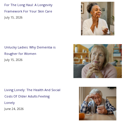
For The Long Haul: A Longevity
Framework For Your Skin Care
July 15, 2026
Unlucky Ladies: Why Dementia is
Rougher for Women
July 15, 2026
Living Lonely: The Health And Social
Costs Of Older Adults Feeling
Lonely
June 24, 2026