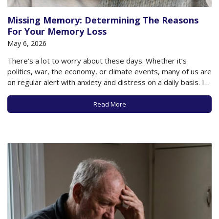
Missing Memory: Determining The Reasons
For Your Memory Loss
May 6, 2026
There’s a lot to worry about these days. Whether it’s
politics, war, the economy, or climate events, many of us are
on regular alert with anxiety and distress on a daily basis. If
you’re an older adult, you may also have personal issues
that add to that worry- your physical…
Read More