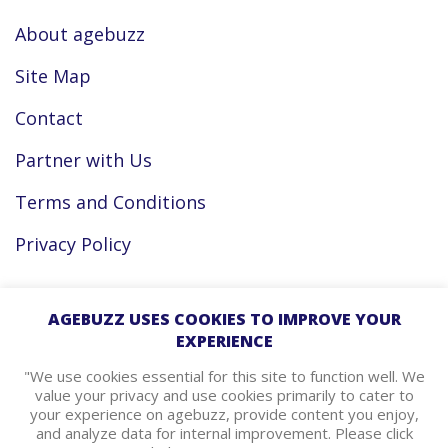
About agebuzz
Site Map
Contact
Partner with Us
Terms and Conditions
Privacy Policy
Facebook
AGEBUZZ USES COOKIES TO IMPROVE YOUR
EXPERIENCE
Instagram
"We use cookies essential for this site to function well. We
value your privacy and use cookies primarily to cater to
your experience on agebuzz, provide content you enjoy,
agebuzz Recommends
and analyze data for internal improvement. Please click