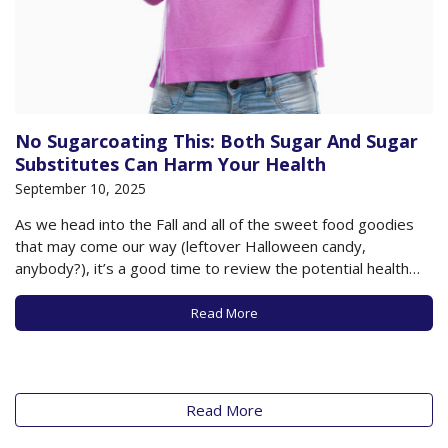
No Sugarcoating This: Both Sugar And Sugar
Substitutes Can Harm Your Health
September 10, 2025
As we head into the Fall and all of the sweet food goodies
that may come our way (leftover Halloween candy,
anybody?), it’s a good time to review the potential health
harms of sugar and to take note of new research warning us
that sugar substitutes may be no better…
Read More
Read More