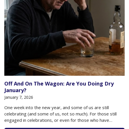
Off And On The Wagon: Are You Doing Dry
January?
January 7, 2026
One week into the new year, and some of us are still
celebrating (and some of us, not so much). For those still
engaged in celebrations, or even for those who have
returned to their usual state of affairs, what is your