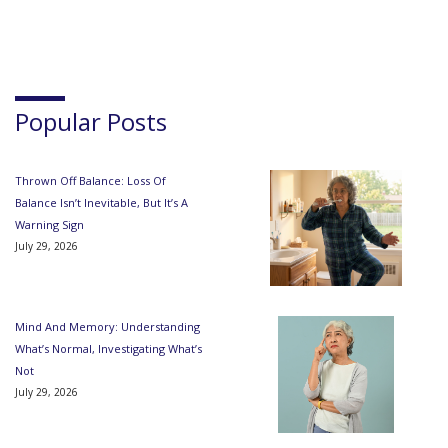
Popular Posts
Thrown Off Balance: Loss Of
Balance Isn’t Inevitable, But It’s A
Warning Sign
July 29, 2026
Mind And Memory: Understanding
What’s Normal, Investigating What’s
Not
July 29, 2026