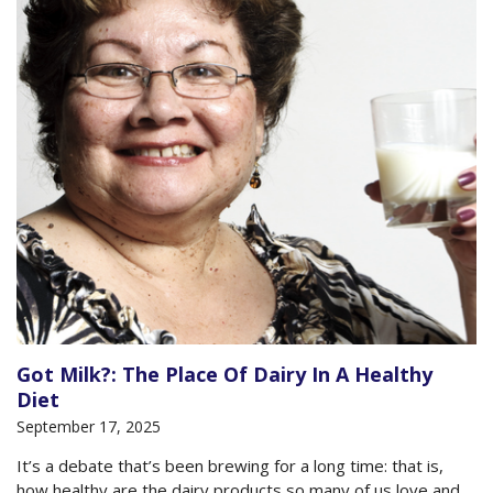
Got Milk?: The Place Of Dairy In A Healthy
Diet
September 17, 2025
It’s a debate that’s been brewing for a long time: that is,
how healthy are the dairy products so many of us love and