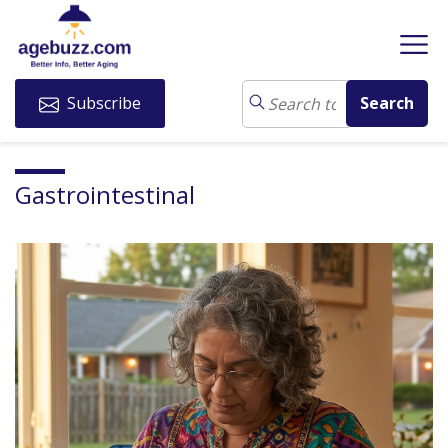
Subscribe
Gastrointestinal