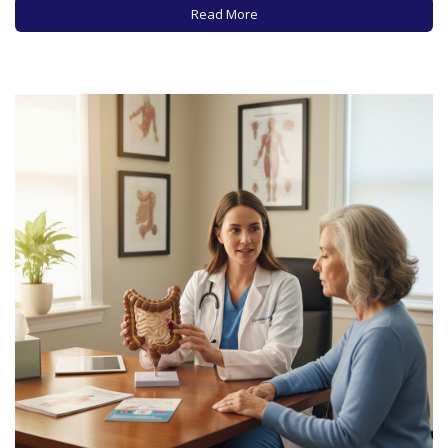
relationship with alcohol these days? In recent years,…
Read More