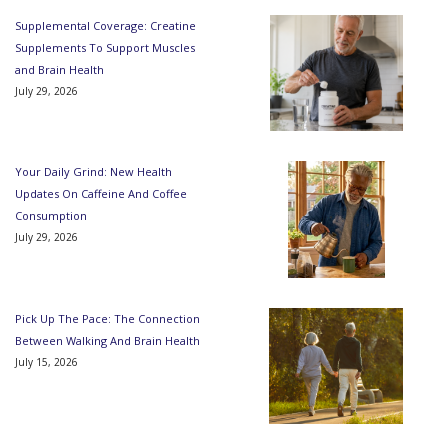
Supplemental Coverage: Creatine
Supplements To Support Muscles
and Brain Health
July 29, 2026
Your Daily Grind: New Health
Updates On Caffeine And Coffee
Consumption
July 29, 2026
Pick Up The Pace: The Connection
Between Walking And Brain Health
July 15, 2026