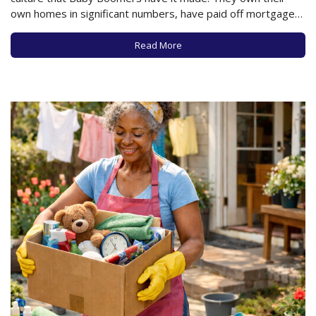
own homes in significant numbers, have paid off mortgages,
and will reap a huge financial reward when they decide to
sell and downsize. And to some extent, for some of…
Read More