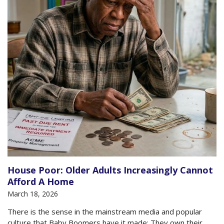
House Poor: Older Adults Increasingly Cannot
Afford A Home
March 18, 2026
There is the sense in the mainstream media and popular
culture that Baby Boomers have it made: They own their