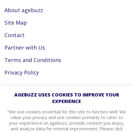
About agebuzz
Site Map
Contact
Partner with Us
Terms and Conditions
Privacy Policy
Facebook
AGEBUZZ USES COOKIES TO IMPROVE YOUR
EXPERIENCE
Instagram
"We use cookies essential for this site to function well. We
value your privacy and use cookies primarily to cater to
your experience on agebuzz, provide content you enjoy,
agebuzz Recommends
and analyze data for internal improvement. Please click