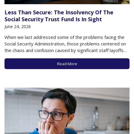
Less Than Secure: The Insolvency Of The
Social Security Trust Fund Is In Sight
June 24, 2026
When we last addressed some of the problems facing the
Social Security Administration, those problems centered on
the chaos and confusion caused by significant staff layoffs
and budget cuts earlier in 2025 and 2026, as well as the
looming threat of the Social Security Trust Fund running out
Read More
of money…