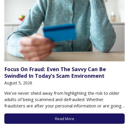
Focus On Fraud: Even The Savvy Can Be
Swindled In Today’s Scam Environment
August 5, 2026
We’ve never shied away from highlighting the risk to older
adults of being scammed and defrauded. Whether
fraudsters are after your personal information or are going
directly for your assets, few are safe from a scammer intent
on stealing something of value from you. The amount of
Read More
reported losses in…