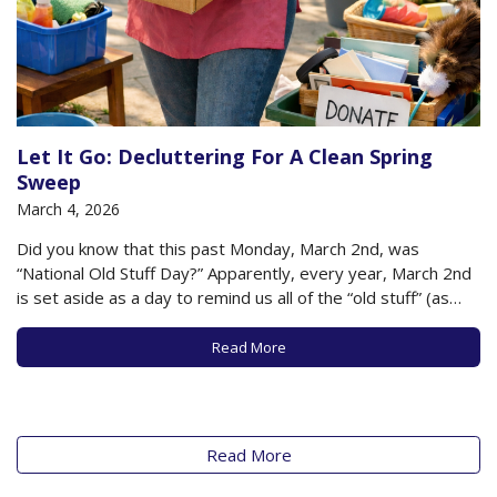
Let It Go: Decluttering For A Clean Spring
Sweep
March 4, 2026
Did you know that this past Monday, March 2nd, was
“National Old Stuff Day?” Apparently, every year, March 2nd
is set aside as a day to remind us all of the “old stuff” (as
opposed to the old people) that clutter and fill our lives. It’s
a moment to take…
Read More
Read More