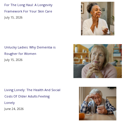
For The Long Haul: A Longevity
Framework For Your Skin Care
July 15, 2026
Unlucky Ladies: Why Dementia is
Rougher for Women
July 15, 2026
Living Lonely: The Health And Social
Costs Of Older Adults Feeling
Lonely
June 24, 2026