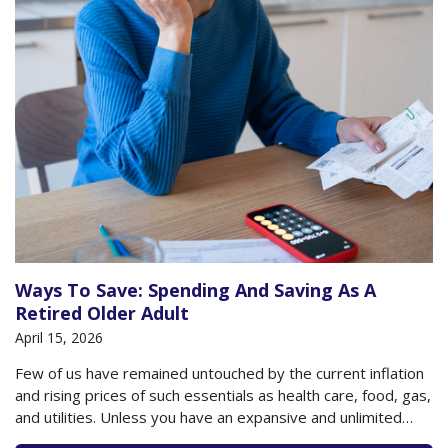
Ways To Save: Spending And Saving As A
Retired Older Adult
April 15, 2026
Few of us have remained untouched by the current inflation
and rising prices of such essentials as health care, food, gas,
and utilities. Unless you have an expansive and unlimited
budget, you are likely conscious these days of how you are