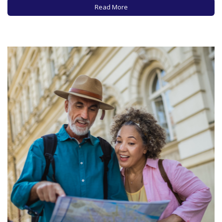
spending money, how fast you are spending it, and…
Read More