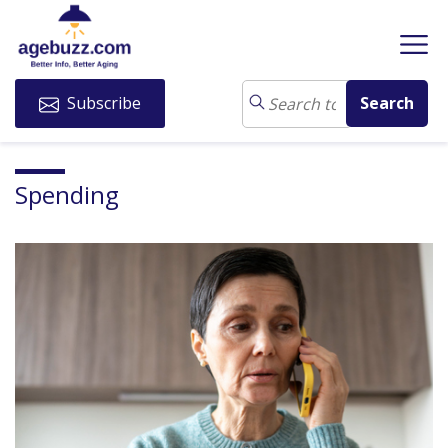
Subscribe
Spending