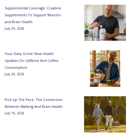
Supplemental Coverage: Creatine
Supplements To Support Muscles
and Brain Health
July 29, 2026
Your Daily Grind: New Health
Updates On Caffeine And Coffee
Consumption
July 29, 2026
Pick Up The Pace: The Connection
Between Walking And Brain Health
July 15, 2026