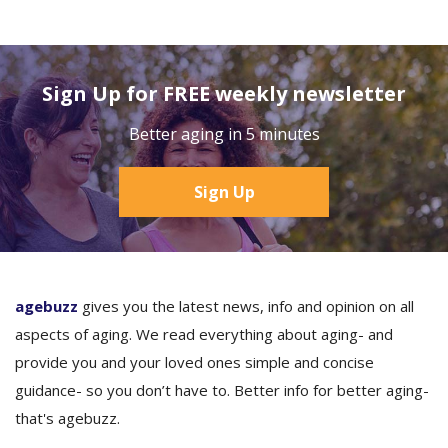
Sign Up for FREE weekly newsletter
Better aging in 5 minutes
Sign Up
agebuzz
gives you the latest news, info and opinion on all
aspects of aging. We read everything about aging- and
provide you and your loved ones simple and concise
guidance- so you don’t have to. Better info for better aging-
that's agebuzz.