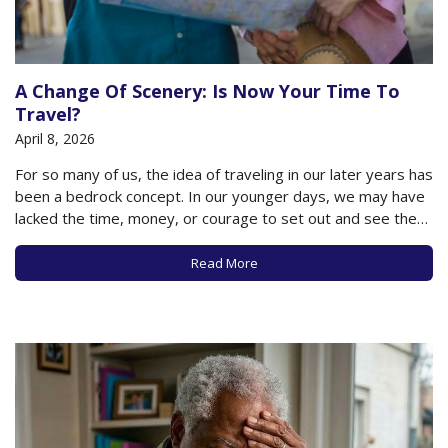
A Change Of Scenery: Is Now Your Time To
Travel?
April 8, 2026
For so many of us, the idea of traveling in our later years has
been a bedrock concept. In our younger days, we may have
lacked the time, money, or courage to set out and see the
world, but in our later years, the world is our oyster, so to…
Read More