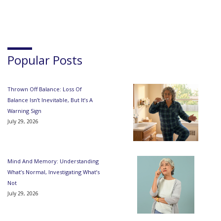
Popular Posts
Thrown Off Balance: Loss Of
Balance Isn’t Inevitable, But It’s A
Warning Sign
July 29, 2026
Mind And Memory: Understanding
What’s Normal, Investigating What’s
Not
July 29, 2026