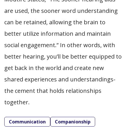
are used, the sooner word understanding
can be retained, allowing the brain to
better utilize information and maintain
social engagement.” In other words, with
better hearing, you’ll be better equipped to
get back in the world and create new
shared experiences and understandings-
the cement that holds relationships
together.
Communication
Companionship