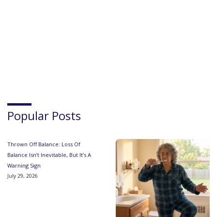
Popular Posts
Thrown Off Balance: Loss Of
Balance Isn’t Inevitable, But It’s A
Warning Sign
July 29, 2026