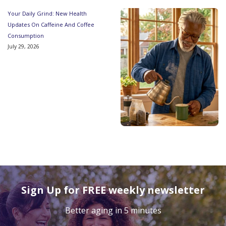
Your Daily Grind: New Health
Updates On Caffeine And Coffee
Consumption
July 29, 2026
Sign Up for FREE weekly newsletter
Better aging in 5 minutes