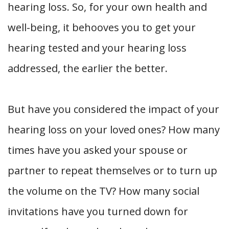
hearing loss. So, for your own health and
well-being, it behooves you to get your
hearing tested and your hearing loss
addressed, the earlier the better.
But have you considered the impact of your
hearing loss on your loved ones? How many
times have you asked your spouse or
partner to repeat themselves or to turn up
the volume on the TV? How many social
invitations have you turned down for