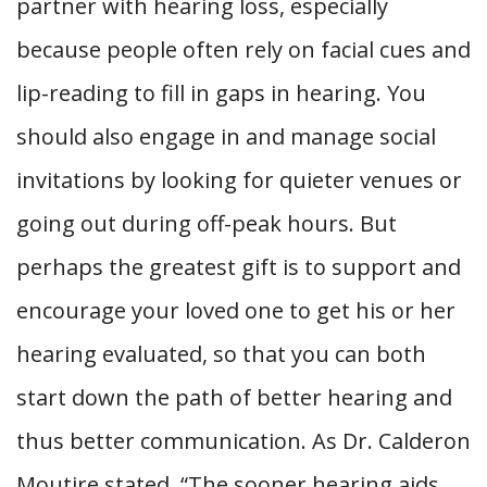
partner with hearing loss, especially
because people often rely on facial cues and
lip-reading to fill in gaps in hearing. You
should also engage in and manage social
invitations by looking for quieter venues or
going out during off-peak hours. But
perhaps the greatest gift is to support and
encourage your loved one to get his or her
hearing evaluated, so that you can both
start down the path of better hearing and
thus better communication. As Dr. Calderon
Moutire stated, “The sooner hearing aids