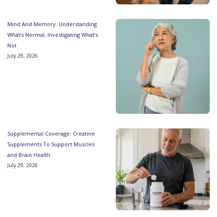
Mind And Memory: Understanding
What’s Normal, Investigating What’s
Not
July 29, 2026
Supplemental Coverage: Creatine
Supplements To Support Muscles
and Brain Health
July 29, 2026