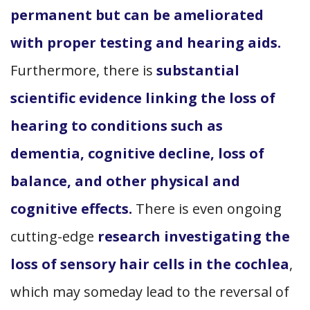
permanent but can be ameliorated
with proper testing and hearing aids.
Furthermore, there is
substantial
scientific evidence linking the loss of
hearing to conditions such as
dementia, cognitive decline, loss of
balance, and other physical and
cognitive effects.
There is even ongoing
cutting-edge
research investigating the
loss of sensory hair cells in the cochlea
,
which may someday lead to the reversal of