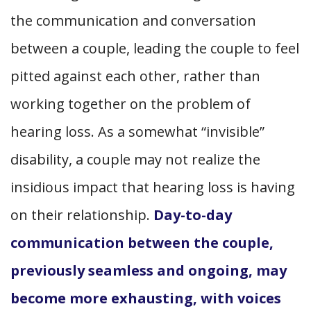
the communication and conversation
between a couple, leading the couple to feel
pitted against each other, rather than
working together on the problem of
hearing loss. As a somewhat “invisible”
disability, a couple may not realize the
insidious impact that hearing loss is having
on their relationship.
Day-to-day
communication between the couple,
previously seamless and ongoing, may
become more exhausting, with voices