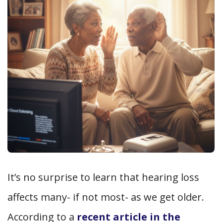
It’s no surprise to learn that hearing loss
affects many- if not most- as we get older.
According to a
recent article in the