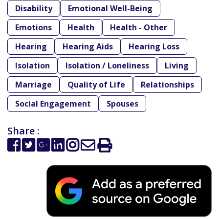
Disability
Emotional Well-Being
Emotions
Health
Health - Other
Hearing
Hearing Aids
Hearing Loss
Isolation
Isolation / Loneliness
Living
Marriage
Quality of Life
Relationships
Social Engagement
Spouses
Share :