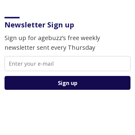
Newsletter Sign up
Sign up for agebuzz’s free weekly
newsletter sent every Thursday
Please leave this field empty.