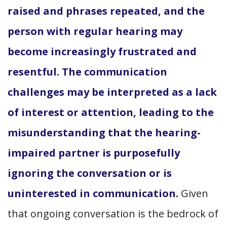
raised and phrases repeated, and the
person with regular hearing may
become increasingly frustrated and
resentful. The communication
challenges may be interpreted as a lack
of interest or attention, leading to the
misunderstanding that the hearing-
impaired partner is purposefully
ignoring the conversation or is
uninterested in communication.
Given
that ongoing conversation is the bedrock of