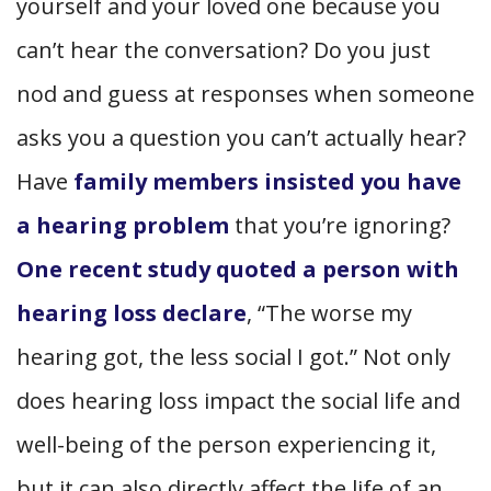
yourself and your loved one because you
can’t hear the conversation? Do you just
nod and guess at responses when someone
asks you a question you can’t actually hear?
Have
family members insisted you have
a hearing problem
that you’re ignoring?
One recent study quoted a person with
hearing loss declare
, “The worse my
hearing got, the less social I got.” Not only
does hearing loss impact the social life and
well-being of the person experiencing it,
but it can also directly affect the life of an