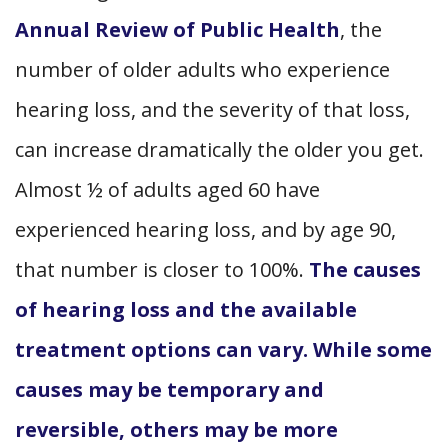
Annual Review of Public Health
, the
number of older adults who experience
hearing loss, and the severity of that loss,
can increase dramatically the older you get.
Almost ½ of adults aged 60 have
experienced hearing loss, and by age 90,
that number is closer to 100%.
The causes
of hearing loss and the available
treatment options can vary. While some
causes may be temporary and
reversible, others may be more