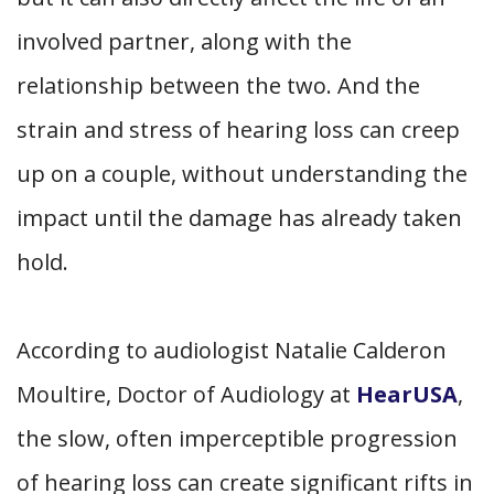
involved partner, along with the
relationship between the two. And the
strain and stress of hearing loss can creep
up on a couple, without understanding the
impact until the damage has already taken
hold.
According to audiologist Natalie Calderon
Moultire, Doctor of Audiology at
HearUSA
,
the slow, often imperceptible progression
of hearing loss can create significant rifts in