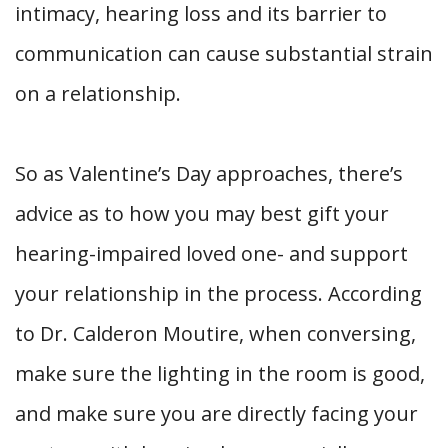
intimacy, hearing loss and its barrier to
communication can cause substantial strain
on a relationship.
So as Valentine’s Day approaches, there’s
advice as to how you may best gift your
hearing-impaired loved one- and support
your relationship in the process. According
to Dr. Calderon Moutire, when conversing,
make sure the lighting in the room is good,
and make sure you are directly facing your