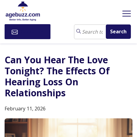
Subscribe
Can You Hear The Love
Tonight? The Effects Of
Hearing Loss On
Relationships
February 11, 2026