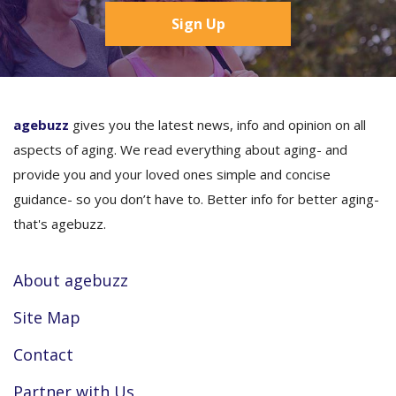
Sign Up
agebuzz
gives you the latest news, info and opinion on all
aspects of aging. We read everything about aging- and
provide you and your loved ones simple and concise
guidance- so you don’t have to. Better info for better aging-
that's agebuzz.
About agebuzz
Site Map
Contact
Partner with Us