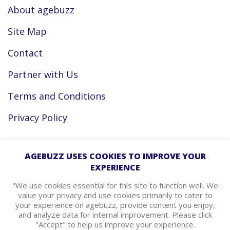
About agebuzz
Site Map
Contact
Partner with Us
Terms and Conditions
Privacy Policy
Facebook
AGEBUZZ USES COOKIES TO IMPROVE YOUR
EXPERIENCE
Instagram
"We use cookies essential for this site to function well. We
value your privacy and use cookies primarily to cater to
your experience on agebuzz, provide content you enjoy,
agebuzz Recommends
and analyze data for internal improvement. Please click
"Accept" to help us improve your experience.