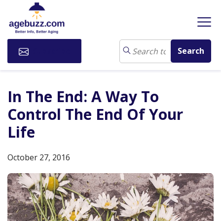
Subscribe
In The End: A Way To
Control The End Of Your
Life
October 27, 2016