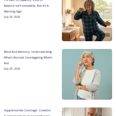
Balance Isn’t Inevitable, But It’s A
Warning Sign
July 29, 2026
Mind And Memory: Understanding
What’s Normal, Investigating What’s
Not
July 29, 2026
Supplemental Coverage: Creatine
Supplements To Support Muscles