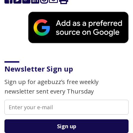
Newsletter Sign up
Sign up for agebuzz’s free weekly
newsletter sent every Thursday
Please leave this field empty.