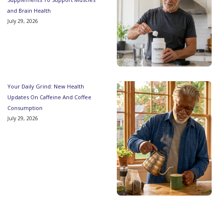
and Brain Health
July 29, 2026
Your Daily Grind: New Health
Updates On Caffeine And Coffee
Consumption
July 29, 2026