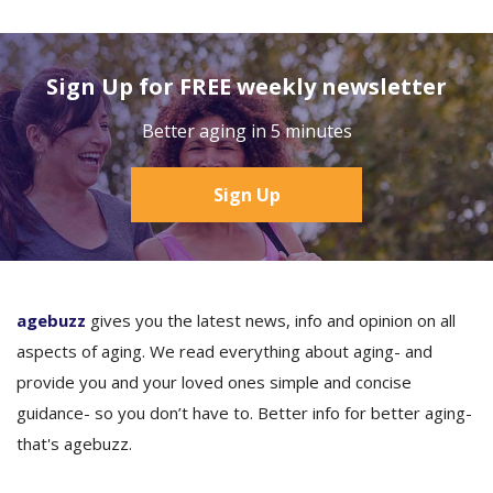
Sign Up for FREE weekly newsletter
Better aging in 5 minutes
Sign Up
agebuzz
gives you the latest news, info and opinion on all
aspects of aging. We read everything about aging- and
provide you and your loved ones simple and concise
guidance- so you don’t have to. Better info for better aging-
that's agebuzz.