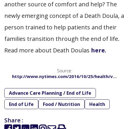
another source of comfort and help? The
newly emerging concept of a Death Doula, a
person trained to help patients and their
families transition through the end of life.
Read more about Death Doulas
here.
Source:
http://www.nytimes.com/2016/10/25/health/v…
Advance Care Planning / End of Life
End of Life
Food / Nutrition
Health
Share :