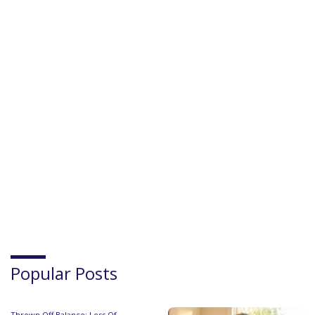
Popular Posts
Thrown Off Balance: Loss Of