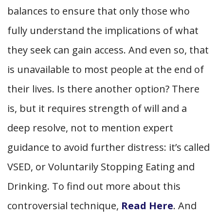
balances to ensure that only those who
fully understand the implications of what
they seek can gain access. And even so, that
is unavailable to most people at the end of
their lives. Is there another option? There
is, but it requires strength of will and a
deep resolve, not to mention expert
guidance to avoid further distress: it’s called
VSED, or Voluntarily Stopping Eating and
Drinking. To find out more about this
controversial technique,
Read Here
. And