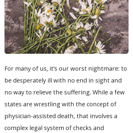
For many of us, it’s our worst nightmare: to
be desperately ill with no end in sight and
no way to relieve the suffering. While a few
states are wrestling with the concept of
physician-assisted death, that involves a
complex legal system of checks and