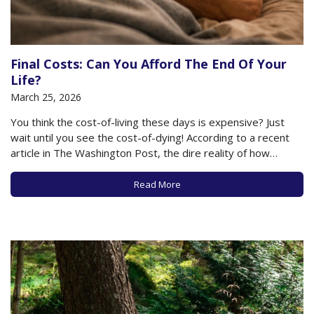
Final Costs: Can You Afford The End Of Your
Life?
March 25, 2026
You think the cost-of-living these days is expensive? Just
wait until you see the cost-of-dying! According to a recent
article in The Washington Post, the dire reality of how
expensive the last days of your life can be is not well known
to most people. Yet it’s critically important when…
Read More