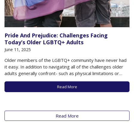
Pride And Prejudice: Challenges Facing
Today’s Older LGBTQ+ Adults
June 11, 2025
Older members of the LGBTQ+ community have never had
it easy. In addition to navigating all of the challenges older
adults generally confront- such as physical limitations or
cognitive impairment, loneliness and social isolation, loss of
relationships, and financial challenges- these older adults
Read More
have also likely dealt with a lifetime…
Read More