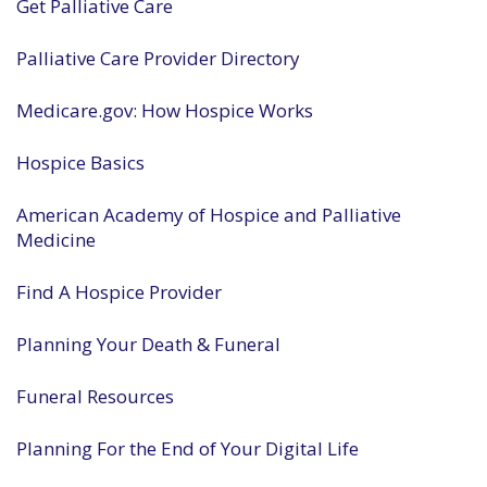
Get Palliative Care
Palliative Care Provider Directory
Medicare.gov: How Hospice Works
Hospice Basics
American Academy of Hospice and Palliative
Medicine
Find A Hospice Provider
Planning Your Death & Funeral
Funeral Resources
Planning For the End of Your Digital Life