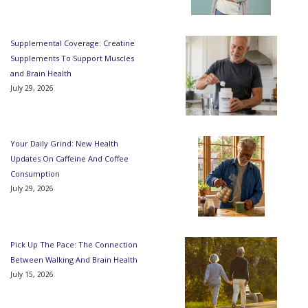
Supplemental Coverage: Creatine
Supplements To Support Muscles
and Brain Health
July 29, 2026
Your Daily Grind: New Health
Updates On Caffeine And Coffee
Consumption
July 29, 2026
Pick Up The Pace: The Connection
Between Walking And Brain Health
July 15, 2026