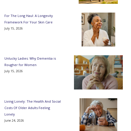
For The Long Haul: A Longevity
Framework For Your Skin Care
July 15, 2026
Unlucky Ladies: Why Dementia is
Rougher for Women
July 15, 2026
Living Lonely: The Health And Social
Costs Of Older Adults Feeling
Lonely
June 24, 2026