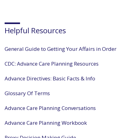
Helpful Resources
General Guide to Getting Your Affairs in Order
CDC: Advance Care Planning Resources
Advance Directives: Basic Facts & Info
Glossary Of Terms
Advance Care Planning Conversations
Advance Care Planning Workbook
Proxy Decision Making Guide