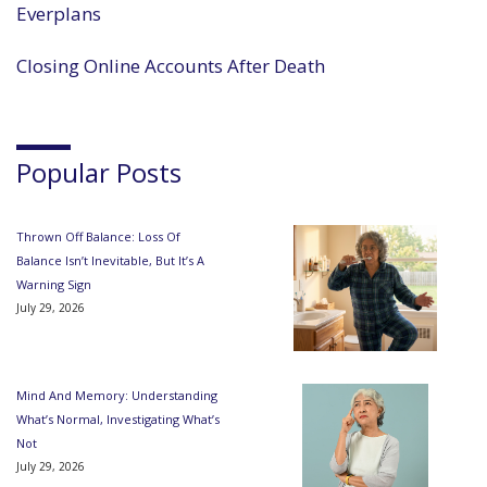
Everplans
Closing Online Accounts After Death
Popular Posts
Thrown Off Balance: Loss Of
Balance Isn’t Inevitable, But It’s A
Warning Sign
July 29, 2026
Mind And Memory: Understanding
What’s Normal, Investigating What’s
Not
July 29, 2026