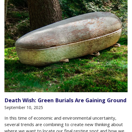
Death Wish: Green Burials Are Gaining Ground
September 10, 2025
In this time of economic and environmental uncertainty,
several trends are combining to create new thinking about
where we want to locate our final resting spot and how we