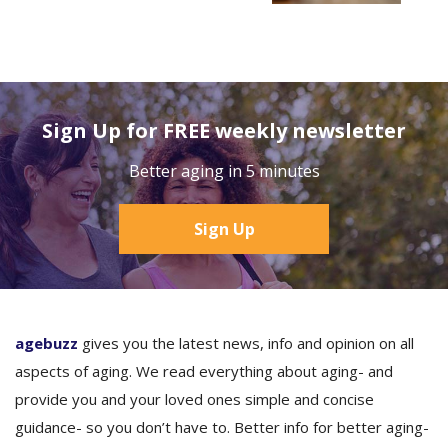
Sign Up for FREE weekly newsletter
Better aging in 5 minutes
Sign Up
agebuzz
gives you the latest news, info and opinion on all
aspects of aging. We read everything about aging- and
provide you and your loved ones simple and concise
guidance- so you don’t have to. Better info for better aging-