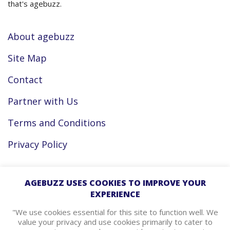
that's agebuzz.
About agebuzz
Site Map
Contact
Partner with Us
Terms and Conditions
Privacy Policy
Facebook
AGEBUZZ USES COOKIES TO IMPROVE YOUR
EXPERIENCE
Instagram
"We use cookies essential for this site to function well. We
value your privacy and use cookies primarily to cater to