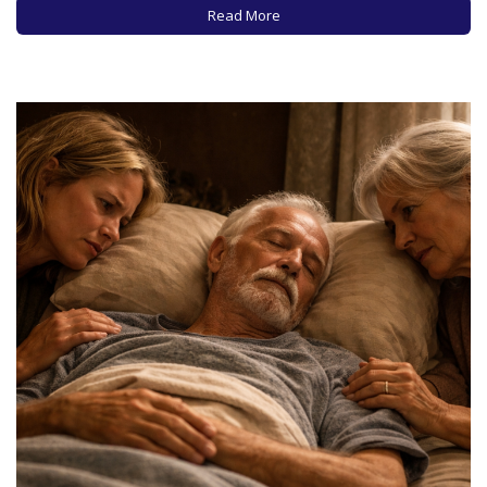
your wishes with loved ones and health care providers, to
Read More
ensure that your wishes are known and respected
regarding…