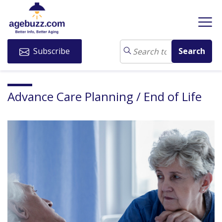
Subscribe
Advance Care Planning / End of Life