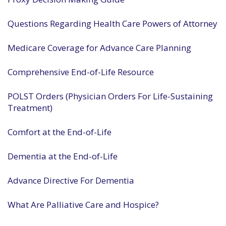
Questions Regarding Health Care Powers of Attorney
Medicare Coverage for Advance Care Planning
Comprehensive End-of-Life Resource
POLST Orders (Physician Orders For Life-Sustaining
Treatment)
Comfort at the End-of-Life
Dementia at the End-of-Life
Advance Directive For Dementia
What Are Palliative Care and Hospice?