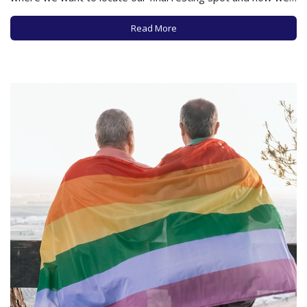
wish to be handled as our souls leave our bodies. This may
feel to some like a gruesome conversation, but no…
Read More