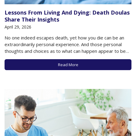
Lessons From Living And Dying: Death Doulas
Share Their Insights
April 29, 2026
No one indeed escapes death, yet how you die can be an
extraordinarily personal experience. And those personal
thoughts and choices as to what can happen appear to be
having a moment, as even celebrities are now not only
discussing their thoughts about death but are in fact
Read More
choosing to…