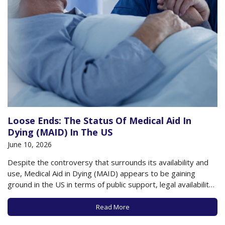
Loose Ends: The Status Of Medical Aid In
Dying (MAID) In The US
June 10, 2026
Despite the controversy that surrounds its availability and
use, Medical Aid in Dying (MAID) appears to be gaining
ground in the US in terms of public support, legal availability,
and use by those at the end of their lives. A recent poll by
the Pew Research Center found that about…
Read More