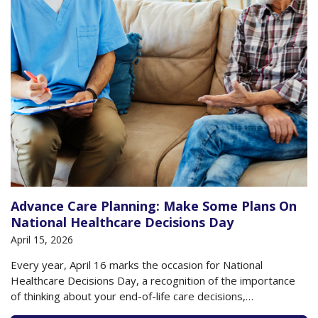
Advance Care Planning: Make Some Plans On
National Healthcare Decisions Day
April 15, 2026
Every year, April 16 marks the occasion for National
Healthcare Decisions Day, a recognition of the importance
of thinking about your end-of-life care decisions,
documenting them on state-approved forms, and sharing