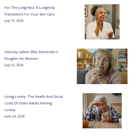
For The Long Haul: A Longevity
Framework For Your Skin Care
July 15, 2026
Unlucky Ladies: Why Dementia is
Rougher for Women
July 15, 2026
Living Lonely: The Health And Social
Costs Of Older Adults Feeling
Lonely
June 24, 2026