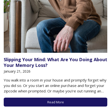
Slipping Your Mind: What Are You Doing About
Your Memory Loss?
January 21, 2026
You walk into a room in your house and promptly forget why
you did so. Or you start an online purchase and forget your
zipcode when prompted. Or maybe you’re out running an
errand and momentarily forget the name of the
acquaintance you bump into. Are you losing your mind?…
Read More