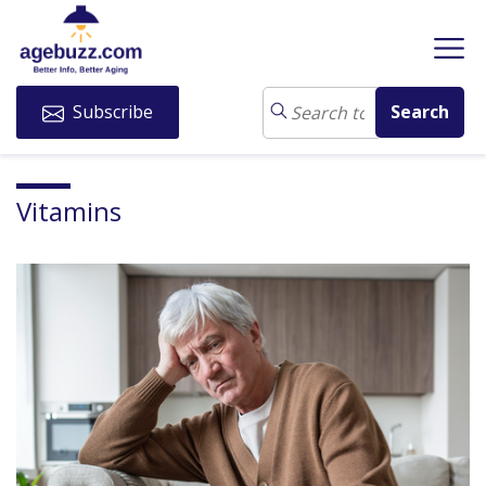
Subscribe
Vitamins