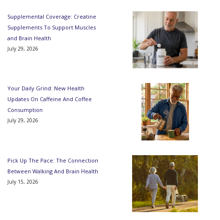
Supplemental Coverage: Creatine
Supplements To Support Muscles
and Brain Health
July 29, 2026
Your Daily Grind: New Health
Updates On Caffeine And Coffee
Consumption
July 29, 2026
Pick Up The Pace: The Connection
Between Walking And Brain Health
July 15, 2026