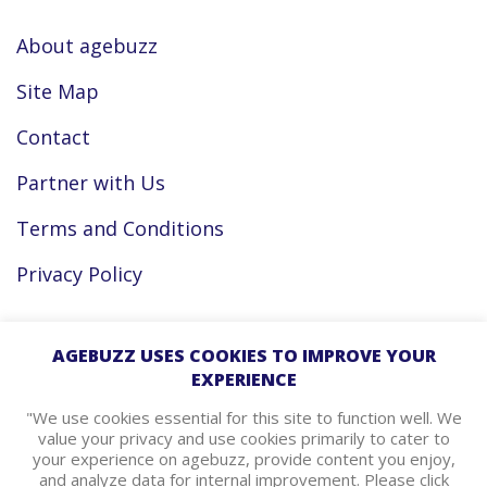
About agebuzz
Site Map
Contact
Partner with Us
Terms and Conditions
Privacy Policy
Facebook
AGEBUZZ USES COOKIES TO IMPROVE YOUR
EXPERIENCE
Instagram
"We use cookies essential for this site to function well. We
value your privacy and use cookies primarily to cater to
your experience on agebuzz, provide content you enjoy,
agebuzz Recommends
and analyze data for internal improvement. Please click