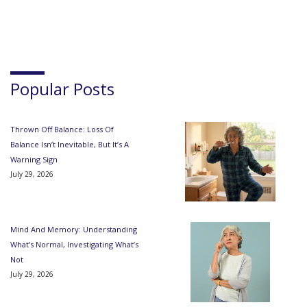
Popular Posts
Thrown Off Balance: Loss Of
Balance Isn’t Inevitable, But It’s A
Warning Sign
July 29, 2026
Mind And Memory: Understanding
What’s Normal, Investigating What’s
Not
July 29, 2026