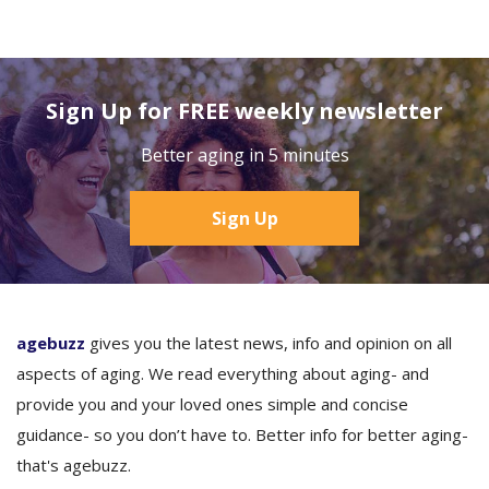
Sign Up for FREE weekly newsletter
Better aging in 5 minutes
Sign Up
agebuzz
gives you the latest news, info and opinion on all
aspects of aging. We read everything about aging- and
provide you and your loved ones simple and concise
guidance- so you don’t have to. Better info for better aging-
that's agebuzz.