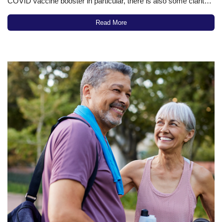
COVID vaccine booster in particular, there is also some clarity,
along with new research, about vaccines generally and
vaccines targeting specific viral infections in particular. All told,
Read More
the scientific information now available…