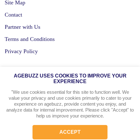
Site Map
Contact
Partner with Us
Terms and Conditions
Privacy Policy
Facebook
AGEBUZZ USES COOKIES TO IMPROVE YOUR
EXPERIENCE
Instagram
"We use cookies essential for this site to function well. We
value your privacy and use cookies primarily to cater to your
experience on agebuzz, provide content you enjoy, and
agebuzz Recommends
analyze data for internal improvement. Please click "Accept" to
help us improve your experience.
Helpful Resources
ACCEPT