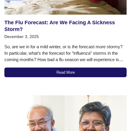
The Flu Forecast: Are We Facing A Sickness
Storm?
December 3, 2025
So, are we in for a mild winter, or is the forecast more stormy?
In particular, what’s the forecast for “influenza” storms in the
coming months? How bad a flu season we will experience is
always a bit of a guessing game. But if we look at some of the…
Read More