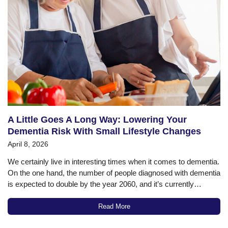
A Little Goes A Long Way: Lowering Your
Dementia Risk With Small Lifestyle Changes
April 8, 2026
We certainly live in interesting times when it comes to dementia.
On the one hand, the number of people diagnosed with dementia
is expected to double by the year 2060, and it’s currently
estimated that about 42% of the population over 55 will
eventually be diagnosed with some type of…
Read More