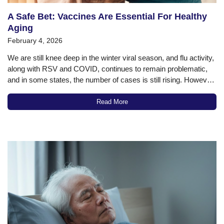
A Safe Bet: Vaccines Are Essential For Healthy
Aging
February 4, 2026
We are still knee deep in the winter viral season, and flu activity,
along with RSV and COVID, continues to remain problematic,
and in some states, the number of cases is still rising. However,
despite the vulnerability of older adults to the ravages of these
diseases, the vaccination rates for…
Read More