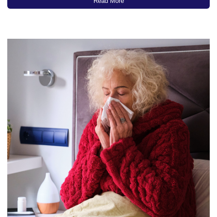
recent CDC data, at least 11 million people…
Read More