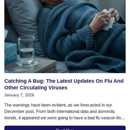
Catching A Bug: The Latest Updates On Flu And
Other Circulating Viruses
January 7, 2026
The warnings have been evident, as we forecasted in our
December post. From both international data and domestic
trends, it appeared we were going to have a bad flu season this
winter, and now the data confirms that. According to the most