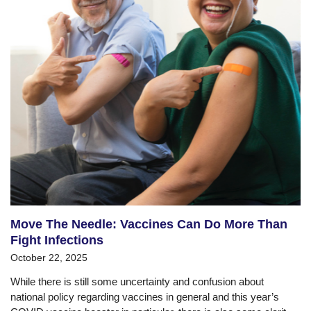
Move The Needle: Vaccines Can Do More Than
Fight Infections
October 22, 2025
While there is still some uncertainty and confusion about
national policy regarding vaccines in general and this year’s