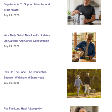
Supplements To Support Muscles and
Brain Health
July 29, 2026
Your Daily Grind: New Health Updates
On Caffeine And Coffee Consumption
July 29, 2026
Pick Up The Pace: The Connection
Between Walking And Brain Health
July 15, 2026
For The Long Haul: A Longevity