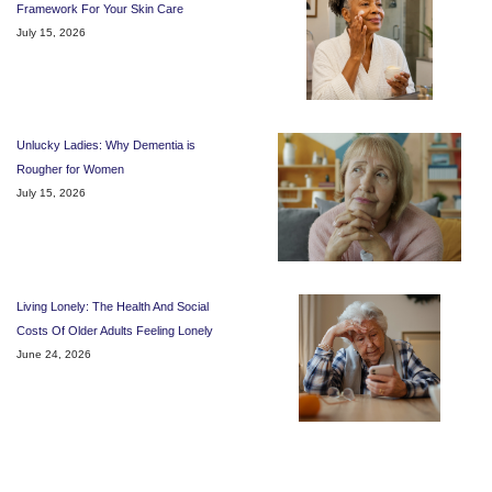
Framework For Your Skin Care
July 15, 2026
Unlucky Ladies: Why Dementia is
Rougher for Women
July 15, 2026
Living Lonely: The Health And Social
Costs Of Older Adults Feeling Lonely
June 24, 2026