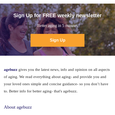
Sign Up for FREE weekly newsletter
Better aging in 5 minutes
Sign Up
agebuzz
gives you the latest news, info and opinion on all aspects
of aging. We read everything about aging- and provide you and
your loved ones simple and concise guidance- so you don’t have
to. Better info for better aging- that's agebuzz.
About agebuzz