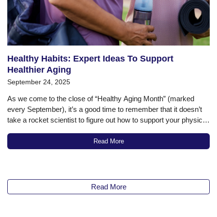
Healthy Habits: Expert Ideas To Support
Healthier Aging
September 24, 2025
As we come to the close of “Healthy Aging Month” (marked
every September), it’s a good time to remember that it doesn’t
take a rocket scientist to figure out how to support your physical
and cognitive health as you get older (though there is an entire
entrepreneurial, science-based industry focused…
Read More
Read More