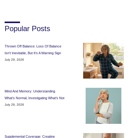
Popular Posts
Thrown Off Balance: Loss Of Balance
Isn’t Inevitable, But It’s A Warning Sign
July 29, 2026
Mind And Memory: Understanding
What’s Normal, Investigating What’s Not
July 29, 2026
Supplemental Coverage: Creatine