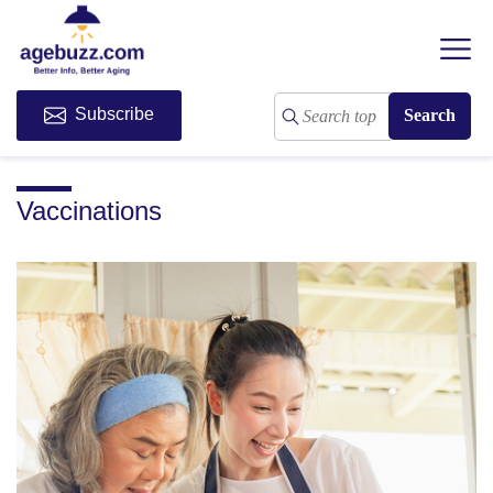
Subscribe
Vaccinations