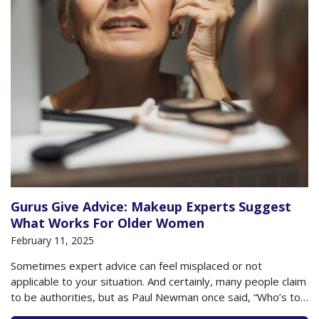
Gurus Give Advice: Makeup Experts Suggest
What Works For Older Women
February 11, 2025
Sometimes expert advice can feel misplaced or not
applicable to your situation. And certainly, many people claim
to be authorities, but as Paul Newman once said, “Who’s to
say who’s an expert.” But when it comes to cosmetics, there