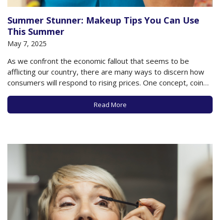
Summer Stunner: Makeup Tips You Can Use
This Summer
May 7, 2025
As we confront the economic fallout that seems to be
afflicting our country, there are many ways to discern how
consumers will respond to rising prices. One concept, coined
by cosmetics heir Leonard Lauder in 2001, is known as the
“lipstick index.” According to this concept, as prices rise and…
Read More