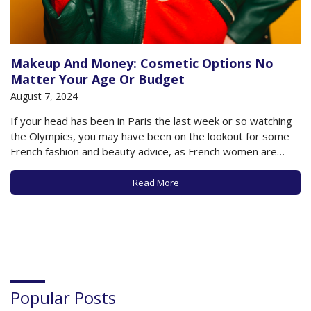
Makeup And Money: Cosmetic Options No
Matter Your Age Or Budget
August 7, 2024
If your head has been in Paris the last week or so watching
the Olympics, you may have been on the lookout for some
French fashion and beauty advice, as French women are
known worldwide for setting trends in those areas. In
particular, French women are known for their minimalist…
Read More
Popular Posts