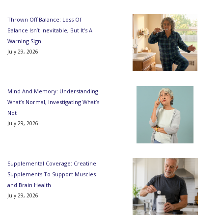
Thrown Off Balance: Loss Of
Balance Isn’t Inevitable, But It’s A
Warning Sign
July 29, 2026
Mind And Memory: Understanding
What’s Normal, Investigating What’s
Not
July 29, 2026
Supplemental Coverage: Creatine
Supplements To Support Muscles
and Brain Health
July 29, 2026