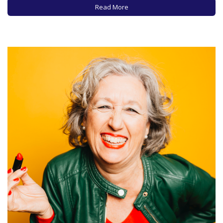
are some acknowledged experts, especially for older
Read More
women and especially from…