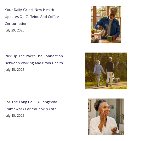
Your Daily Grind: New Health
Updates On Caffeine And Coffee
Consumption
July 29, 2026
Pick Up The Pace: The Connection
Between Walking And Brain Health
July 15, 2026
For The Long Haul: A Longevity
Framework For Your Skin Care
July 15, 2026