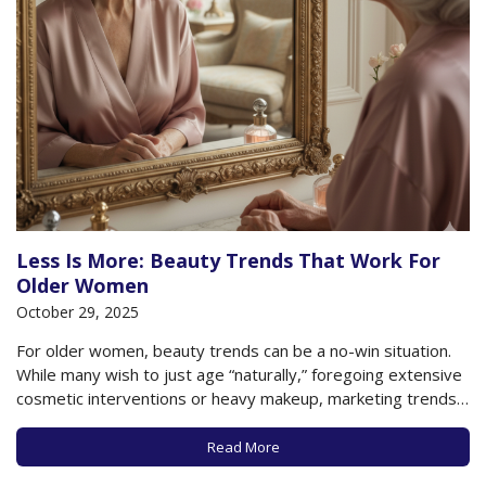
Less Is More: Beauty Trends That Work For
Older Women
October 29, 2025
For older women, beauty trends can be a no-win situation.
While many wish to just age “naturally,” foregoing extensive
cosmetic interventions or heavy makeup, marketing trends
and fashion websites, social media, and magazines all seem
to conspire in promoting “anti-aging,” even if that’s
Read More
something literally no older woman can achieve….