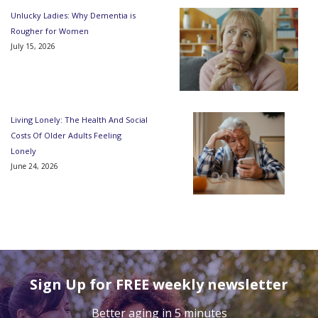
Unlucky Ladies: Why Dementia is
Rougher for Women
July 15, 2026
Living Lonely: The Health And Social
Costs Of Older Adults Feeling
Lonely
June 24, 2026
Sign Up for FREE weekly newsletter
Better aging in 5 minutes