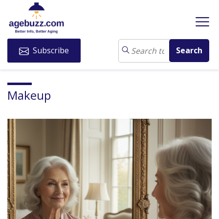
Subscribe
Makeup