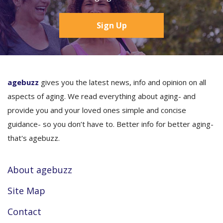
Sign Up
agebuzz
gives you the latest news, info and opinion on all
aspects of aging. We read everything about aging- and
provide you and your loved ones simple and concise
guidance- so you don’t have to. Better info for better aging-
that's agebuzz.
About agebuzz
Site Map
Contact