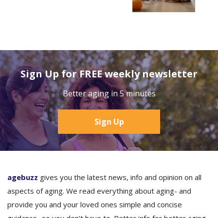
Sign Up for FREE weekly newsletter
Better aging in 5 minutes
Sign Up
agebuzz
gives you the latest news, info and opinion on all
aspects of aging. We read everything about aging- and
provide you and your loved ones simple and concise