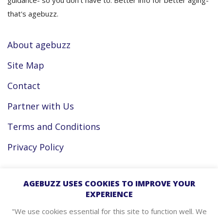
guidance- so you don’t have to. Better info for better aging-
that's agebuzz.
About agebuzz
Site Map
Contact
Partner with Us
Terms and Conditions
Privacy Policy
Facebook
AGEBUZZ USES COOKIES TO IMPROVE YOUR
EXPERIENCE
Instagram
"We use cookies essential for this site to function well. We