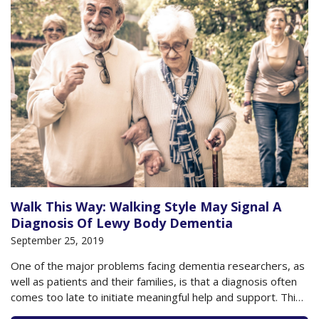
Walk This Way: Walking Style May Signal A
Diagnosis Of Lewy Body Dementia
September 25, 2019
One of the major problems facing dementia researchers, as
well as patients and their families, is that a diagnosis often
comes too late to initiate meaningful help and support. This
is especially true with dementia, which can be caused by a