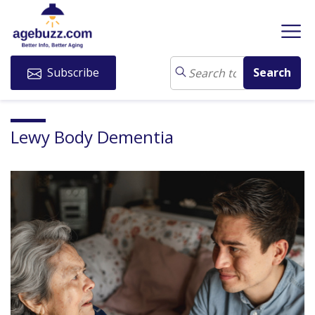
Subscribe
Lewy Body Dementia