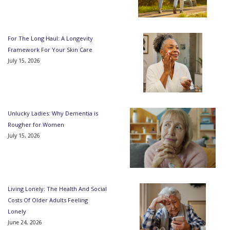
For The Long Haul: A Longevity
Framework For Your Skin Care
July 15, 2026
Unlucky Ladies: Why Dementia is
Rougher for Women
July 15, 2026
Living Lonely: The Health And Social
Costs Of Older Adults Feeling
Lonely
June 24, 2026