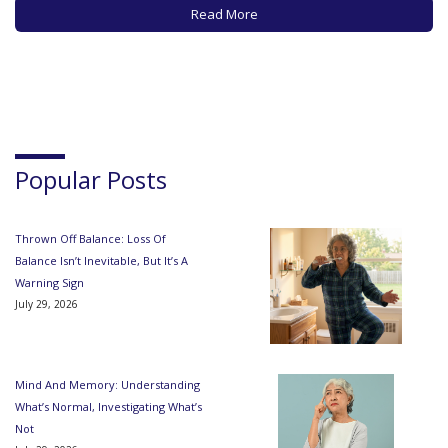
number of different neurologic or vascular conditions. But
Read More
now…
Popular Posts
Thrown Off Balance: Loss Of
Balance Isn’t Inevitable, But It’s A
Warning Sign
July 29, 2026
Mind And Memory: Understanding
What’s Normal, Investigating What’s
Not