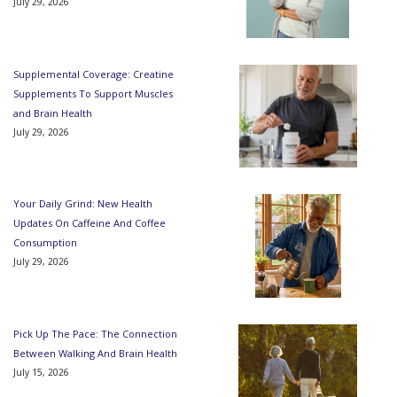
July 29, 2026
Supplemental Coverage: Creatine
Supplements To Support Muscles
and Brain Health
July 29, 2026
Your Daily Grind: New Health
Updates On Caffeine And Coffee
Consumption
July 29, 2026
Pick Up The Pace: The Connection
Between Walking And Brain Health
July 15, 2026