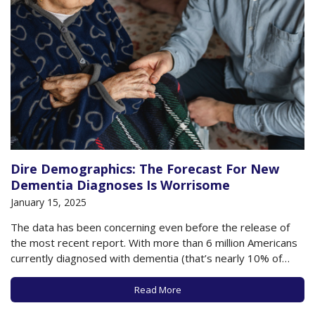
Dire Demographics: The Forecast For New
Dementia Diagnoses Is Worrisome
January 15, 2025
The data has been concerning even before the release of
the most recent report. With more than 6 million Americans
currently diagnosed with dementia (that’s nearly 10% of
people 65 and older), more than 100,000 deaths a year
attributable to dementia, and more than $600 billion in
Read More
annual dementia caregiving…