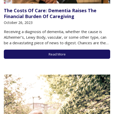
The Costs Of Care: Dementia Raises The
Financial Burden Of Caregiving
October 26, 2023
Receiving a diagnosis of dementia, whether the cause is
Alzheimer’s, Lewy Body, vascular, or some other type, can
be a devastating piece of news to digest. Chances are the
person diagnosed has experienced many telltale symptoms
even before the diagnosis is made, and often, it’s only in
Read More
hindsight that the…