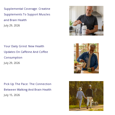
Supplemental Coverage: Creatine
Supplements To Support Muscles
and Brain Health
July 29, 2026
Your Daily Grind: New Health
Updates On Caffeine And Coffee
Consumption
July 29, 2026
Pick Up The Pace: The Connection
Between Walking And Brain Health
July 15, 2026