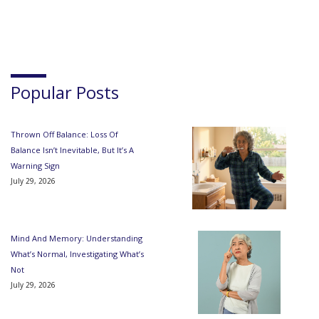
Popular Posts
Thrown Off Balance: Loss Of
Balance Isn’t Inevitable, But It’s A
Warning Sign
July 29, 2026
Mind And Memory: Understanding
What’s Normal, Investigating What’s
Not
July 29, 2026