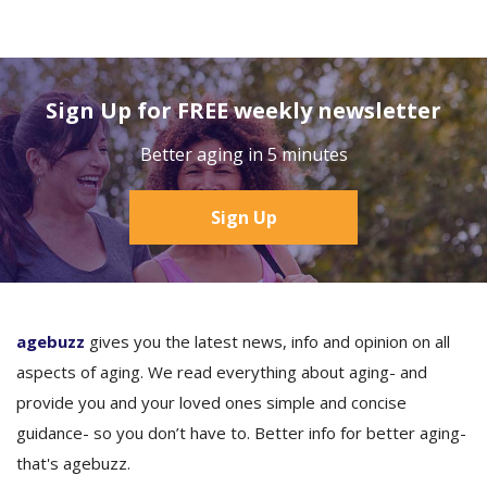
Sign Up for FREE weekly newsletter
Better aging in 5 minutes
Sign Up
agebuzz
gives you the latest news, info and opinion on all
aspects of aging. We read everything about aging- and
provide you and your loved ones simple and concise
guidance- so you don’t have to. Better info for better aging-
that's agebuzz.