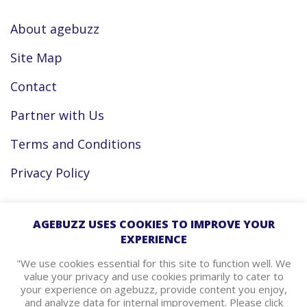
About agebuzz
Site Map
Contact
Partner with Us
Terms and Conditions
Privacy Policy
Facebook
AGEBUZZ USES COOKIES TO IMPROVE YOUR
EXPERIENCE
Instagram
"We use cookies essential for this site to function well. We
value your privacy and use cookies primarily to cater to
your experience on agebuzz, provide content you enjoy,
agebuzz Recommends
and analyze data for internal improvement. Please click