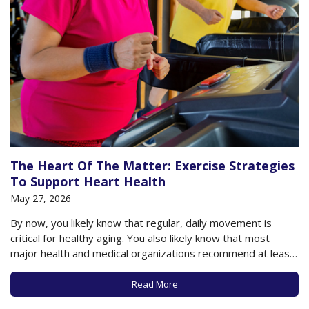
The Heart Of The Matter: Exercise Strategies
To Support Heart Health
May 27, 2026
By now, you likely know that regular, daily movement is
critical for healthy aging. You also likely know that most
major health and medical organizations recommend at least
150 minutes of moderate-to-vigorous physical activity each
week to support healthy aging, including a healthy heart. The
Read More
American College of Cardiology, among…