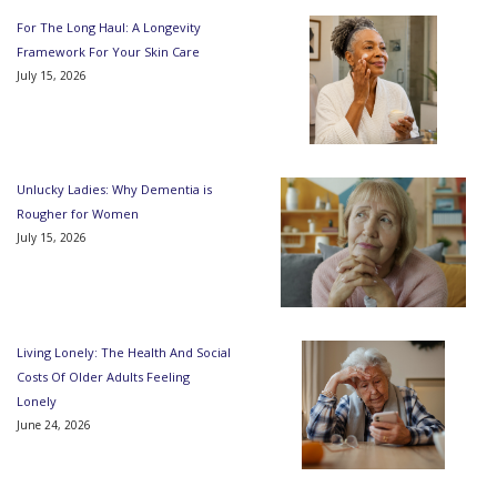
For The Long Haul: A Longevity
Framework For Your Skin Care
July 15, 2026
Unlucky Ladies: Why Dementia is
Rougher for Women
July 15, 2026
Living Lonely: The Health And Social
Costs Of Older Adults Feeling
Lonely
June 24, 2026