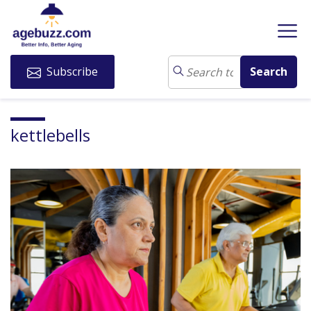
Subscribe
kettlebells