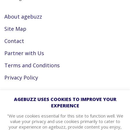
About agebuzz
Site Map
Contact
Partner with Us
Terms and Conditions
Privacy Policy
Facebook
AGEBUZZ USES COOKIES TO IMPROVE YOUR
EXPERIENCE
Instagram
"We use cookies essential for this site to function well. We
value your privacy and use cookies primarily to cater to
your experience on agebuzz, provide content you enjoy,
agebuzz Recommends