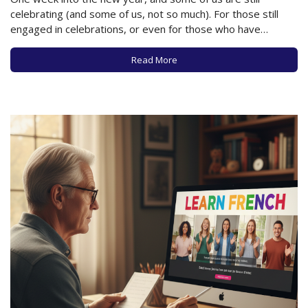
celebrating (and some of us, not so much). For those still
engaged in celebrations, or even for those who have
returned to their usual state of affairs, what is your
relationship with alcohol these days? In recent years,…
Read More