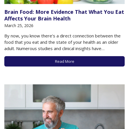
Brain Food: More Evidence That What You Eat
Affects Your Brain Health
March 25, 2026
By now, you know there’s a direct connection between the
food that you eat and the state of your health as an older
adult. Numerous studies and clinical insights have
underscored the importance of food type, quality, and
variety to give your body and brain the essential nutrients
Read More
necessary to…