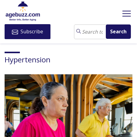
Subscribe
Hypertension