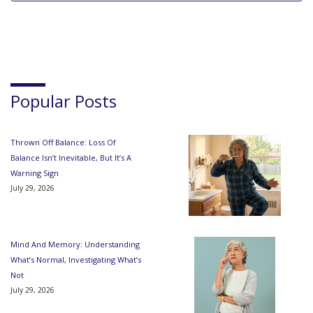
Popular Posts
Thrown Off Balance: Loss Of
Balance Isn’t Inevitable, But It’s A
Warning Sign
July 29, 2026
Mind And Memory: Understanding
What’s Normal, Investigating What’s
Not
July 29, 2026