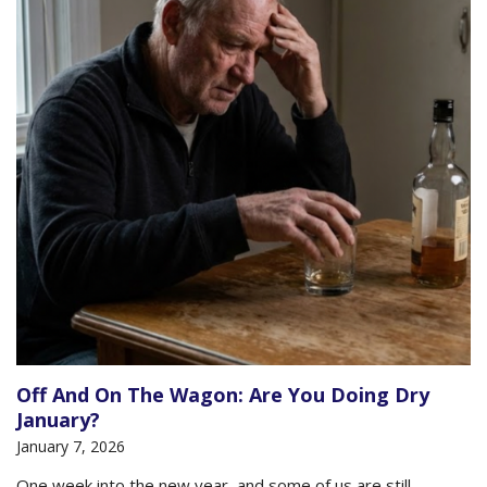
Off And On The Wagon: Are You Doing Dry
January?
January 7, 2026
One week into the new year, and some of us are still