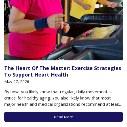
The Heart Of The Matter: Exercise Strategies
To Support Heart Health
May 27, 2026
By now, you likely know that regular, daily movement is
critical for healthy aging. You also likely know that most
major health and medical organizations recommend at least
150 minutes of moderate-to-vigorous physical activity each
week to support healthy aging, including a healthy heart. The
Read More
American College of Cardiology, among…