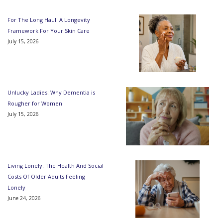
For The Long Haul: A Longevity
Framework For Your Skin Care
July 15, 2026
Unlucky Ladies: Why Dementia is
Rougher for Women
July 15, 2026
Living Lonely: The Health And Social
Costs Of Older Adults Feeling
Lonely
June 24, 2026