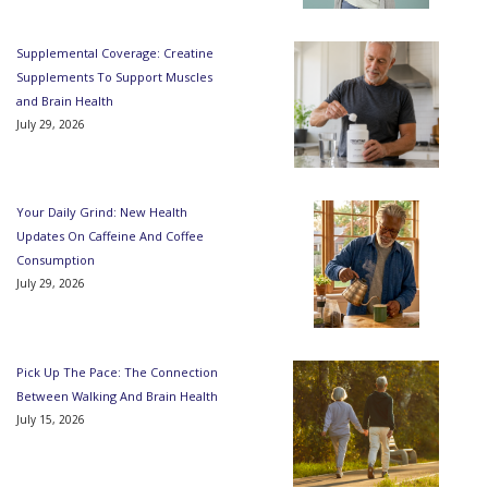
Supplemental Coverage: Creatine
Supplements To Support Muscles
and Brain Health
July 29, 2026
Your Daily Grind: New Health
Updates On Caffeine And Coffee
Consumption
July 29, 2026
Pick Up The Pace: The Connection
Between Walking And Brain Health
July 15, 2026