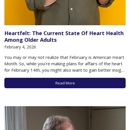
Heartfelt: The Current State Of Heart Health
Among Older Adults
February 4, 2026
You may or may not realize that February is American Heart
Month. So, while you’re making plans for affairs of the heart
for February 14th, you might also want to gain better insight
into just how your physical heart is doing these days. If
you’re anything like other older adults,…
Read More