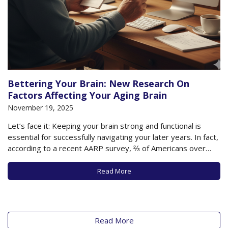
Bettering Your Brain: New Research On
Factors Affecting Your Aging Brain
November 19, 2025
Let’s face it: Keeping your brain strong and functional is
essential for successfully navigating your later years. In fact,
according to a recent AARP survey, ⅔ of Americans over
age 40 are trying to embrace healthy habits that will
maintain or improve their cognitive abilities. Most of us
Read More
recognize that…
Read More