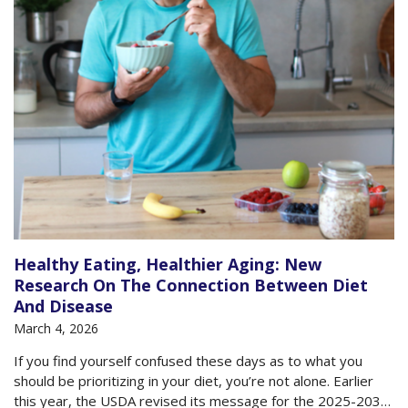
Healthy Eating, Healthier Aging: New
Research On The Connection Between Diet
And Disease
March 4, 2026
If you find yourself confused these days as to what you
should be prioritizing in your diet, you’re not alone. Earlier
this year, the USDA revised its message for the 2025-2030