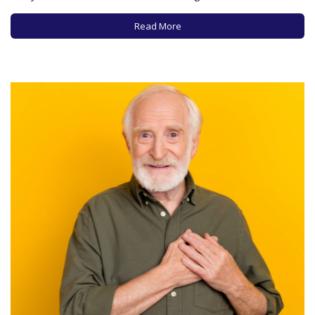
dietary guidelines, leaving many experts confused, if not
distressed, about the science supporting these new
Read More
recommendations. While the new…