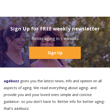
Sign Up for FREE weekly newsletter
Better aging in 5 minutes
Sign Up
agebuzz
gives you the latest news, info and opinion on all
aspects of aging. We read everything about aging- and
provide you and your loved ones simple and concise
guidance- so you don’t have to. Better info for better aging-
that's agebuzz.