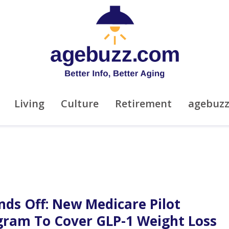
Living
Culture
Retirement
agebuz
nds Off: New Medicare Pilot
gram To Cover GLP-1 Weight Loss