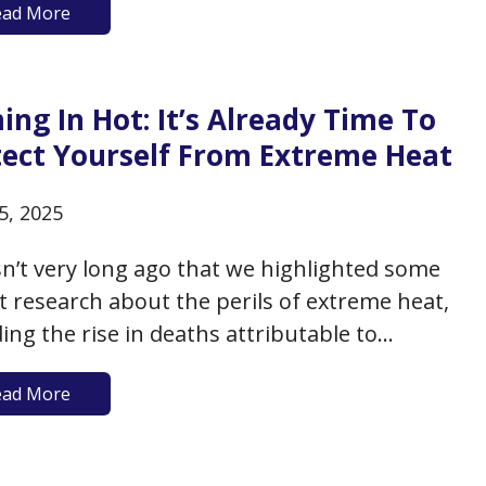
ead More
just throw up their hands and reach for
ver is handy and delicious (and often less
…
ng In Hot: It’s Already Time To
tect Yourself From Extreme Heat
5, 2025
sn’t very long ago that we highlighted some
t research about the perils of extreme heat,
ding the rise in deaths attributable to
me heat among older adults (extreme heat is
ead More
1 weather-related killer in the US), the
ction to accelerated biological aging, and the
al vulnerability of…