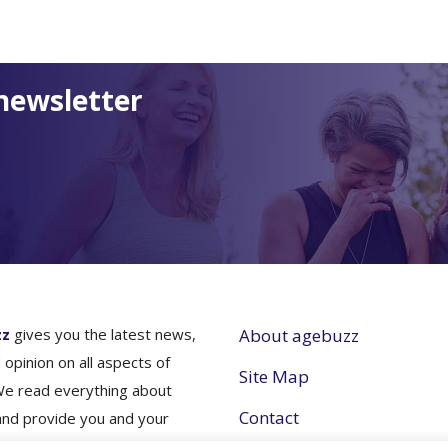
newsletter
zz
gives you the latest news,
About agebuzz
 opinion on all aspects of
Site Map
We read everything about
Contact
and provide you and your
nes simple and concise