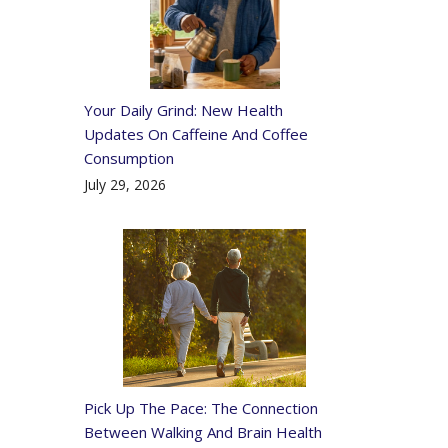
Your Daily Grind: New Health
Updates On Caffeine And Coffee
Consumption
July 29, 2026
Pick Up The Pace: The Connection
Between Walking And Brain Health