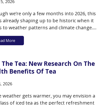
15, 2026
ugh we’re only a few months into 2026, this
is already shaping up to be historic when it
 to weather patterns and climate change.
he past three years, heat records have been
ead More
n with historic warming trends. 2026 is
ted to be no different, and to date,…
ll The Tea: New Research On The
th Benefits Of Tea
8, 2026
e weather gets warmer, you may envision a
glass of iced tea as the perfect refreshment