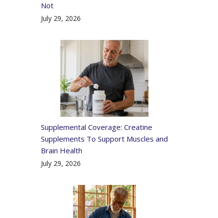
Not
July 29, 2026
Supplemental Coverage: Creatine
Supplements To Support Muscles and
Brain Health
July 29, 2026