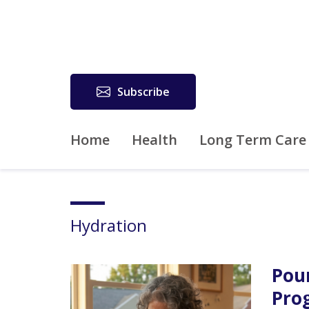
Subscribe
Home
Health
Long Term Care
Hydration
Pou
Pro