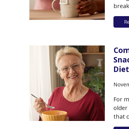
break
or bu
R
that 
nutri
Com
Sna
Die
Novem
For m
older
that 
chall