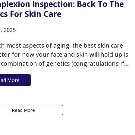
plexion Inspection: Back To The
cs For Skin Care
2, 2025
th most aspects of aging, the best skin care
ctor for how your face and skin will hold up is
combination of genetics (congratulations if
nd your mom were born with good skin),
ead More
tyle, environment, and proactive measures.
an assume that as an older adult, you’ll…
Read More