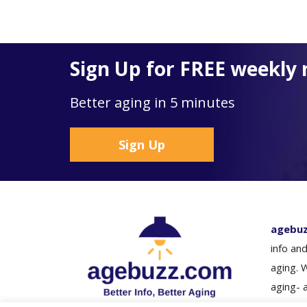
Sign Up for FREE weekly 
Better aging in 5 minutes
Sign Up
agebu
info and
aging. 
aging- 
loved o