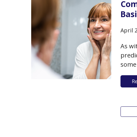
Com
Basi
April 
As wi
predi
some 
you a
R
lifes
You c