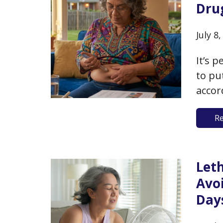
Dru
July 8
It’s 
to pu
accor
are e
R
29.9)
weigh
Leth
Avo
Day