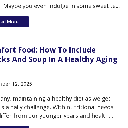
. Maybe you even indulge in some sweet tea
bble tea as a special treat. There’s no doubt
ead More
tea can be a source of real pleasure as well as
tional…
fort Food: How To Include
cks And Soup In A Healthy Aging
t
ber 12, 2025
any, maintaining a healthy diet as we get
 is a daily challenge. With nutritional needs
differ from our younger years and health
enges that need consideration, it’s no wonder