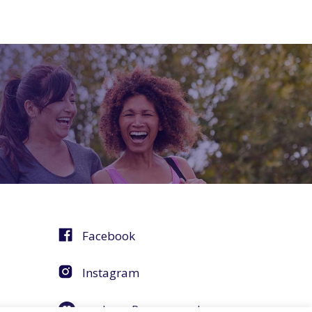
Facebook
Instagram
agebuzz Recommends