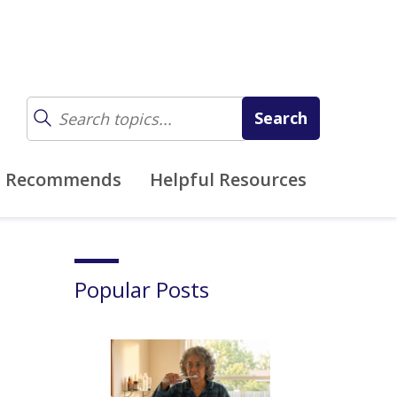
z Recommends
Helpful Resources
Popular Posts