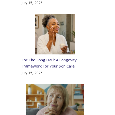
July 15, 2026
For The Long Haul: A Longevity
Framework For Your Skin Care
July 15, 2026