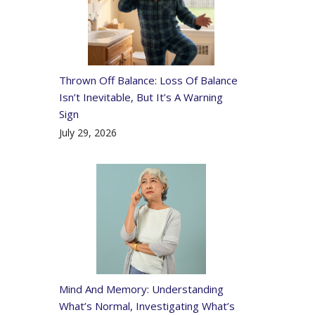
Thrown Off Balance: Loss Of Balance
Isn’t Inevitable, But It’s A Warning
Sign
July 29, 2026
Mind And Memory: Understanding
What’s Normal, Investigating What’s