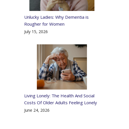
Unlucky Ladies: Why Dementia is
Rougher for Women
July 15, 2026
Living Lonely: The Health And Social
Costs Of Older Adults Feeling Lonely
June 24, 2026