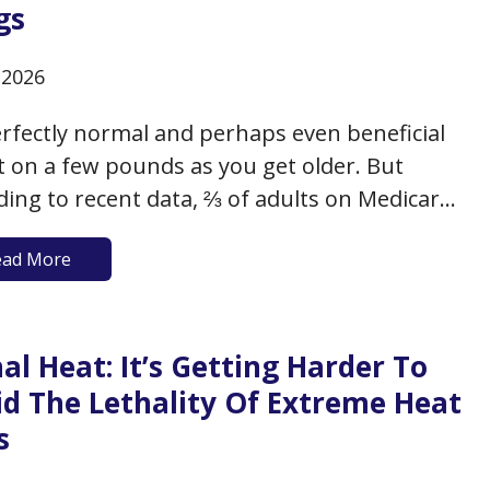
gs
, 2026
perfectly normal and perhaps even beneficial
t on a few pounds as you get older. But
ding to recent data, ⅔ of adults on Medicare
ither overweight (with a BMI between 25-
ead More
 or obese (with a BMI of 30+). This additional
t as you age can have…
al Heat: It’s Getting Harder To
id The Lethality Of Extreme Heat
s