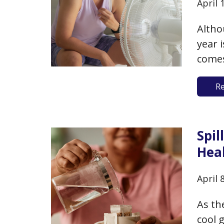
April 
Altho
year 
comes
For t
R
broke
expec
Spi
Heal
April 
As th
cool 