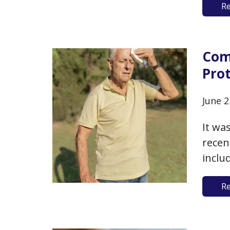
R
some 
whate
than
Comi
Pro
June 2
It wa
recen
inclu
extre
R
the #
conne
speci