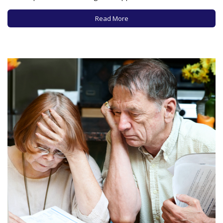
appropriate specialist? How to get a quick and accurate
diagnosis? How to determine the best treatment options?
Read More
How…