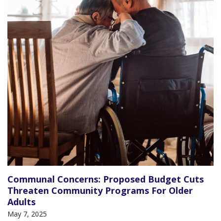
Communal Concerns: Proposed Budget Cuts
Threaten Community Programs For Older
Adults
May 7, 2025