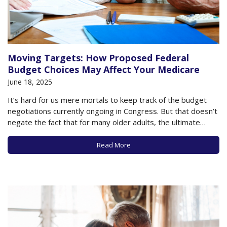
Moving Targets: How Proposed Federal
Budget Choices May Affect Your Medicare
June 18, 2025
It’s hard for us mere mortals to keep track of the budget
negotiations currently ongoing in Congress. But that doesn’t
negate the fact that for many older adults, the ultimate
legislation passed by Congress and signed into law by the
President could have a profound impact on your health and…
Read More