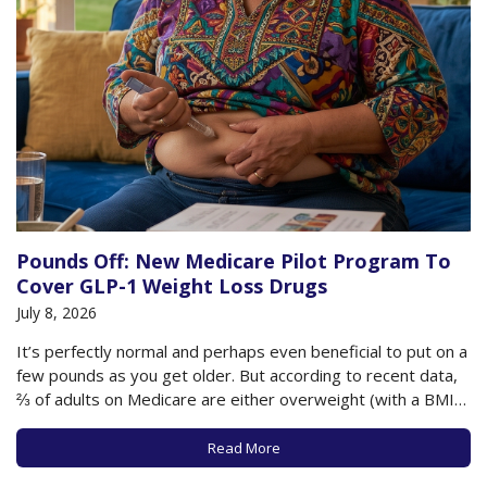
Pounds Off: New Medicare Pilot Program To
Cover GLP-1 Weight Loss Drugs
July 8, 2026
It’s perfectly normal and perhaps even beneficial to put on a
few pounds as you get older. But according to recent data,
⅔ of adults on Medicare are either overweight (with a BMI
between 25-29.9) or obese (with a BMI of 30+). This
additional weight as you age can have…
Read More