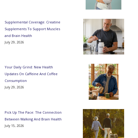
Supplemental Coverage: Creatine
Supplements To Support Muscles
and Brain Health
July 29, 2026
Your Daily Grind: New Health
Updates On Caffeine And Coffee
Consumption
July 29, 2026
Pick Up The Pace: The Connection
Between Walking And Brain Health
July 15, 2026