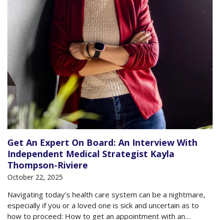
Get An Expert On Board: An Interview With
Independent Medical Strategist Kayla
Thompson-Riviere
October 22, 2025
Navigating today’s health care system can be a nightmare,
especially if you or a loved one is sick and uncertain as to
how to proceed: How to get an appointment with an