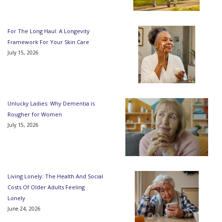
For The Long Haul: A Longevity
Framework For Your Skin Care
July 15, 2026
Unlucky Ladies: Why Dementia is
Rougher for Women
July 15, 2026
Living Lonely: The Health And Social
Costs Of Older Adults Feeling
Lonely
June 24, 2026