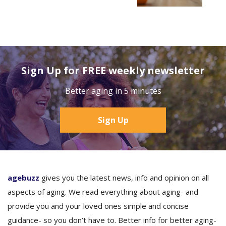
Sign Up for FREE weekly newsletter
Better aging in 5 minutes
Sign Up
agebuzz
gives you the latest news, info and opinion on all
aspects of aging. We read everything about aging- and
provide you and your loved ones simple and concise
guidance- so you don’t have to. Better info for better aging-