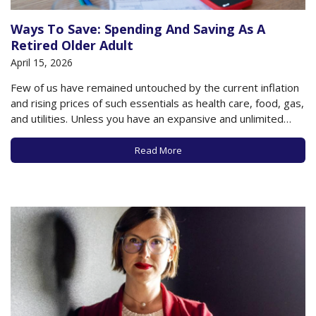
Ways To Save: Spending And Saving As A
Retired Older Adult
April 15, 2026
Few of us have remained untouched by the current inflation
and rising prices of such essentials as health care, food, gas,
and utilities. Unless you have an expansive and unlimited
budget, you are likely conscious these days of how you are
spending money, how fast you are spending it, and…
Read More