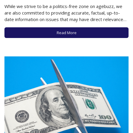
While we strive to be a politics-free zone on agebuzz, we
are also committed to providing accurate, factual, up-to-
date information on issues that may have direct relevance
to older adults. Therefore, agebuzz readers need to
understand just how many programs and services in your
Read More
communities may be affected by significant…