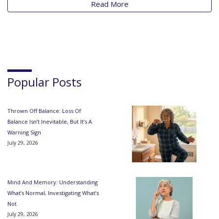
Read More
Popular Posts
Thrown Off Balance: Loss Of
Balance Isn’t Inevitable, But It’s A
Warning Sign
July 29, 2026
Mind And Memory: Understanding
What’s Normal, Investigating What’s
Not
July 29, 2026