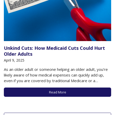
Unkind Cuts: How Medicaid Cuts Could Hurt
Older Adults
April 9, 2025
As an older adult or someone helping an older adult, you’re
likely aware of how medical expenses can quickly add up,
even if you are covered by traditional Medicare or a
Medicare Advantage plan. If you’re fortunate, you have
savings, or help from Social Security or a retirement plan,
Read More
or…