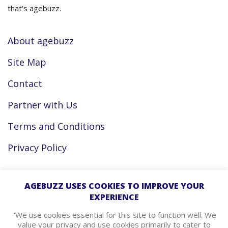
that's agebuzz.
About agebuzz
Site Map
Contact
Partner with Us
Terms and Conditions
Privacy Policy
Facebook
AGEBUZZ USES COOKIES TO IMPROVE YOUR
EXPERIENCE
Instagram
"We use cookies essential for this site to function well. We
value your privacy and use cookies primarily to cater to