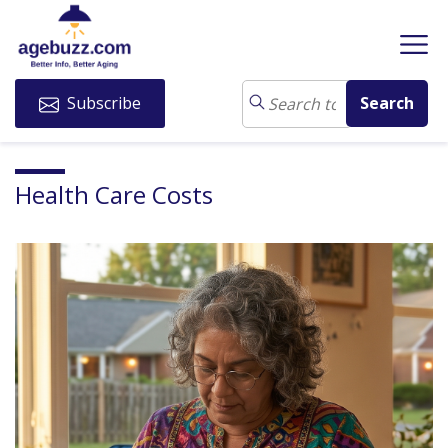
Subscribe
Health Care Costs