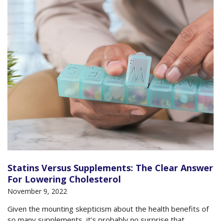
Statins Versus Supplements: The Clear Answer
For Lowering Cholesterol
November 9, 2022
Given the mounting skepticism about the health benefits of
so many supplements, it’s probably no surprise that