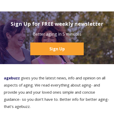
Sign Up for FREE weekly newsletter
Better aging in 5 minutes
Sign Up
agebuzz
gives you the latest news, info and opinion on all
aspects of aging. We read everything about aging- and
provide you and your loved ones simple and concise
guidance- so you don’t have to. Better info for better aging-
that's agebuzz.