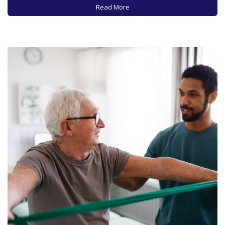
become a Taylor Swift devotee or are you…
Read More