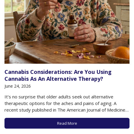
Cannabis Considerations: Are You Using
Cannabis As An Alternative Therapy?
June 24, 2026
It’s no surprise that older adults seek out alternative
therapeutic options for the aches and pains of aging. A
recent study published in The American Journal of Medicine
found that 75% of older adults report that they have used
complementary therapies for their health, including
Read More
acupuncture, massage, yoga, psychedelics, and…