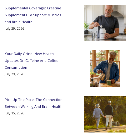
Supplemental Coverage: Creatine
Supplements To Support Muscles
and Brain Health
July 29, 2026
Your Daily Grind: New Health
Updates On Caffeine And Coffee
Consumption
July 29, 2026
Pick Up The Pace: The Connection
Between Walking And Brain Health
July 15, 2026