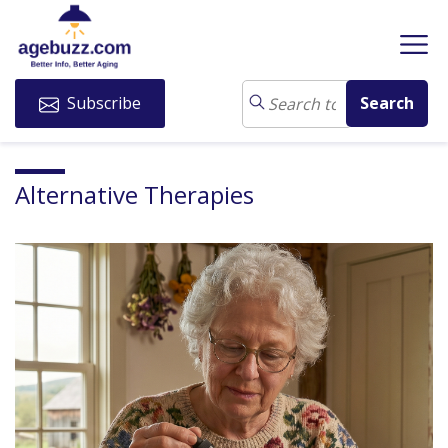
Subscribe
Alternative Therapies