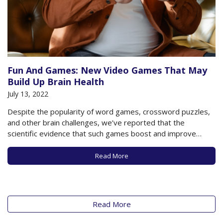
Fun And Games: New Video Games That May
Build Up Brain Health
July 13, 2022
Despite the popularity of word games, crossword puzzles,
and other brain challenges, we’ve reported that the
scientific evidence that such games boost and improve
cognitive function and memory is mixed. Nonetheless,
there’s a lot of support for “exercising” your mind just as
Read More
you undertake physical activity in order to support…
Read More