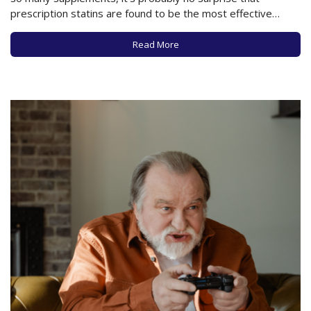
prescription statins are found to be the most effective
means of lowering cholesterol. In an important new study
examining the use of statins to lower cholesterol versus the
Read More
health value of 6 common…