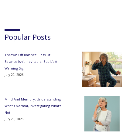
Popular Posts
Thrown Off Balance: Loss Of
Balance Isn’t Inevitable, But It’s A
Warning Sign
July 29, 2026
Mind And Memory: Understanding
What’s Normal, Investigating What’s
Not
July 29, 2026