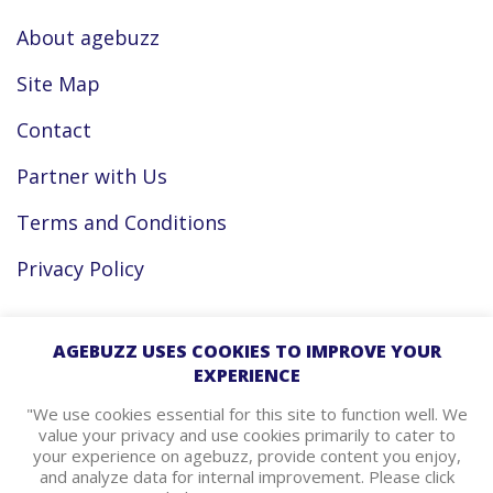
About agebuzz
Site Map
Contact
Partner with Us
Terms and Conditions
Privacy Policy
Facebook
AGEBUZZ USES COOKIES TO IMPROVE YOUR
EXPERIENCE
Instagram
"We use cookies essential for this site to function well. We
value your privacy and use cookies primarily to cater to
your experience on agebuzz, provide content you enjoy,
agebuzz Recommends
and analyze data for internal improvement. Please click