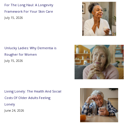
For The Long Haul: A Longevity
Framework For Your Skin Care
July 15, 2026
Unlucky Ladies: Why Dementia is
Rougher for Women
July 15, 2026
Living Lonely: The Health And Social
Costs Of Older Adults Feeling
Lonely
June 24, 2026