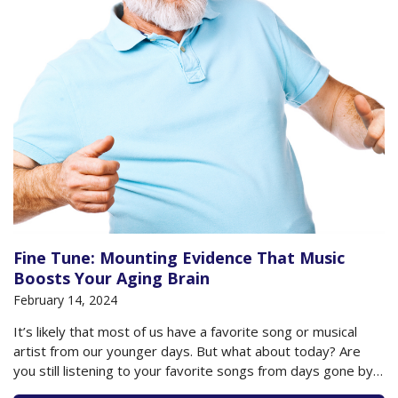
Fine Tune: Mounting Evidence That Music
Boosts Your Aging Brain
February 14, 2024
It’s likely that most of us have a favorite song or musical
artist from our younger days. But what about today? Are
you still listening to your favorite songs from days gone by?
Have you discovered new artists you enjoy? Have you