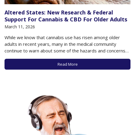
Altered States: New Research & Federal
Support For Cannabis & CBD For Older Adults
March 11, 2026
While we know that cannabis use has risen among older
adults in recent years, many in the medical community
continue to warn about some of the hazards and concerns
that may accompany such use, especially as data to support
the potential benefits of cannabis is lacking in many
Read More
respects. A…