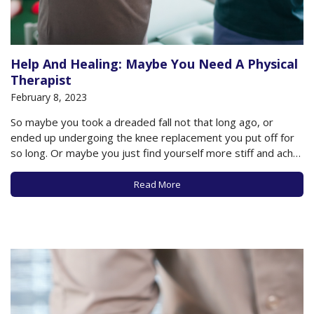
Help And Healing: Maybe You Need A Physical
Therapist
February 8, 2023
So maybe you took a dreaded fall not that long ago, or
ended up undergoing the knee replacement you put off for
so long. Or maybe you just find yourself more stiff and achy
due to osteoarthritis in your knee or hip. Or maybe you just
can’t rid yourself of…
Read More