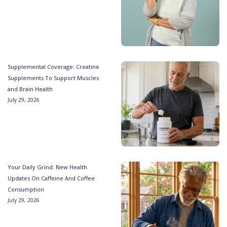
Supplemental Coverage: Creatine
Supplements To Support Muscles
and Brain Health
July 29, 2026
Your Daily Grind: New Health
Updates On Caffeine And Coffee
Consumption
July 29, 2026