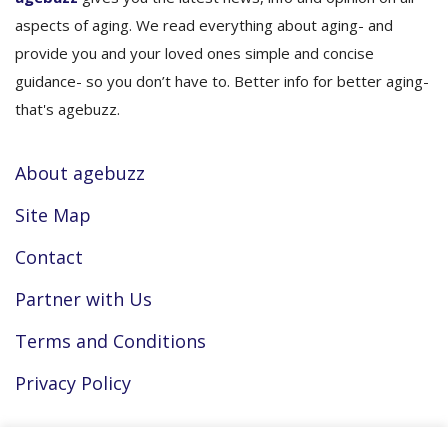
aspects of aging. We read everything about aging- and
provide you and your loved ones simple and concise
guidance- so you don’t have to. Better info for better aging-
that's agebuzz.
About agebuzz
Site Map
Contact
Partner with Us
Terms and Conditions
Privacy Policy