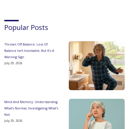
Popular Posts
Thrown Off Balance: Loss Of
Balance Isn’t Inevitable, But It’s A
Warning Sign
July 29, 2026
Mind And Memory: Understanding
What’s Normal, Investigating What’s
Not
July 29, 2026