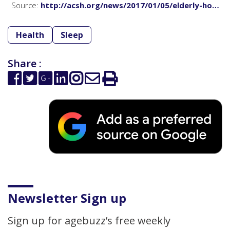
Source:
http://acsh.org/news/2017/01/05/elderly-ho…
Health
Sleep
Share :
Newsletter Sign up
Sign up for agebuzz’s free weekly