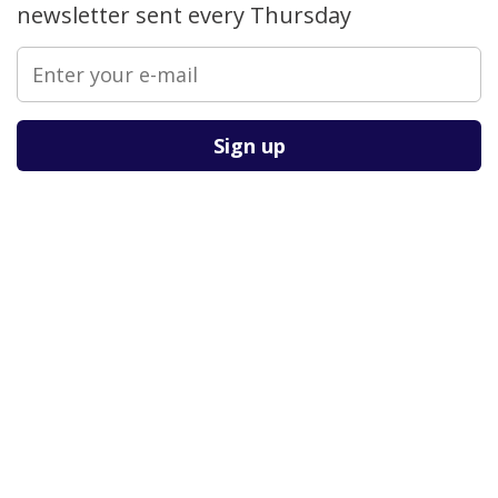
newsletter sent every Thursday
Please leave this field empty.