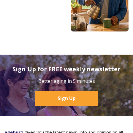
Sign Up for FREE weekly newsletter
Better aging in 5 minutes
Sign Up
agebuzz
gives you the latest news, info and opinion on all