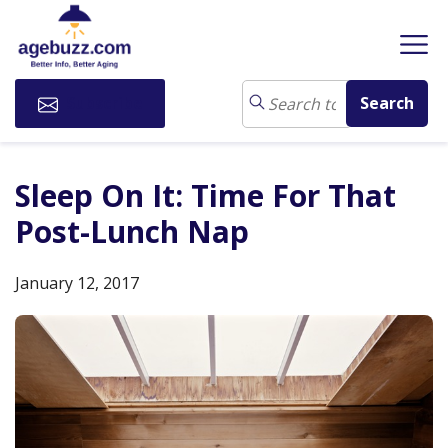
Subscribe
Sleep On It: Time For That
Post-Lunch Nap
January 12, 2017