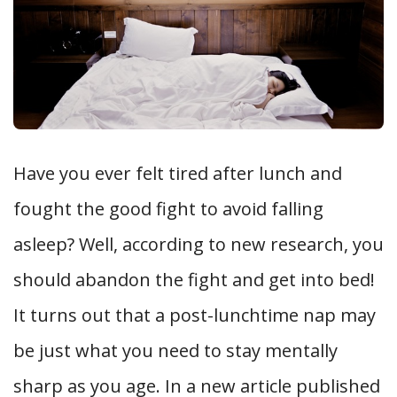
Have you ever felt tired after lunch and
fought the good fight to avoid falling
asleep? Well, according to new research, you
should abandon the fight and get into bed!
It turns out that a post-lunchtime nap may
be just what you need to stay mentally
sharp as you age. In a new article published