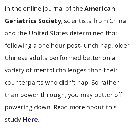
in the online journal of the
American
Geriatrics Society
, scientists from China
and the United States determined that
following a one hour post-lunch nap, older
Chinese adults performed better on a
variety of mental challenges than their
counterparts who didn’t nap. So rather
than power through, you may better off
powering down. Read more about this
study
Here.