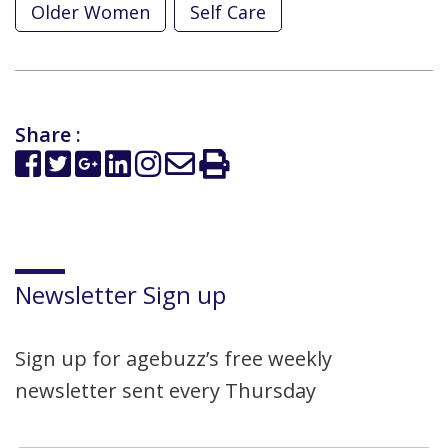
Older Women
Self Care
Share :
Newsletter Sign up
Sign up for agebuzz’s free weekly
newsletter sent every Thursday