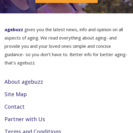
agebuzz
gives you the latest news, info and opinion on all
aspects of aging. We read everything about aging- and
provide you and your loved ones simple and concise
guidance- so you don’t have to. Better info for better aging-
that's agebuzz.
About agebuzz
Site Map
Contact
Partner with Us
Terms and Conditions