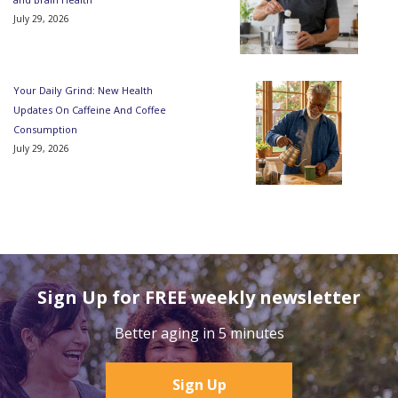
July 29, 2026
Your Daily Grind: New Health
Updates On Caffeine And Coffee
Consumption
July 29, 2026
Sign Up for FREE weekly newsletter
Better aging in 5 minutes
Sign Up