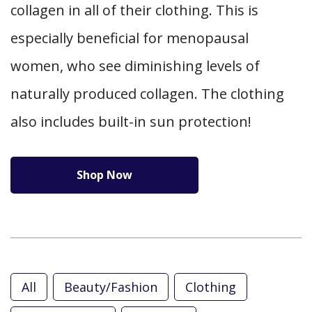
collagen in all of their clothing. This is
especially beneficial for menopausal
women, who see diminishing levels of
naturally produced collagen. The clothing
also includes built-in sun protection!
Shop Now
All
Beauty/Fashion
Clothing