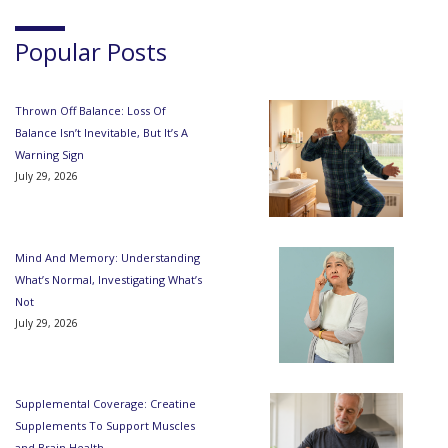
Popular Posts
Thrown Off Balance: Loss Of
Balance Isn’t Inevitable, But It’s A
Warning Sign
July 29, 2026
Mind And Memory: Understanding
What’s Normal, Investigating What’s
Not
July 29, 2026
Supplemental Coverage: Creatine
Supplements To Support Muscles
and Brain Health