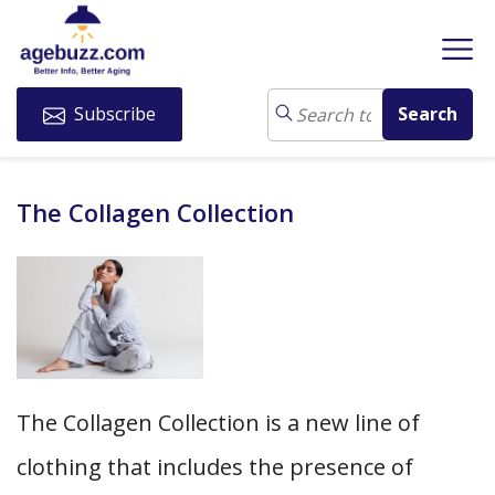
Subscribe
The Collagen Collection
The Collagen Collection is a new line of
clothing that includes the presence of