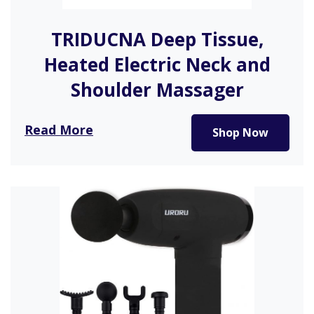
TRIDUCNA Deep Tissue,
Heated Electric Neck and
Shoulder Massager
After a long day of activity or work, what’s better
Read More
Shop Now
than a…