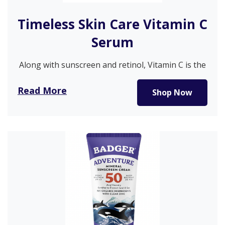
Timeless Skin Care Vitamin C
Serum
Along with sunscreen and retinol, Vitamin C is the
go-to product for…
Read More
Shop Now