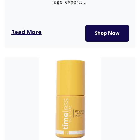
age, experts…
Read More
Shop Now