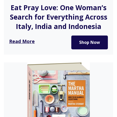
Eat Pray Love: One Woman’s
Search for Everything Across
Italy, India and Indonesia
Eat Pray Love is a brave story of the life of a…
Read More
Shop Now