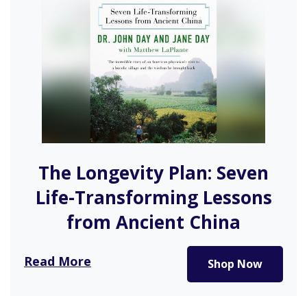
The Longevity Plan: Seven
Life-Transforming Lessons
from Ancient China
After spending time in Longevity Village in China,
Read More
Shop Now
Dr. John Day shares…