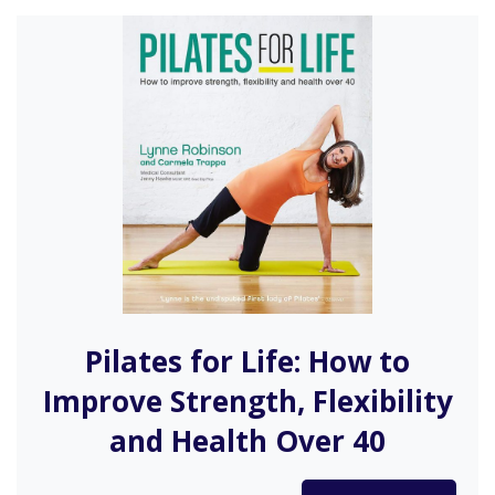
Pilates for Life: How to
Improve Strength, Flexibility
and Health Over 40
Pilates for Life is the ideal guide to Pilates for