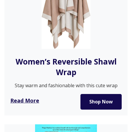
Women’s Reversible Shawl
Wrap
Stay warm and fashionable with this cute wrap
poncho ruana cape! It’s…
Read More
Shop Now