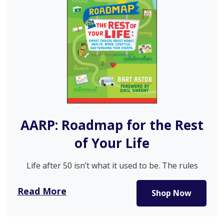
AARP: Roadmap for the Rest
of Your Life
Life after 50 isn’t what it used to be. The rules
have…
Read More
Shop Now