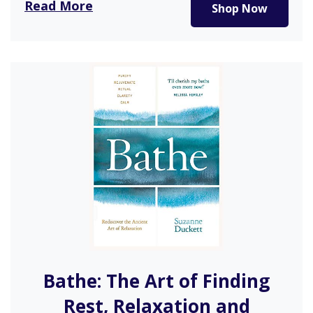
Read More
Shop Now
anyone over…
Bathe: The Art of Finding
Rest, Relaxation and