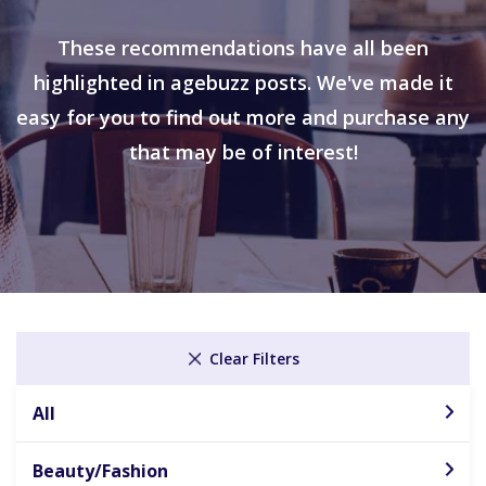
These recommendations have all been
highlighted in agebuzz posts. We've made it
easy for you to find out more and purchase any
that may be of interest!
Clear Filters
All
Beauty/Fashion