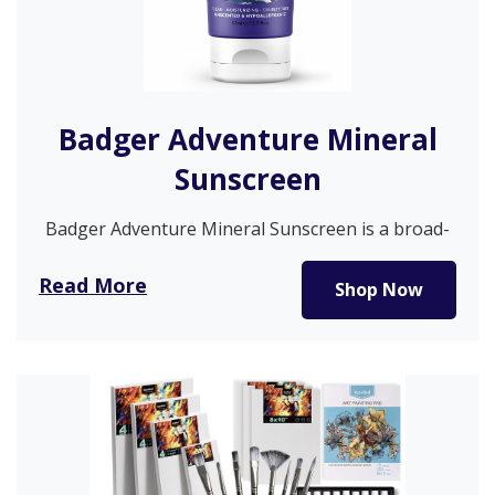
Badger Adventure Mineral
Sunscreen
Badger Adventure Mineral Sunscreen is a broad-
spectrum, water-resistant SPF 50 formula.
Recommended by…
Read More
Shop Now