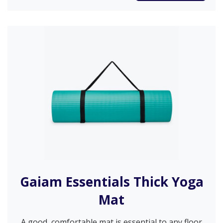
Gaiam Essentials Thick Yoga
Mat
A good, comfortable mat is essential to any floor