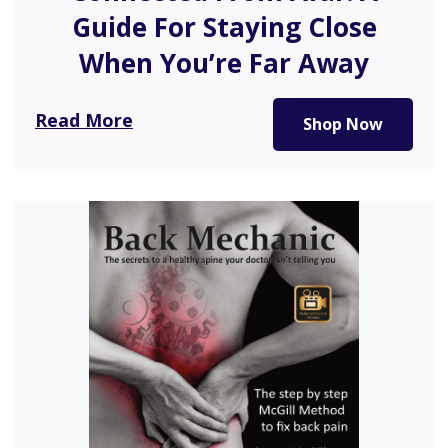
Guide For Staying Close
When You’re Far Away
In Kat Vellos’s guide to breathing new life into an
Read More
Shop Now
existing friendship,…