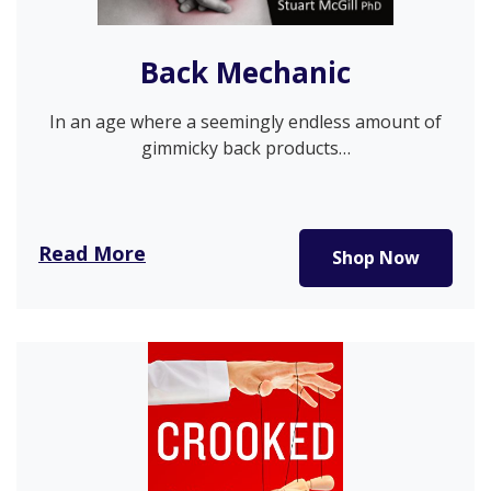
Back Mechanic
In an age where a seemingly endless amount of
gimmicky back products…
Read More
Shop Now