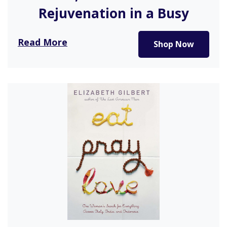
Rejuvenation in a Busy
World
Read More
Shop Now
This beautifully designed book illustrates how the
act of bathing is not…