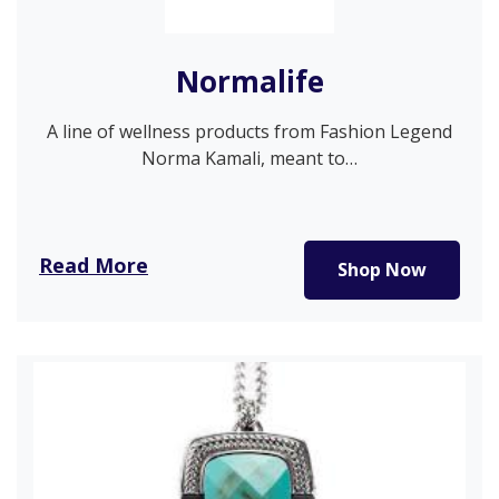
Normalife
A line of wellness products from Fashion Legend
Norma Kamali, meant to…
Read More
Shop Now