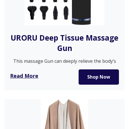
URORU Deep Tissue Massage
Gun
This massage Gun can deeply relieve the body’s
soreness through deep and…
Read More
Shop Now