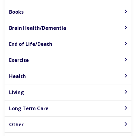
Books
Brain Health/Dementia
End of Life/Death
Exercise
Health
Living
Long Term Care
Other