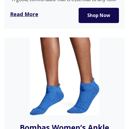
exercise or stretching….
Read More
Shop Now
Bombas Women’s Ankle