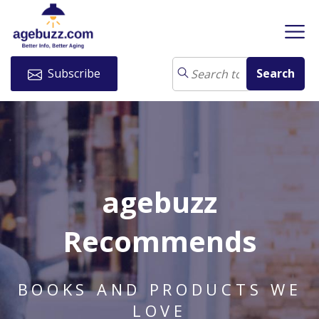
Subscribe
agebuzz
Recommends
BOOKS AND PRODUCTS WE
LOVE