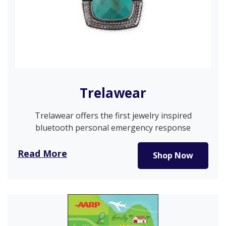
Trelawear
Trelawear offers the first jewelry inspired
bluetooth personal emergency response
pendants that…
Read More
Shop Now