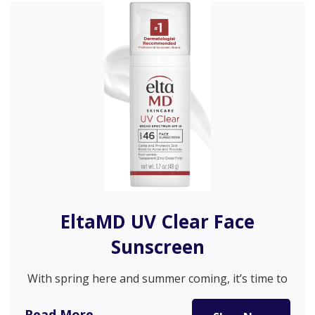
EltaMD UV Clear Face
Sunscreen
With spring here and summer coming, it’s time to
get serious about…
Read More