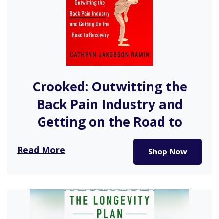
Crooked: Outwitting the
Back Pain Industry and
Getting on the Road to
Recovery
Read More
Shop Now
In her effort to manage her chronic back pain,
investigative reporter Cathryn…