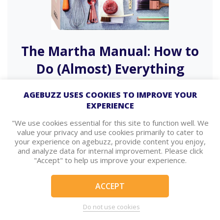
The Martha Manual: How to
Do (Almost) Everything
From domestic empire mogul Martha Stuart
AGEBUZZ USES COOKIES TO IMPROVE YOUR
comes a guide on how to…
EXPERIENCE
Read More
Shop Now
"We use cookies essential for this site to function well. We
value your privacy and use cookies primarily to cater to
your experience on agebuzz, provide content you enjoy,
and analyze data for internal improvement. Please click
"Accept" to help us improve your experience.
ACCEPT
Do not use cookies