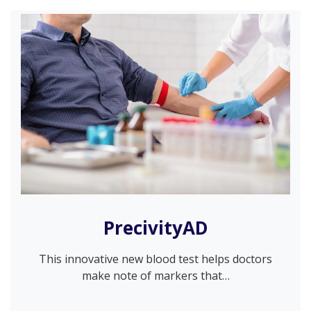
PrecivityAD
This innovative new blood test helps doctors
make note of markers that…