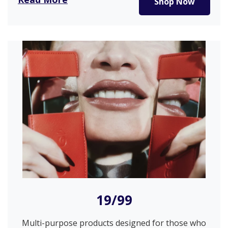
Shop Now
19/99
Multi-purpose products designed for those who