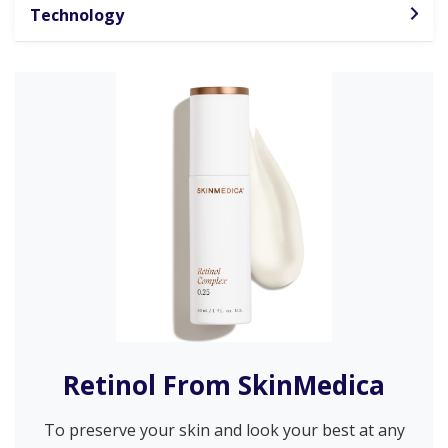
Technology
Retinol From SkinMedica
To preserve your skin and look your best at any