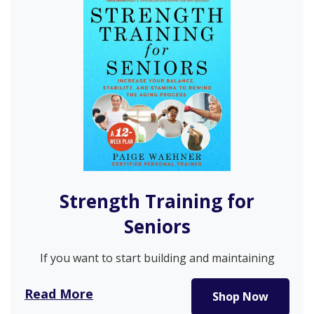
Strength Training for
Seniors
If you want to start building and maintaining
strength but don’t know…
Read More
Shop Now