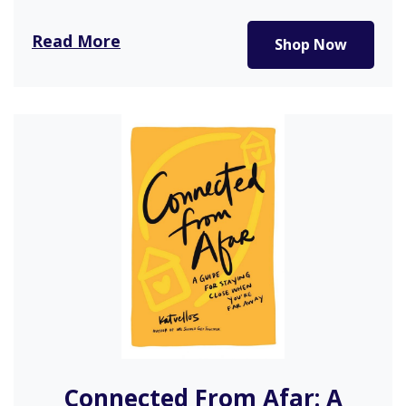
Read More
Shop Now
Connected From Afar: A