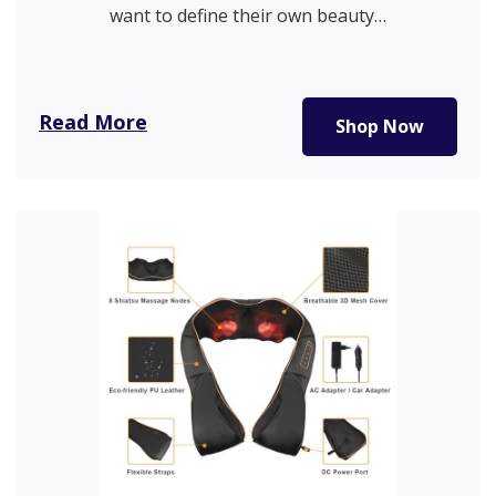
want to define their own beauty…
Read More
Shop Now