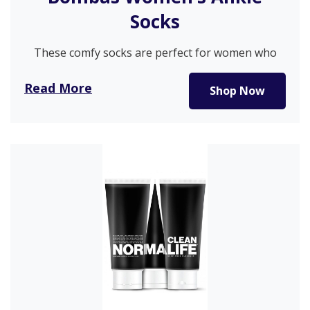
Socks
These comfy socks are perfect for women who
want to walk without…
Read More
Shop Now