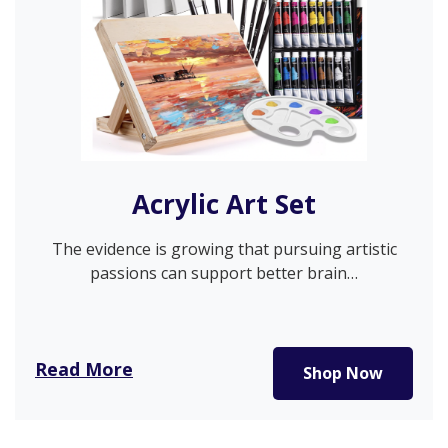
Acrylic Art Set
The evidence is growing that pursuing artistic
passions can support better brain…
Read More
Shop Now