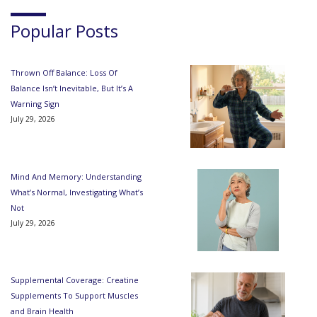
Popular Posts
Thrown Off Balance: Loss Of
Balance Isn’t Inevitable, But It’s A
Warning Sign
July 29, 2026
Mind And Memory: Understanding
What’s Normal, Investigating What’s
Not
July 29, 2026
Supplemental Coverage: Creatine
Supplements To Support Muscles
and Brain Health