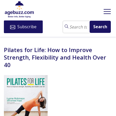
Subscribe
Pilates for Life: How to Improve
Strength, Flexibility and Health Over
40