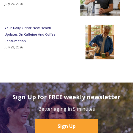
July 29, 2026
Your Daily Grind: New Health
Updates On Caffeine And Coffee
Consumption
July 29, 2026
Sign Up for FREE weekly newsletter
Better aging in 5 minutes
Sign Up