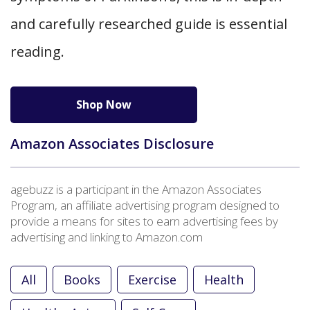
and carefully researched guide is essential
reading.
Shop Now
Amazon Associates Disclosure
agebuzz is a participant in the Amazon Associates
Program, an affiliate advertising program designed to
provide a means for sites to earn advertising fees by
advertising and linking to Amazon.com
All
Books
Exercise
Health