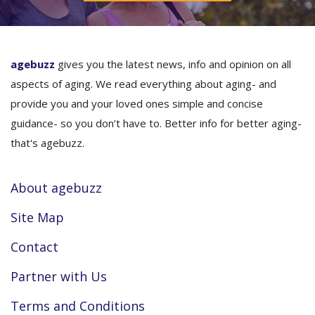
agebuzz
gives you the latest news, info and opinion on all
aspects of aging. We read everything about aging- and
provide you and your loved ones simple and concise
guidance- so you don’t have to. Better info for better aging-
that's agebuzz.
About agebuzz
Site Map
Contact
Partner with Us
Terms and Conditions