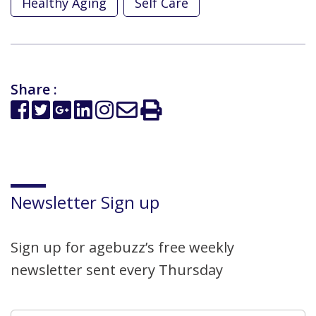
Healthy Aging
Self Care
Share :
Newsletter Sign up
Sign up for agebuzz’s free weekly
newsletter sent every Thursday