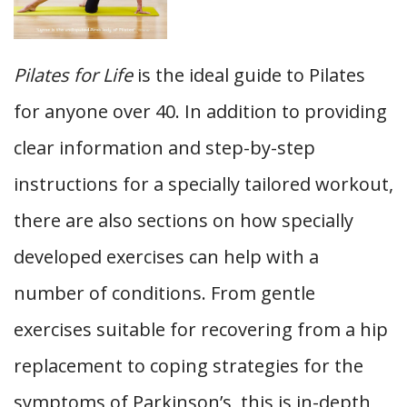
Pilates for Life
is the ideal guide to Pilates
for anyone over 40. In addition to providing
clear information and step-by-step
instructions for a specially tailored workout,
there are also sections on how specially
developed exercises can help with a
number of conditions. From gentle
exercises suitable for recovering from a hip
replacement to coping strategies for the
symptoms of Parkinson’s, this is in-depth