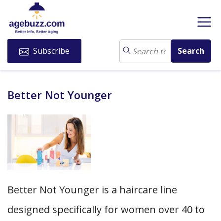
Subscribe
Better Not Younger
Better Not Younger is a haircare line
designed specifically for women over 40 to