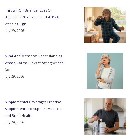
Thrown Off Balance: Loss Of
Balance Isn’t Inevitable, But It’s A
Warning Sign
July 29, 2026
Mind And Memory: Understanding
What’s Normal, Investigating What’s
Not
July 29, 2026
Supplemental Coverage: Creatine
Supplements To Support Muscles
and Brain Health
July 29, 2026