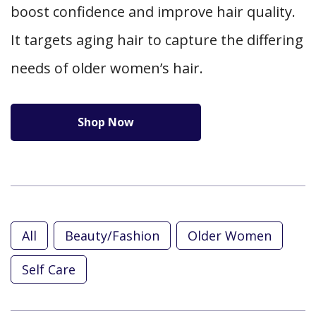
boost confidence and improve hair quality.
It targets aging hair to capture the differing
needs of older women’s hair.
Shop Now
All
Beauty/Fashion
Older Women
Self Care