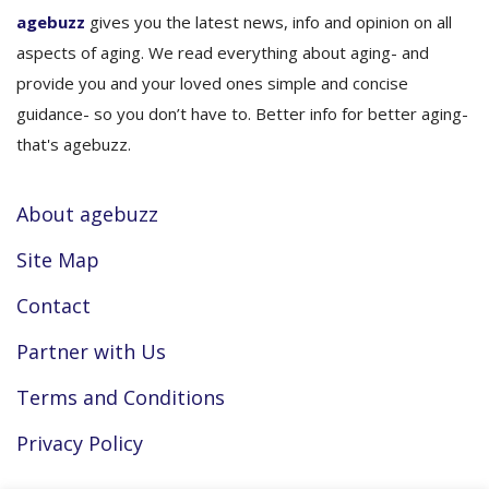
agebuzz
gives you the latest news, info and opinion on all
aspects of aging. We read everything about aging- and
provide you and your loved ones simple and concise
guidance- so you don’t have to. Better info for better aging-
that's agebuzz.
About agebuzz
Site Map
Contact
Partner with Us
Terms and Conditions
Privacy Policy