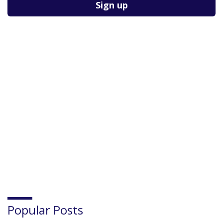
Popular Posts