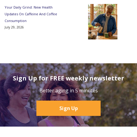
Your Daily Grind: New Health
Updates On Caffeine And Coffee
Consumption
July 29, 2026
Sign Up for FREE weekly newsletter
Better aging in 5 minutes
Sign Up