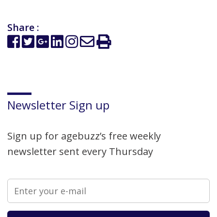
Share :
Newsletter Sign up
Sign up for agebuzz’s free weekly
newsletter sent every Thursday
Please leave this field empty.