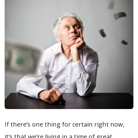
If there’s one thing for certain right now,
it’s that we’re living in a time of great