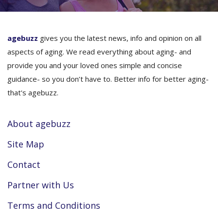
agebuzz
gives you the latest news, info and opinion on all
aspects of aging. We read everything about aging- and
provide you and your loved ones simple and concise
guidance- so you don’t have to. Better info for better aging-
that's agebuzz.
About agebuzz
Site Map
Contact
Partner with Us
Terms and Conditions