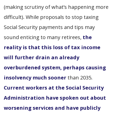
(making scrutiny of what’s happening more
difficult). While proposals to stop taxing
Social Security payments and tips may
sound enticing to many retirees,
the
reality is that this loss of tax income
will further drain an already
overburdened system, perhaps causing
insolvency much sooner
than 2035.
Current workers at the Social Security
Administration have spoken out about
worsening services and have publicly