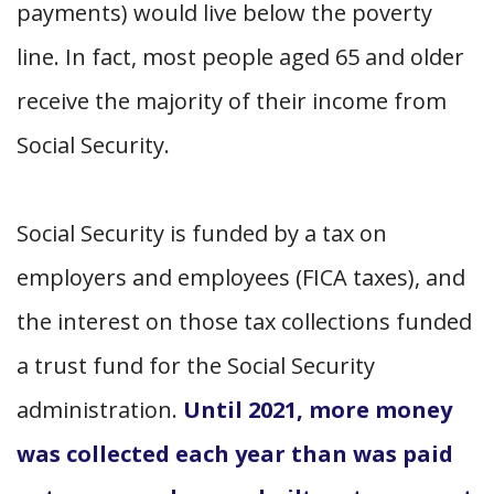
payments) would live below the poverty
line. In fact, most people aged 65 and older
receive the majority of their income from
Social Security.
Social Security is funded by a tax on
employers and employees (FICA taxes), and
the interest on those tax collections funded
a trust fund for the Social Security
administration.
Until 2021, more money
was collected each year than was paid