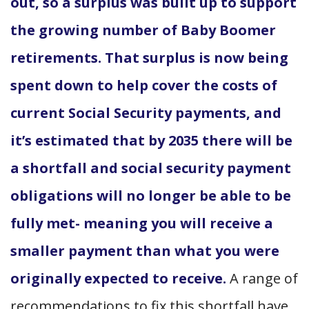
out, so a surplus was built up to support
the growing number of Baby Boomer
retirements. That surplus is now being
spent down to help cover the costs of
current Social Security payments, and
it’s estimated that by 2035 there will be
a shortfall and social security payment
obligations will no longer be able to be
fully met- meaning you will receive a
smaller payment than what you were
originally expected to receive.
A range of
recommendations to fix this shortfall have