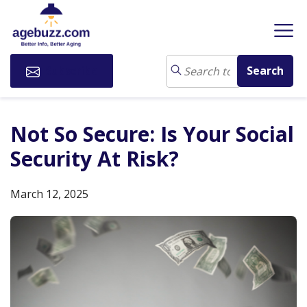
Subscribe
Not So Secure: Is Your Social
Security At Risk?
March 12, 2025