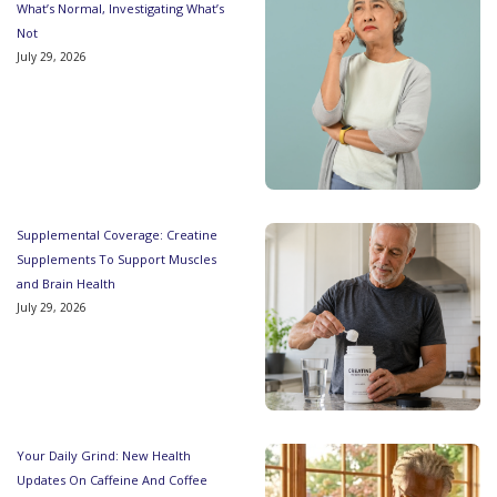
What’s Normal, Investigating What’s
Not
July 29, 2026
Supplemental Coverage: Creatine
Supplements To Support Muscles
and Brain Health
July 29, 2026
Your Daily Grind: New Health
Updates On Caffeine And Coffee