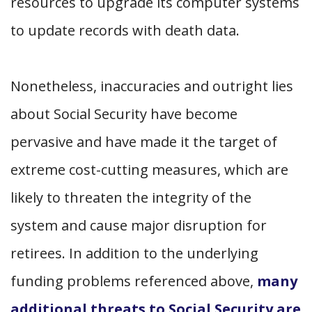
resources to upgrade its computer systems
to update records with death data.
Nonetheless, inaccuracies and outright lies
about Social Security have become
pervasive and have made it the target of
extreme cost-cutting measures, which are
likely to threaten the integrity of the
system and cause major disruption for
retirees. In addition to the underlying
funding problems referenced above,
many
additional threats to Social Security are