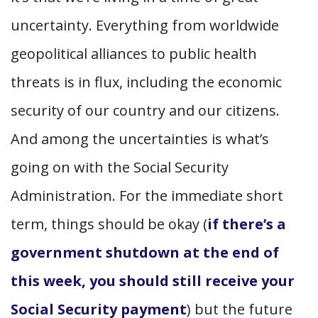
uncertainty.
Everything from worldwide
geopolitical alliances to public health
threats is in flux, including the economic
security of our country and our citizens.
And among the uncertainties is what’s
going on with the Social Security
Administration. For the immediate short
term, things should be okay (
if there’s a
government shutdown at the end of
this week, you should still receive your
Social Security payment
) but the future