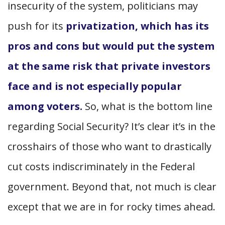
insecurity of the system, politicians may
push for its
privatization, which has its
pros and cons but would put the system
at the same risk that private investors
face and is not especially popular
among voters.
So, what is the bottom line
regarding Social Security? It’s clear it’s in the
crosshairs of those who want to drastically
cut costs indiscriminately in the Federal
government. Beyond that, not much is clear
except that we are in for rocky times ahead.