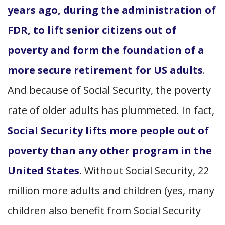
years ago, during the administration of
FDR, to lift senior citizens out of
poverty and form the foundation of a
more secure retirement for US adults
.
And because of Social Security, the poverty
rate of older adults has plummeted. In fact,
Social Security lifts more people out of
poverty than any other program in the
United States.
Without Social Security, 22
million more adults and children (yes, many
children also benefit from Social Security