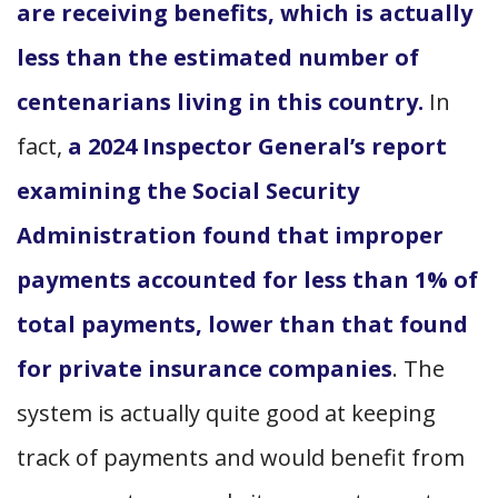
are receiving benefits, which is actually
less than the estimated number of
centenarians living in this country.
In
fact,
a 2024 Inspector General’s report
examining the Social Security
Administration found that improper
payments accounted for less than 1% of
total payments, lower than that found
for private insurance companies
. The
system is actually quite good at keeping
track of payments and would benefit from