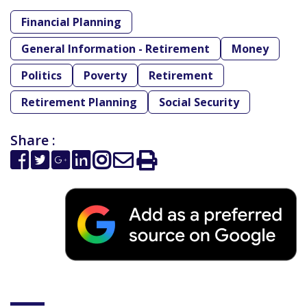
Financial Planning
General Information - Retirement
Money
Politics
Poverty
Retirement
Retirement Planning
Social Security
Share :