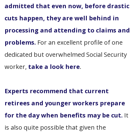
admitted that even now, before drastic
cuts happen, they are well behind in
processing and attending to claims and
problems.
For an excellent profile of one
dedicated but overwhelmed Social Security
worker,
take a look here
.
Experts recommend that current
retirees and younger workers prepare
for the day when benefits may be cut.
It
is also quite possible that given the