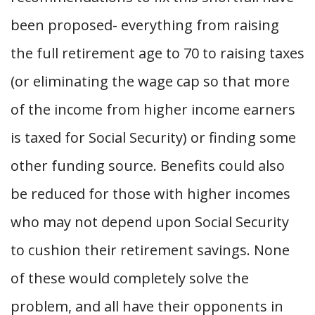
been proposed- everything from raising
the full retirement age to 70 to raising taxes
(or eliminating the wage cap so that more
of the income from higher income earners
is taxed for Social Security) or finding some
other funding source. Benefits could also
be reduced for those with higher incomes
who may not depend upon Social Security
to cushion their retirement savings. None
of these would completely solve the
problem, and all have their opponents in