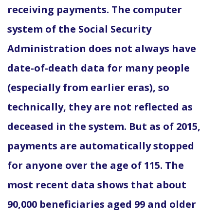
receiving payments. The computer
system of the Social Security
Administration does not always have
date-of-death data for many people
(especially from earlier eras), so
technically, they are not reflected as
deceased in the system. But as of 2015,
payments are automatically stopped
for anyone over the age of 115. The
most recent data shows that about
90,000 beneficiaries aged 99 and older