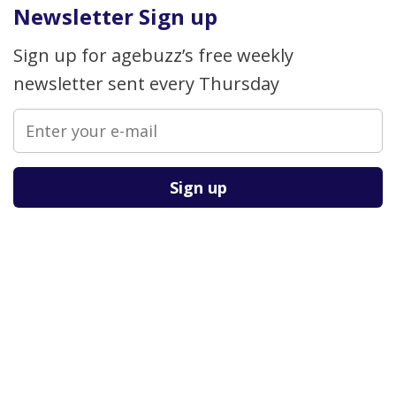
Newsletter Sign up
Sign up for agebuzz’s free weekly
newsletter sent every Thursday
Please leave this field empty.