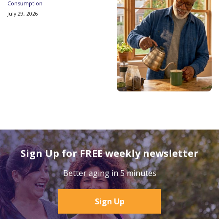
Consumption
July 29, 2026
Sign Up for FREE weekly newsletter
Better aging in 5 minutes
Sign Up