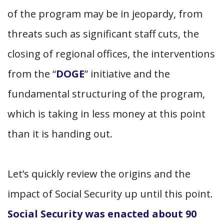
of the program may be in jeopardy, from
threats such as significant staff cuts, the
closing of regional offices, the interventions
from the “
DOGE
” initiative and the
fundamental structuring of the program,
which is taking in less money at this point
than it is handing out.
Let’s quickly review the origins and the
impact of Social Security up until this point.
Social
Security was enacted about 90