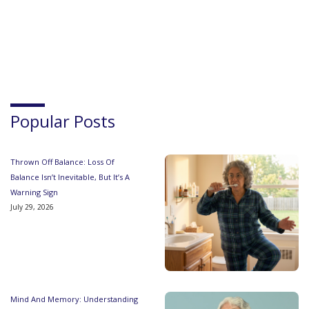
Popular Posts
Thrown Off Balance: Loss Of
Balance Isn’t Inevitable, But It’s A
Warning Sign
July 29, 2026
Mind And Memory: Understanding