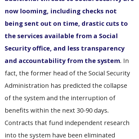
now looming, including checks not
being sent out on time, drastic cuts to
the services available from a Social
Security office, and less transparency
and accountability from the system
. In
fact, the former head of the Social Security
Administration has predicted the collapse
of the system and the interruption of
benefits within the next 30-90 days.
Contracts that fund independent research
into the system have been eliminated