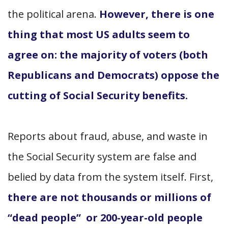
the political arena.
However, there is one
thing that most US adults seem to
agree on: the majority of voters (both
Republicans and Democrats) oppose the
cutting of Social Security benefits.
Reports about fraud, abuse, and waste in
the Social Security system are false and
belied by data from the system itself. First,
there are not thousands or millions of
“dead people” or 200-year-old people