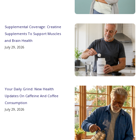
Supplemental Coverage: Creatine
Supplements To Support Muscles
and Brain Health
July 29, 2026
Your Daily Grind: New Health
Updates On Caffeine And Coffee
Consumption
July 29, 2026