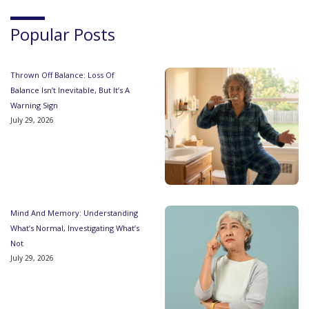
Popular Posts
Thrown Off Balance: Loss Of
Balance Isn’t Inevitable, But It’s A
Warning Sign
July 29, 2026
Mind And Memory: Understanding
What’s Normal, Investigating What’s
Not
July 29, 2026