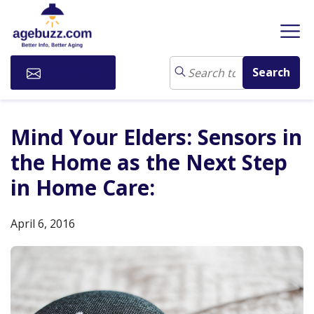
Subscribe
Mind Your Elders: Sensors in
the Home as the Next Step
in Home Care:
April 6, 2016