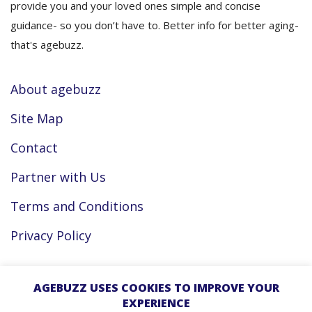
provide you and your loved ones simple and concise
guidance- so you don’t have to. Better info for better aging-
that's agebuzz.
About agebuzz
Site Map
Contact
Partner with Us
Terms and Conditions
Privacy Policy
Facebook
AGEBUZZ USES COOKIES TO IMPROVE YOUR
EXPERIENCE