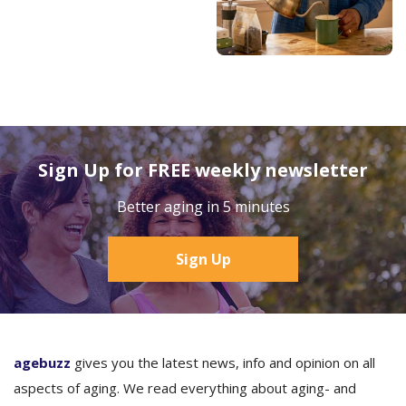
Sign Up for FREE weekly newsletter
Better aging in 5 minutes
Sign Up
agebuzz
gives you the latest news, info and opinion on all
aspects of aging. We read everything about aging- and