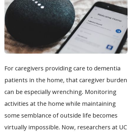
For caregivers providing care to dementia
patients in the home, that caregiver burden
can be especially wrenching. Monitoring
activities at the home while maintaining
some semblance of outside life becomes
virtually impossible. Now, researchers at UC