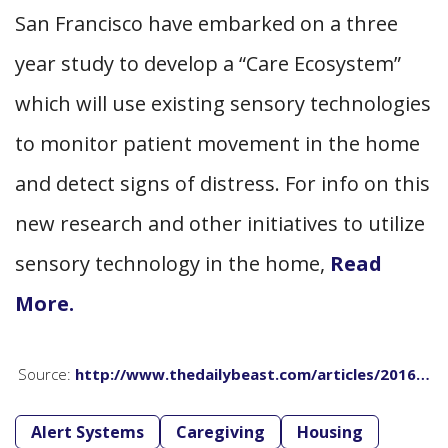
San Francisco have embarked on a three
year study to develop a “Care Ecosystem”
which will use existing sensory technologies
to monitor patient movement in the home
and detect signs of distress. For info on this
new research and other initiatives to utilize
sensory technology in the home,
Read
More.
Source:
http://www.thedailybeast.com/articles/2016…
Alert Systems
Caregiving
Housing