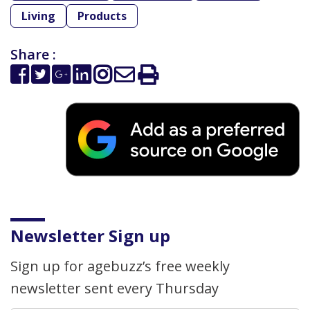
Living
Products
Share :
Newsletter Sign up
Sign up for agebuzz’s free weekly
newsletter sent every Thursday