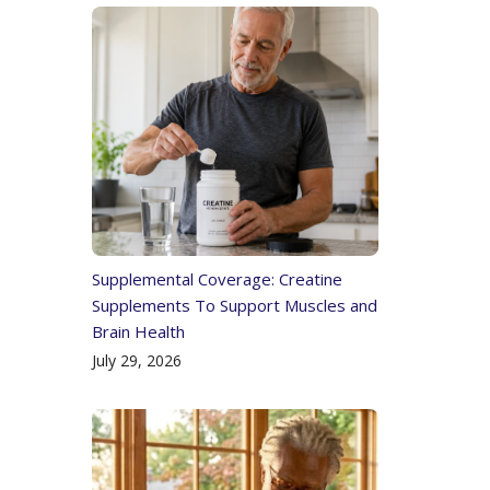
Supplemental Coverage: Creatine
Supplements To Support Muscles and
Brain Health
July 29, 2026