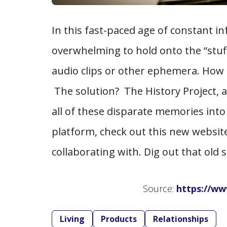
In this fast-paced age of constant in
overwhelming to hold onto the “stuff”
audio clips or other ephemera. How t
The solution? The History Project, a
all of these disparate memories into
platform, check out this new websi
collaborating with. Dig out that ol
Source:
https://ww
Living
Products
Relationships