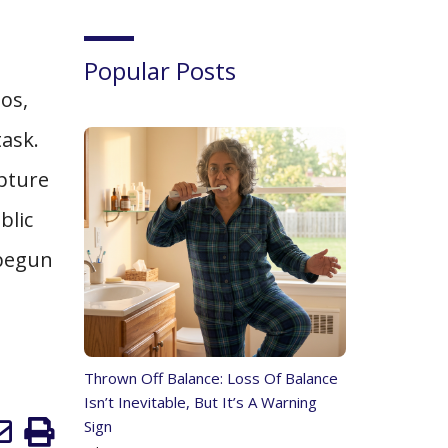
Popular Posts
os,
task.
apture
blic
 begun
Thrown Off Balance: Loss Of Balance
Isn’t Inevitable, But It’s A Warning
Sign