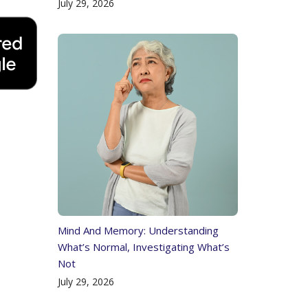
July 29, 2026
Mind And Memory: Understanding
What’s Normal, Investigating What’s
Not
July 29, 2026