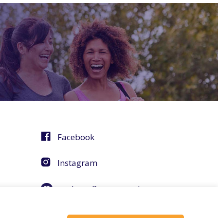
Facebook
Instagram
agebuzz Recommends
Helpful Resources