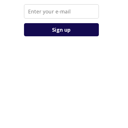
Please leave this field empty.