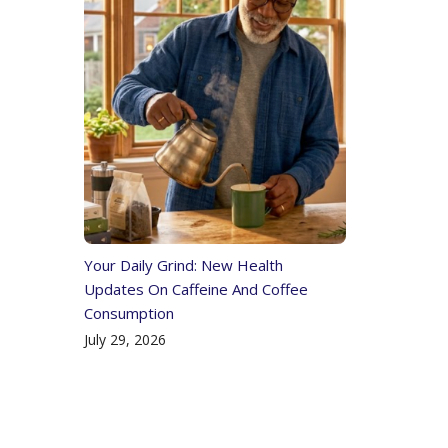
Your Daily Grind: New Health
Updates On Caffeine And Coffee
Consumption
July 29, 2026