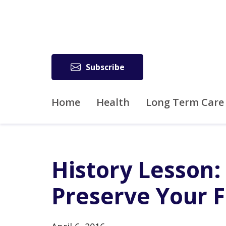
Subscribe
Home
Health
Long Term Care
History Lesson:
Preserve Your F