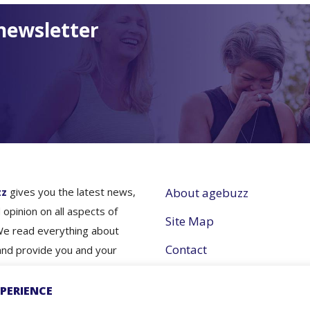
newsletter
zz
gives you the latest news,
About agebuzz
 opinion on all aspects of
Site Map
We read everything about
Contact
and provide you and your
nes simple and concise
Partner with Us
e- so you don’t have to.
PERIENCE
Terms and Conditions
nfo for better aging- that's