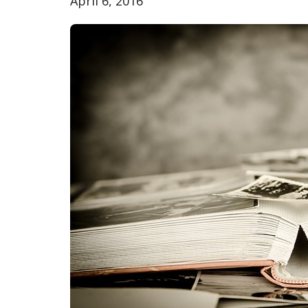
April 6, 2016