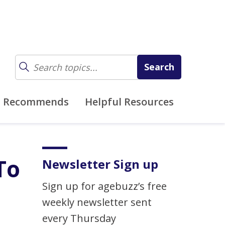
z Recommends
Helpful Resources
To
Newsletter Sign up
Sign up for agebuzz’s free
weekly newsletter sent
every Thursday