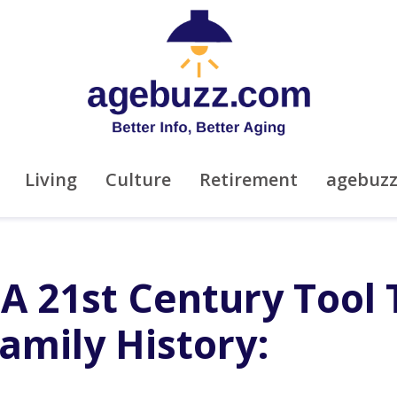
Living
Culture
Retirement
agebuz
 A 21st Century Tool 
amily History: