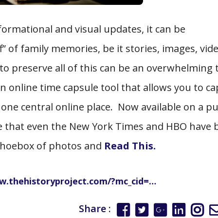
formational and visual updates, it can be
 of family memories, be it stories, images, vide
o preserve all of this can be an overwhelming 
n online time capsule tool that allows you to c
 one central online place. Now available on a pu
te that even the New York Times and HBO have
d shoebox of photos and
Read This.
w.thehistoryproject.com/?mc_cid=…
Share :