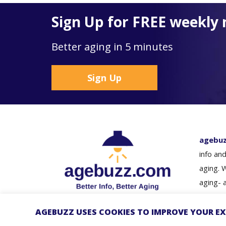
Sign Up for FREE weekly 
Better aging in 5 minutes
Sign Up
agebu
info and
aging. 
aging- 
loved o
guidanc
AGEBUZZ USES COOKIES TO IMPROVE YOUR EX
© Copyright 2026 - agebuzz
Better i