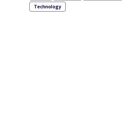
Technology