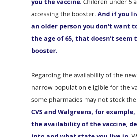
you the vaccine.
Children under 5 
accessing the booster.
And if you l
an older person you don’t want to
the age of 65, that doesn’t seem t
booster.
Regarding the availability of the ne
narrow population eligible for the v
some pharmacies may not stock the v
CVS and Walgreens, for example,
the availability of the vaccine, 
into and what state you live in
. 