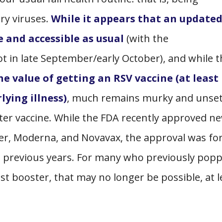
ory viruses.
While it appears that an update
e and accessible as usual
(with the
 in late September/early October), and while t
e value of getting an RSV vaccine (at least 
lying illness)
, much remains murky and unset
er vaccine. While the FDA recently approved n
er, Moderna, and Novavax, the approval was for
n previous years. For many who previously pop
est booster, that may no longer be possible, at l