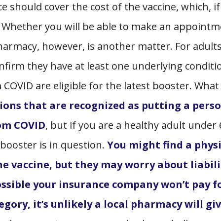
e should cover the cost of the vaccine, which, if
0. Whether you will be able to make an appoint
 pharmacy, however, is another matter. For adult
nfirm they have at least one underlying conditi
m COVID are eligible for the latest booster. What
itions that are recognized as putting a pers
from COVID
,
but if you are a healthy adult under 
 booster is in question.
You might find a phys
he vaccine, but they may worry about liabili
 possible your insurance company won’t pay f
tegory, it’s unlikely a local pharmacy will gi