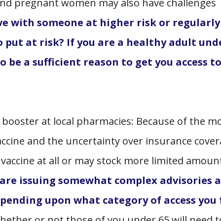
and pregnant women may also have challenges
ive with someone at higher risk or regularly 
 put at risk? If you are a healthy adult und
o be a sufficient reason to get you access t
w booster at local pharmacies: Because of the m
accine and the uncertainty over insurance cover
accine at all or may stock more limited amoun
 are issuing somewhat complex advisories 
depending upon what category of access you 
Whether or not those of you under 65 will need t