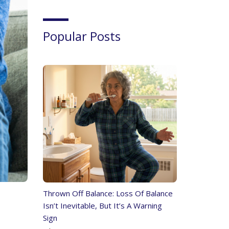
Popular Posts
Thrown Off Balance: Loss Of Balance
Isn’t Inevitable, But It’s A Warning
Sign