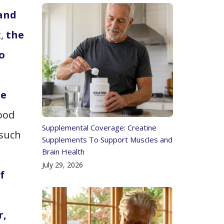
 and
t,
the
o
he
lood
Supplemental Coverage: Creatine
 such
Supplements To Support Muscles and
Brain Health
July 29, 2026
f
r,