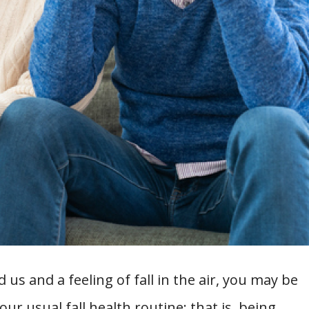
us and a feeling of fall in the air, you may be
r usual fall health routine: that is, being