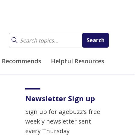
z Recommends
Helpful Resources
Newsletter Sign up
Sign up for agebuzz’s free
weekly newsletter sent
every Thursday