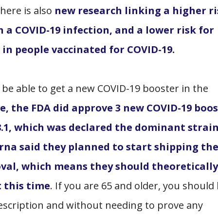
here is also
new research linking a higher ri
 a COVID-19 infection, and a lower risk for
in people vaccinated for COVID-19.
 be able to get a new COVID-19 booster in the
, the FDA did approve 3 new COVID-19 boos
8.1, which was declared the dominant strai
erna said they planned to start shipping th
oval, which means they should theoretically
 this time
. If you are 65 and older, you should
rescription and without needing to prove any