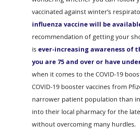
vaccinated against winter’s respirat
influenza vaccine will be availabl
recommendation of getting your shot
is
ever-increasing awareness of th
you are 75 and over or have under
when it comes to the COVID-19 boost
COVID-19 booster vaccines from Pfiz
narrower patient population than i
into their local pharmacy for the lat
without overcoming many hurdles.