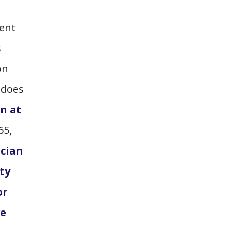
ment
s
on
 does
on at
65,
ician
ty
or
ve