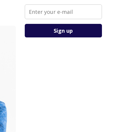
Please leave this field empty.