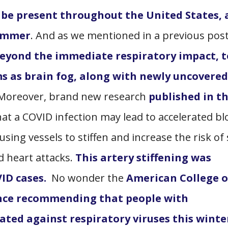
 be present throughout the United States,
summer
. And as we mentioned in a previous pos
beyond the immediate respiratory impact, t
s as brain fog, along with newly uncovered
 Moreover, brand new research
published in t
at a COVID infection may lead to accelerated b
using vessels to stiffen and increase the risk of
d heart attacks.
This artery stiffening was
ID cases.
No wonder the
American College o
ance recommending that people with
ated against respiratory viruses this winte