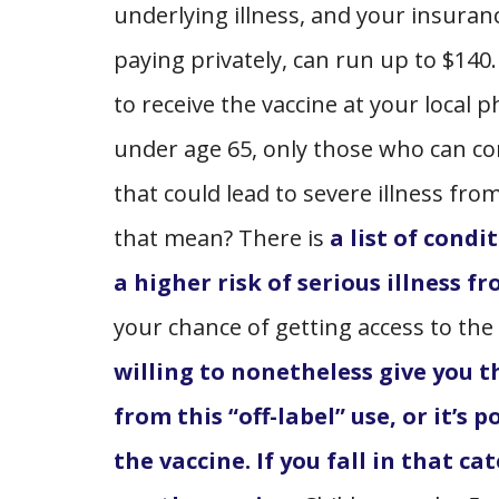
underlying illness, and your insuranc
paying privately, can run up to $14
to receive the vaccine at your local
under age 65, only those who can co
that could lead to severe illness fro
that mean? There is
a list of cond
a higher risk of serious illness 
your chance of getting access to the
willing to nonetheless give you t
from this “off-label” use, or it’s
the vaccine. If you fall in that ca