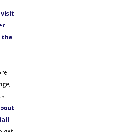
visit
er
o the
ore
age,
ts.
about
fall
o get