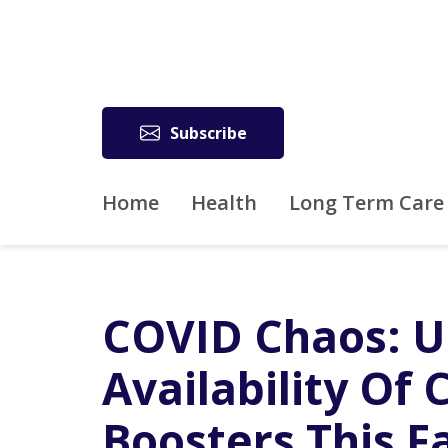
Subscribe
Home
Health
Long Term Care
COVID Chaos: U
Availability Of
Boosters This Fa