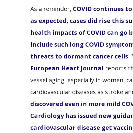
As a reminder,
COVID continues to
as expected, cases did rise this 
health impacts of COVID can go 
include such long COVID symptom
threats to dormant cancer cells
.
European Heart Journal
reports th
vessel aging, especially in women, ca
cardiovascular diseases as stroke an
discovered even in more mild COV
Cardiology has issued new guid
cardiovascular disease get vaccin