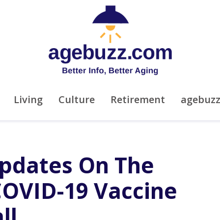
Living
Culture
Retirement
agebuz
pdates On The
 COVID-19 Vaccine
ll