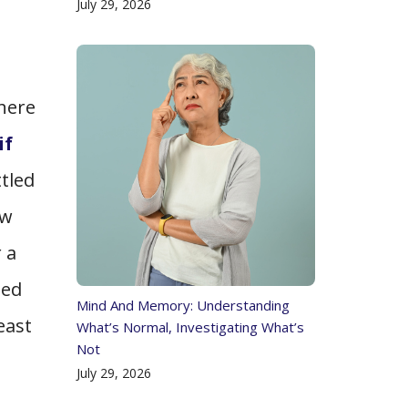
July 29, 2026
d
here
if
tled
ew
 a
ped
Mind And Memory: Understanding
east
What’s Normal, Investigating What’s
Not
July 29, 2026