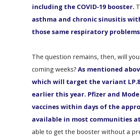
including the COVID-19 booster.
T
asthma and chronic sinusitis with
those same respiratory problems 
The question remains, then, will you
coming weeks?
As mentioned above
which will target the variant LP.
earlier this year. Pfizer and Mod
vaccines within days of the appr
available in most communities at
able to get the booster without a p