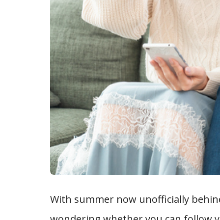
With summer now unofficially behind 
wondering whether you can follow you