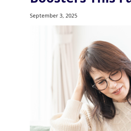
September 3, 2025