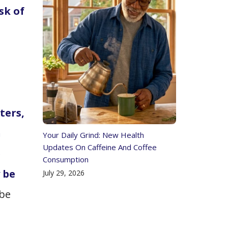
sk of
ters,
n
Your Daily Grind: New Health
Updates On Caffeine And Coffee
e
Consumption
 be
July 29, 2026
 be