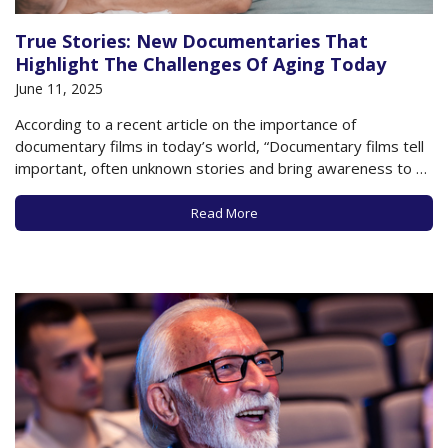
True Stories: New Documentaries That
Highlight The Challenges Of Aging Today
June 11, 2025
According to a recent article on the importance of
documentary films in today’s world, “Documentary films tell
important, often unknown stories and bring awareness to a
wider audience, and are some of the best resources for
information, inspiration and entertainment.” If that
Read More
description is correct, then the following new
documentaries…