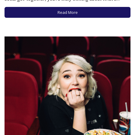
currently in your wardrobe and what additions you may
need. And as perennial as the flowers this time of year come
Read More
the…