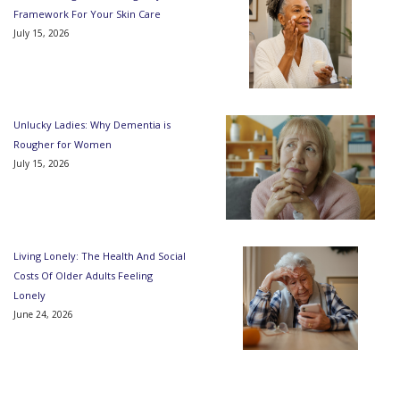
Framework For Your Skin Care
July 15, 2026
Unlucky Ladies: Why Dementia is
Rougher for Women
July 15, 2026
Living Lonely: The Health And Social
Costs Of Older Adults Feeling
Lonely
June 24, 2026