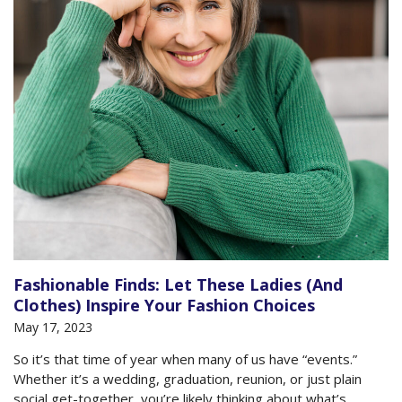
Fashionable Finds: Let These Ladies (And
Clothes) Inspire Your Fashion Choices
May 17, 2023
So it’s that time of year when many of us have “events.”
Whether it’s a wedding, graduation, reunion, or just plain
social get-together, you’re likely thinking about what’s