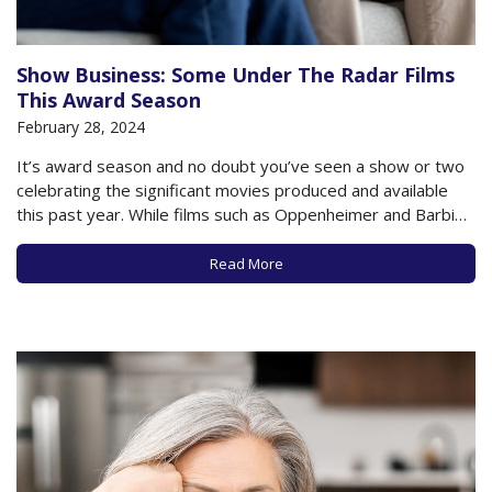
Show Business: Some Under The Radar Films
This Award Season
February 28, 2024
It’s award season and no doubt you’ve seen a show or two
celebrating the significant movies produced and available
this past year. While films such as Oppenheimer and Barbie
have garnered much attention and acclaim, the upcoming
Oscars also look to shine a light on smaller, more intimate
Read More
films, many…