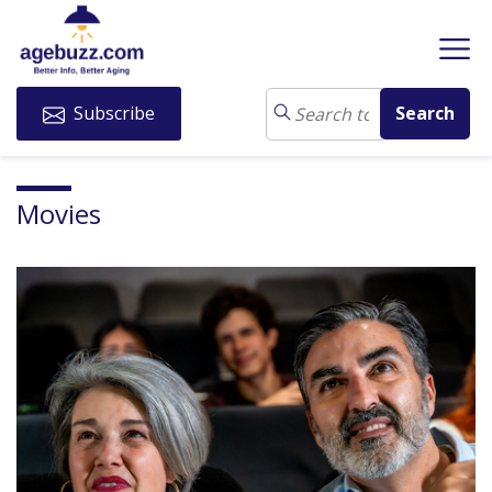
Subscribe
Movies