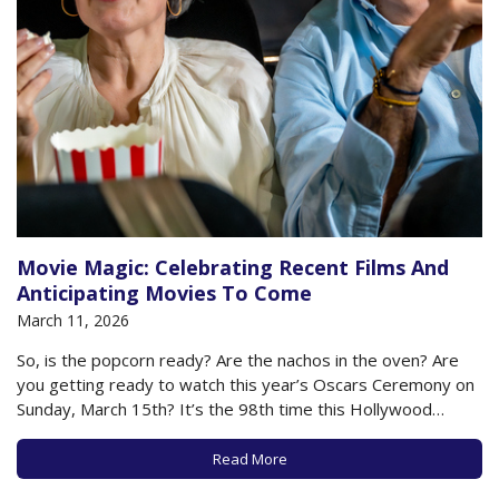
Movie Magic: Celebrating Recent Films And
Anticipating Movies To Come
March 11, 2026
So, is the popcorn ready? Are the nachos in the oven? Are
you getting ready to watch this year’s Oscars Ceremony on
Sunday, March 15th? It’s the 98th time this Hollywood
celebration has occurred, and it will be hosted by comedian
Conan O’Brien. You’ll be able to watch on multiple…
Read More