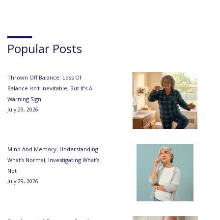
Popular Posts
Thrown Off Balance: Loss Of
Balance Isn’t Inevitable, But It’s A
Warning Sign
July 29, 2026
Mind And Memory: Understanding
What’s Normal, Investigating What’s
Not
July 29, 2026