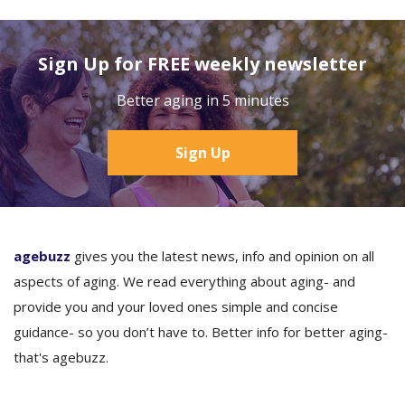
Sign Up for FREE weekly newsletter
Better aging in 5 minutes
Sign Up
agebuzz
gives you the latest news, info and opinion on all
aspects of aging. We read everything about aging- and
provide you and your loved ones simple and concise
guidance- so you don’t have to. Better info for better aging-
that's agebuzz.