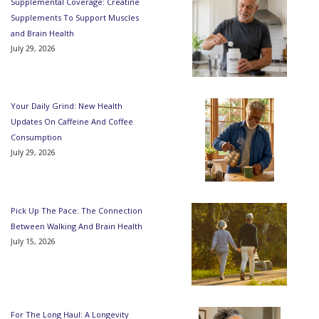
Supplemental Coverage: Creatine
Supplements To Support Muscles
and Brain Health
July 29, 2026
Your Daily Grind: New Health
Updates On Caffeine And Coffee
Consumption
July 29, 2026
Pick Up The Pace: The Connection
Between Walking And Brain Health
July 15, 2026
For The Long Haul: A Longevity