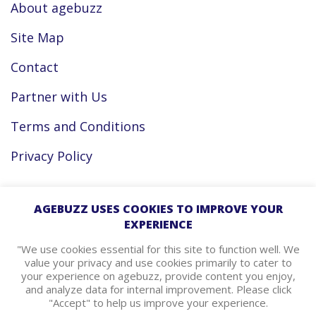
About agebuzz
Site Map
Contact
Partner with Us
Terms and Conditions
Privacy Policy
Facebook
AGEBUZZ USES COOKIES TO IMPROVE YOUR
EXPERIENCE
Instagram
"We use cookies essential for this site to function well. We
value your privacy and use cookies primarily to cater to
your experience on agebuzz, provide content you enjoy,
agebuzz Recommends
and analyze data for internal improvement. Please click
"Accept" to help us improve your experience.