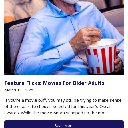
Feature Flicks: Movies For Older Adults
March 19, 2025
If you’re a movie buff, you may still be trying to make sense
of the disparate choices selected for this year’s Oscar
awards. While the movie Anora snapped up the most
awards, the rest were shared among a range of films,
including The Brutalist, Wicked, A Real Pain, Emilia Perez…
Read More