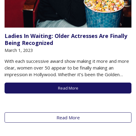
Ladies In Waiting: Older Actresses Are Finally
Being Recognized
March 1, 2023
With each successive award show making it more and more
clear, women over 50 appear to be finally making an
impression in Hollywood. Whether it’s been the Golden
Globes, the Screen Actors Guild, or the upcoming Oscars on
March 12th, older women are reaping the benefits of hard-
Read More
earned trophies after…
Read More