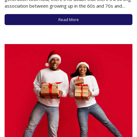
association between growing up in the 60s and 70s and
smoking pot or getting high. The question becomes, is that
a safe or healthy habit as a person in your 60s,…
Read More