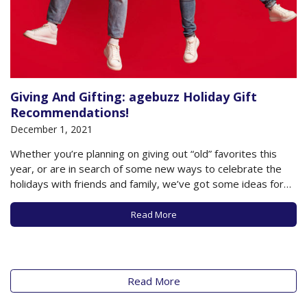
Giving And Gifting: agebuzz Holiday Gift
Recommendations!
December 1, 2021
Whether you’re planning on giving out “old” favorites this
year, or are in search of some new ways to celebrate the
holidays with friends and family, we’ve got some ideas for
you- all with the goal of keeping you and your loved ones
healthy, happy and engaged as you live…
Read More
Read More