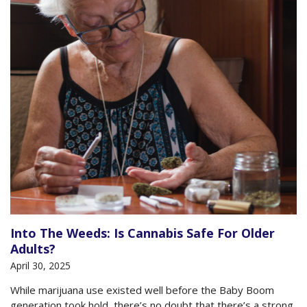
Into The Weeds: Is Cannabis Safe For Older
Adults?
April 30, 2025
While marijuana use existed well before the Baby Boom
generation took hold, there’s no doubt that there’s a strong