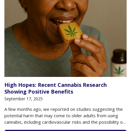
High Hopes: Recent Cannabis Research
Showing Positive Benefits
September 17, 2025
A few months ago, we reported on studies suggesting the
potential harm that may come to older adults from using
cannabis, including cardiovascular risks and the possibility of
developing cannabis use disorder. Yet, at the same time, we