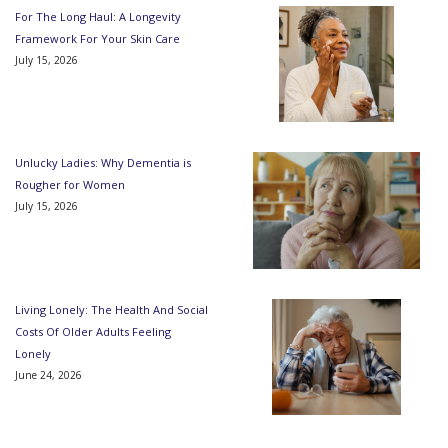
For The Long Haul: A Longevity
Framework For Your Skin Care
July 15, 2026
Unlucky Ladies: Why Dementia is
Rougher for Women
July 15, 2026
Living Lonely: The Health And Social
Costs Of Older Adults Feeling
Lonely
June 24, 2026