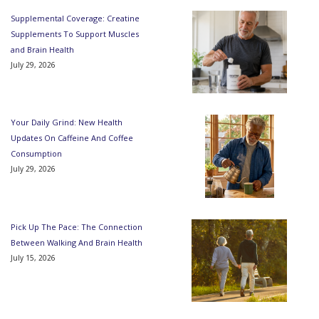
Supplemental Coverage: Creatine
Supplements To Support Muscles
and Brain Health
July 29, 2026
Your Daily Grind: New Health
Updates On Caffeine And Coffee
Consumption
July 29, 2026
Pick Up The Pace: The Connection
Between Walking And Brain Health
July 15, 2026