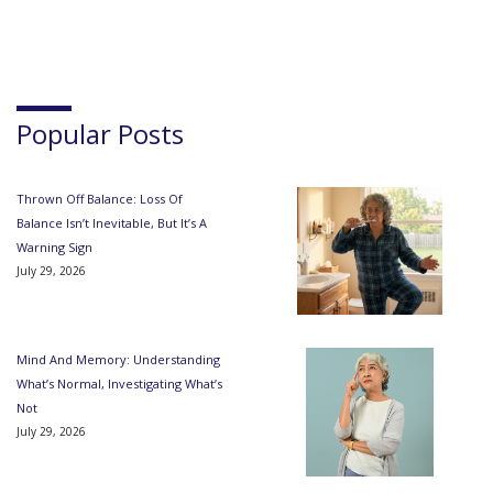
Popular Posts
Thrown Off Balance: Loss Of
Balance Isn’t Inevitable, But It’s A
Warning Sign
July 29, 2026
Mind And Memory: Understanding
What’s Normal, Investigating What’s
Not
July 29, 2026