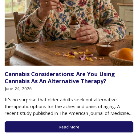
Cannabis Considerations: Are You Using
Cannabis As An Alternative Therapy?
June 24, 2026
It’s no surprise that older adults seek out alternative
therapeutic options for the aches and pains of aging. A
recent study published in The American Journal of Medicine
found that 75% of older adults report that they have used
complementary therapies for their health, including
Read More
acupuncture, massage, yoga, psychedelics, and…