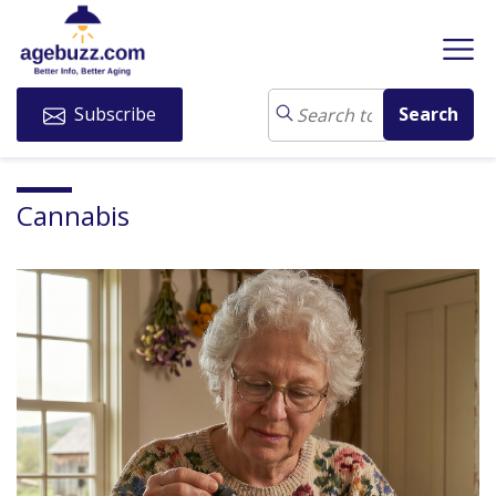
Subscribe
Cannabis