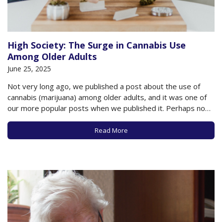
High Society: The Surge in Cannabis Use
Among Older Adults
June 25, 2025
Not very long ago, we published a post about the use of
cannabis (marijuana) among older adults, and it was one of
our more popular posts when we published it. Perhaps now
we know the reason why. According to new research
published in JAMA Internal Medicine, marijuana usage among
Read More
older…