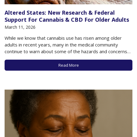
Altered States: New Research & Federal
Support For Cannabis & CBD For Older Adults
March 11, 2026
While we know that cannabis use has risen among older
adults in recent years, many in the medical community
continue to warn about some of the hazards and concerns
that may accompany such use, especially as data to support
the potential benefits of cannabis is lacking in many
Read More
respects. A…