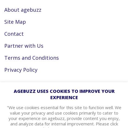
About agebuzz
Site Map
Contact
Partner with Us
Terms and Conditions
Privacy Policy
Facebook
AGEBUZZ USES COOKIES TO IMPROVE YOUR
EXPERIENCE
Instagram
"We use cookies essential for this site to function well. We
value your privacy and use cookies primarily to cater to
your experience on agebuzz, provide content you enjoy,
agebuzz Recommends
and analyze data for internal improvement. Please click