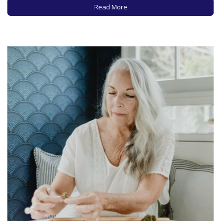
also reported on the increasing use of cannabis products by
Read More
older adults,…