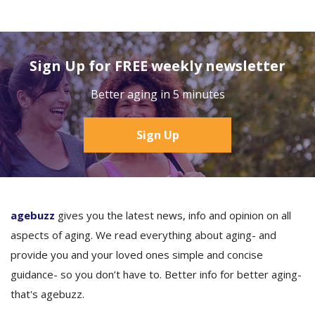
Sign Up for FREE weekly newsletter
Better aging in 5 minutes
Sign Up
agebuzz
gives you the latest news, info and opinion on all
aspects of aging. We read everything about aging- and
provide you and your loved ones simple and concise
guidance- so you don’t have to. Better info for better aging-
that's agebuzz.