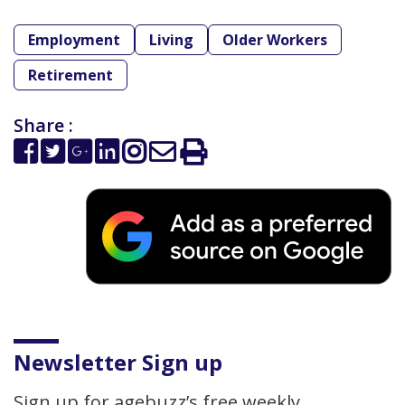
Employment
Living
Older Workers
Retirement
Share :
Newsletter Sign up
Sign up for agebuzz’s free weekly