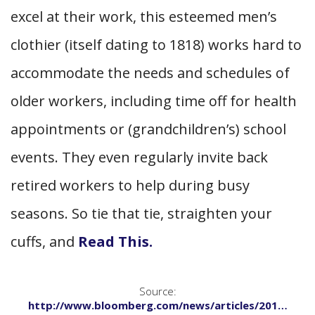
excel at their work, this esteemed men’s
clothier (itself dating to 1818) works hard to
accommodate the needs and schedules of
older workers, including time off for health
appointments or (grandchildren’s) school
events. They even regularly invite back
retired workers to help during busy
seasons. So tie that tie, straighten your
cuffs, and
Read This.
Source:
http://www.bloomberg.com/news/articles/201…