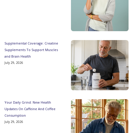
Supplemental Coverage: Creatine
Supplements To Support Muscles
and Brain Health
July 29, 2026
Your Daily Grind: New Health
Updates On Caffeine And Coffee
Consumption
July 29, 2026