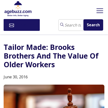
Subscribe
Tailor Made: Brooks
Brothers And The Value Of
Older Workers
June 30, 2016