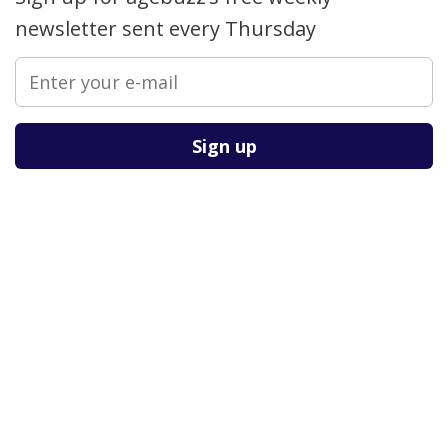
newsletter sent every Thursday
Please leave this field empty.