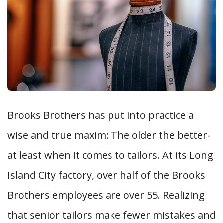
Brooks Brothers has put into practice a
wise and true maxim: The older the better-
at least when it comes to tailors. At its Long
Island City factory, over half of the Brooks
Brothers employees are over 55. Realizing
that senior tailors make fewer mistakes and