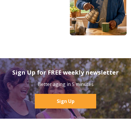
Sign Up for FREE weekly newsletter
Better aging in 5 minutes
Sign Up