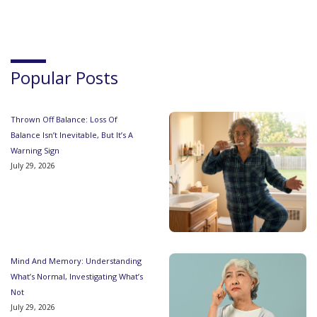
Popular Posts
Thrown Off Balance: Loss Of
Balance Isn’t Inevitable, But It’s A
Warning Sign
July 29, 2026
Mind And Memory: Understanding
What’s Normal, Investigating What’s
Not
July 29, 2026