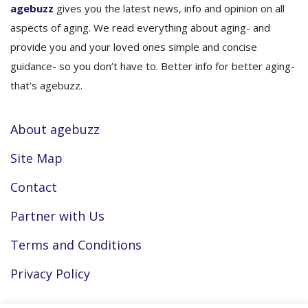
agebuzz
gives you the latest news, info and opinion on all
aspects of aging. We read everything about aging- and
provide you and your loved ones simple and concise
guidance- so you don’t have to. Better info for better aging-
that's agebuzz.
About agebuzz
Site Map
Contact
Partner with Us
Terms and Conditions
Privacy Policy