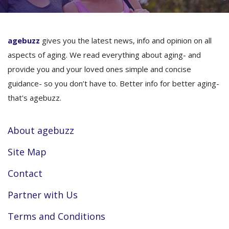
agebuzz
gives you the latest news, info and opinion on all
aspects of aging. We read everything about aging- and
provide you and your loved ones simple and concise
guidance- so you don’t have to. Better info for better aging-
that's agebuzz.
About agebuzz
Site Map
Contact
Partner with Us
Terms and Conditions