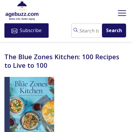
Subscribe
The Blue Zones Kitchen: 100 Recipes
to Live to 100