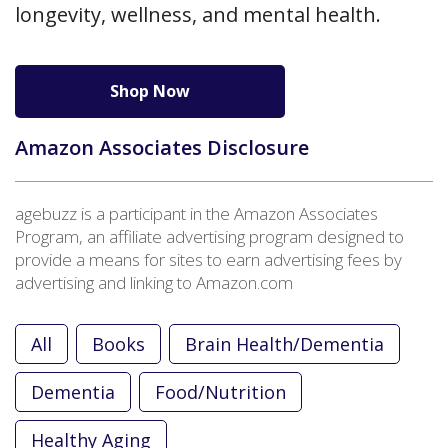
longevity, wellness, and mental health.
Shop Now
Amazon Associates Disclosure
agebuzz is a participant in the Amazon Associates
Program, an affiliate advertising program designed to
provide a means for sites to earn advertising fees by
advertising and linking to Amazon.com
All
Books
Brain Health/Dementia
Dementia
Food/Nutrition
Healthy Aging