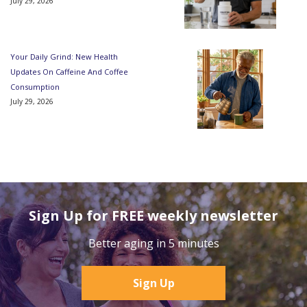
July 29, 2026
Your Daily Grind: New Health
Updates On Caffeine And Coffee
Consumption
July 29, 2026
Sign Up for FREE weekly newsletter
Better aging in 5 minutes
Sign Up