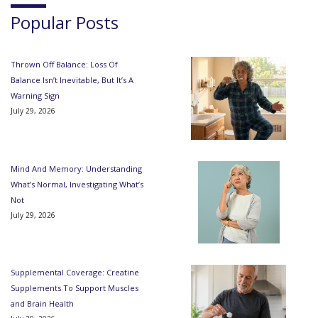
Popular Posts
Thrown Off Balance: Loss Of
Balance Isn’t Inevitable, But It’s A
Warning Sign
July 29, 2026
Mind And Memory: Understanding
What’s Normal, Investigating What’s
Not
July 29, 2026
Supplemental Coverage: Creatine
Supplements To Support Muscles
and Brain Health