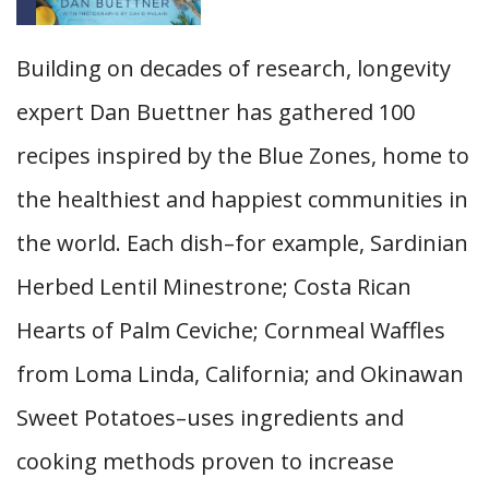
Building on decades of research, longevity
expert Dan Buettner has gathered 100
recipes inspired by the Blue Zones, home to
the healthiest and happiest communities in
the world. Each dish–for example, Sardinian
Herbed Lentil Minestrone; Costa Rican
Hearts of Palm Ceviche; Cornmeal Waffles
from Loma Linda, California; and Okinawan
Sweet Potatoes–uses ingredients and
cooking methods proven to increase