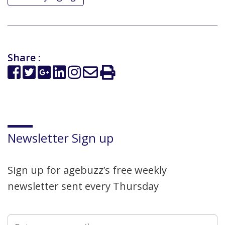
Share :
Newsletter Sign up
Sign up for agebuzz’s free weekly
newsletter sent every Thursday