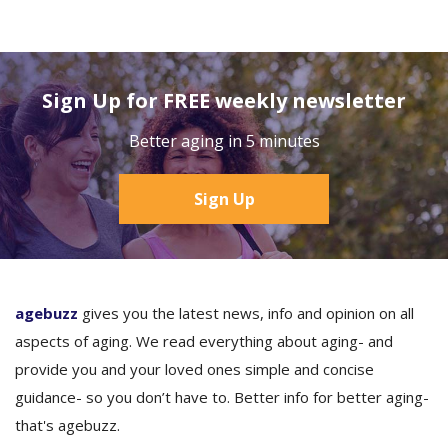
Sign Up for FREE weekly newsletter
Better aging in 5 minutes
Sign Up
agebuzz
gives you the latest news, info and opinion on all
aspects of aging. We read everything about aging- and
provide you and your loved ones simple and concise
guidance- so you don’t have to. Better info for better aging-
that's agebuzz.