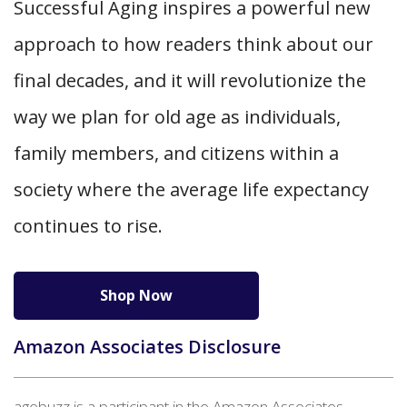
Successful Aging inspires a powerful new
approach to how readers think about our
final decades, and it will revolutionize the
way we plan for old age as individuals,
family members, and citizens within a
society where the average life expectancy
continues to rise.
Shop Now
Amazon Associates Disclosure
agebuzz is a participant in the Amazon Associates