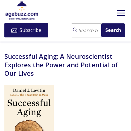
Subscribe
Successful Aging: A Neuroscientist
Explores the Power and Potential of
Our Lives