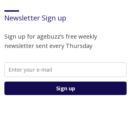
Newsletter Sign up
Sign up for agebuzz’s free weekly
newsletter sent every Thursday
Please leave this field empty.