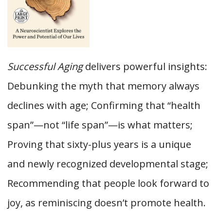
Successful Aging
delivers powerful insights:
Debunking the myth that memory always
declines with age; Confirming that “health
span”—not “life span”—is what matters;
Proving that sixty-plus years is a unique
and newly recognized developmental stage;
Recommending that people look forward to
joy, as reminiscing doesn’t promote health.