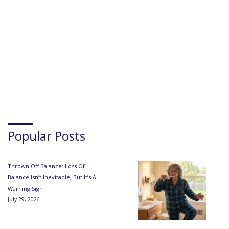
Popular Posts
Thrown Off Balance: Loss Of
Balance Isn’t Inevitable, But It’s A
Warning Sign
July 29, 2026