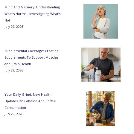
Mind And Memory: Understanding
What’s Normal, Investigating What’s
Not
July 29, 2026
Supplemental Coverage: Creatine
Supplements To Support Muscles
and Brain Health
July 29, 2026
Your Daily Grind: New Health
Updates On Caffeine And Coffee
Consumption
July 29, 2026