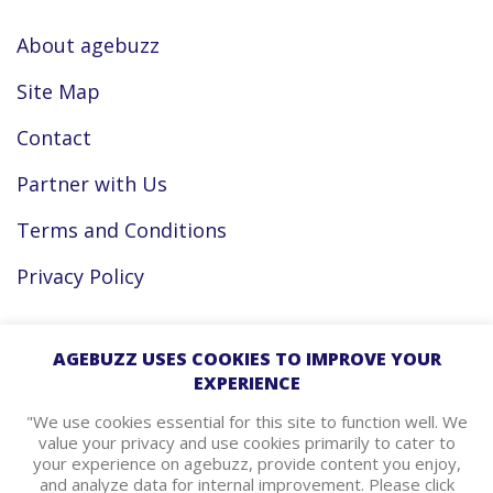
About agebuzz
Site Map
Contact
Partner with Us
Terms and Conditions
Privacy Policy
Facebook
AGEBUZZ USES COOKIES TO IMPROVE YOUR
EXPERIENCE
Instagram
"We use cookies essential for this site to function well. We
value your privacy and use cookies primarily to cater to
your experience on agebuzz, provide content you enjoy,
agebuzz Recommends
and analyze data for internal improvement. Please click