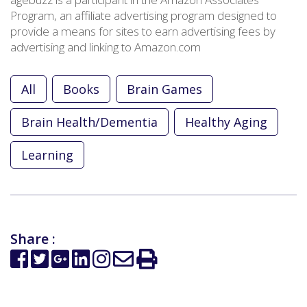
Program, an affiliate advertising program designed to
provide a means for sites to earn advertising fees by
advertising and linking to Amazon.com
All
Books
Brain Games
Brain Health/Dementia
Healthy Aging
Learning
Share :