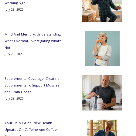
Warning Sign
July 29, 2026
Mind And Memory: Understanding
What’s Normal, Investigating What’s
Not
July 29, 2026
Supplemental Coverage: Creatine
Supplements To Support Muscles
and Brain Health
July 29, 2026
Your Daily Grind: New Health
Updates On Caffeine And Coffee