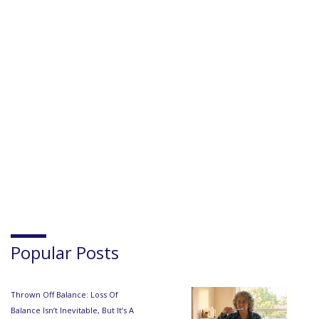
Popular Posts
Thrown Off Balance: Loss Of
Balance Isn’t Inevitable, But It’s A