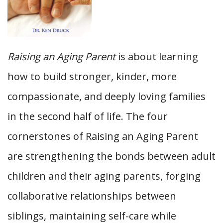
Raising an Aging Parent
is about learning
how to build stronger, kinder, more
compassionate, and deeply loving families
in the second half of life. The four
cornerstones of Raising an Aging Parent
are strengthening the bonds between adult
children and their aging parents, forging
collaborative relationships between
siblings, maintaining self-care while