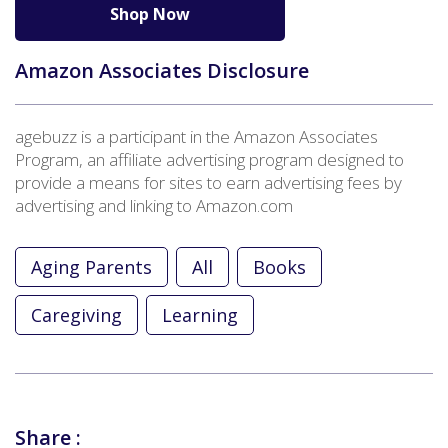
Shop Now
Amazon Associates Disclosure
agebuzz is a participant in the Amazon Associates
Program, an affiliate advertising program designed to
provide a means for sites to earn advertising fees by
advertising and linking to Amazon.com
Aging Parents
All
Books
Caregiving
Learning
Share :