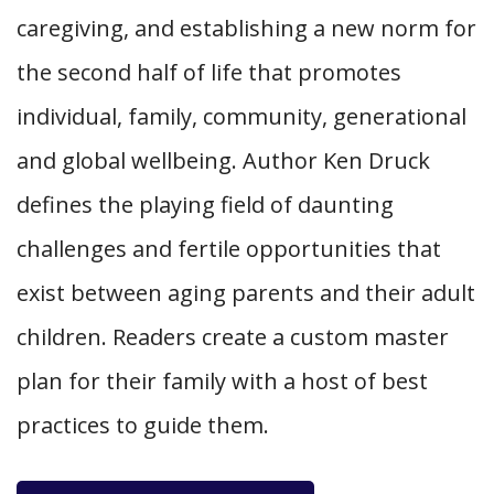
caregiving, and establishing a new norm for
the second half of life that promotes
individual, family, community, generational
and global wellbeing. Author Ken Druck
defines the playing field of daunting
challenges and fertile opportunities that
exist between aging parents and their adult
children. Readers create a custom master
plan for their family with a host of best
practices to guide them.