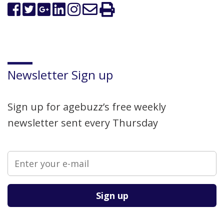
Newsletter Sign up
Sign up for agebuzz’s free weekly
newsletter sent every Thursday
Please leave this field empty.