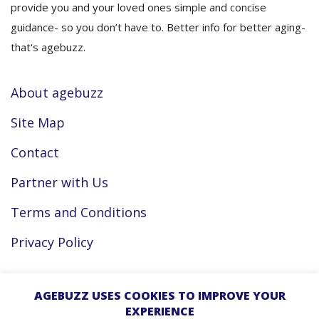
provide you and your loved ones simple and concise
guidance- so you don’t have to. Better info for better aging-
that's agebuzz.
About agebuzz
Site Map
Contact
Partner with Us
Terms and Conditions
Privacy Policy
Facebook
AGEBUZZ USES COOKIES TO IMPROVE YOUR
EXPERIENCE