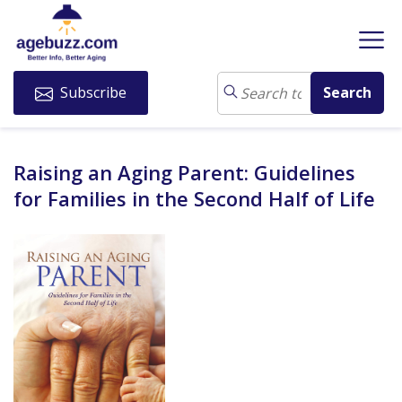
Subscribe
Raising an Aging Parent: Guidelines
for Families in the Second Half of Life