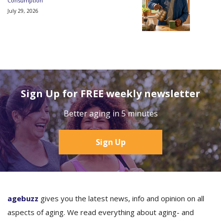
Consumption
July 29, 2026
Sign Up for FREE weekly newsletter
Better aging in 5 minutes
Sign Up
agebuzz
gives you the latest news, info and opinion on all
aspects of aging. We read everything about aging- and