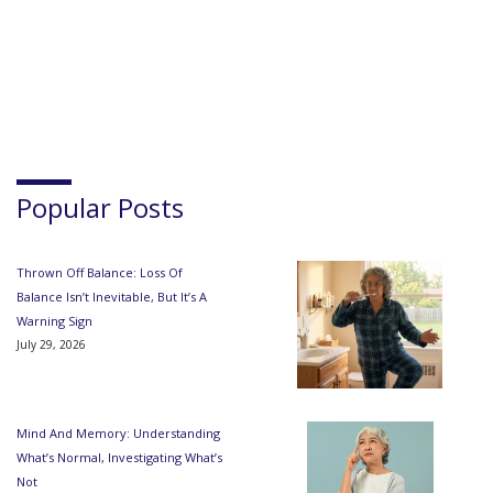
Popular Posts
Thrown Off Balance: Loss Of
Balance Isn’t Inevitable, But It’s A
Warning Sign
July 29, 2026
Mind And Memory: Understanding
What’s Normal, Investigating What’s
Not