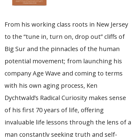
From his working class roots in New Jersey
to the “tune in, turn on, drop out” cliffs of
Big Sur and the pinnacles of the human
potential movement; from launching his
company Age Wave and coming to terms
with his own aging process, Ken
Dychtwald’s Radical Curiosity makes sense
of his first 70 years of life, offering
invaluable life lessons through the lens of a
man constantly seeking truth and self-