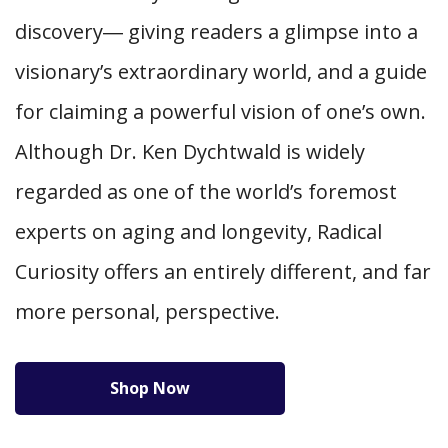
discovery― giving readers a glimpse into a
visionary’s extraordinary world, and a guide
for claiming a powerful vision of one’s own.
Although Dr. Ken Dychtwald is widely
regarded as one of the world’s foremost
experts on aging and longevity, Radical
Curiosity offers an entirely different, and far
more personal, perspective.
Shop Now