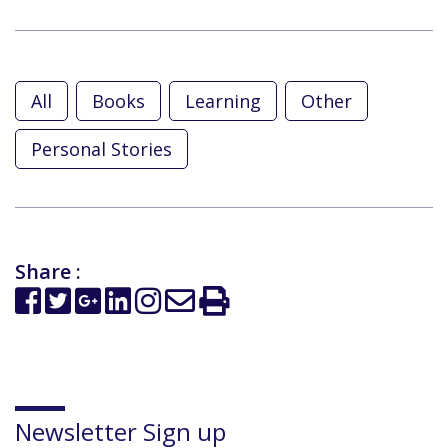
All
Books
Learning
Other
Personal Stories
Share :
Newsletter Sign up