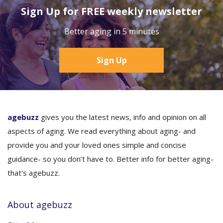
Sign Up for FREE weekly newsletter
Better aging in 5 minutes
Sign Up
agebuzz
gives you the latest news, info and opinion on all
aspects of aging. We read everything about aging- and
provide you and your loved ones simple and concise
guidance- so you don’t have to. Better info for better aging-
that's agebuzz.
About agebuzz