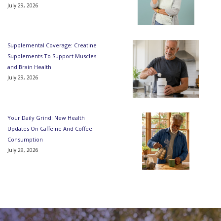
July 29, 2026
Supplemental Coverage: Creatine
Supplements To Support Muscles
and Brain Health
July 29, 2026
Your Daily Grind: New Health
Updates On Caffeine And Coffee
Consumption
July 29, 2026