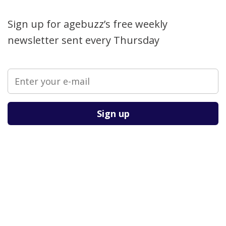
Sign up for agebuzz’s free weekly
newsletter sent every Thursday
Please leave this field empty.