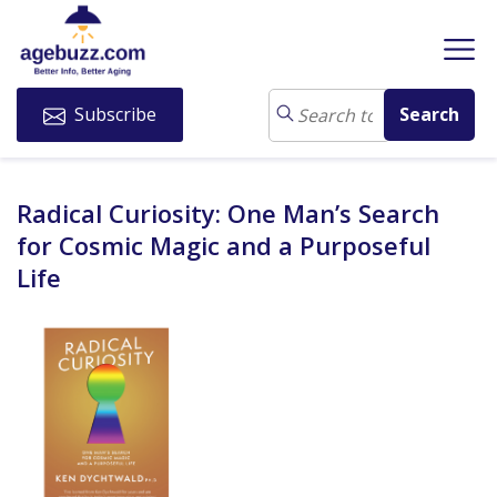
Subscribe
Radical Curiosity: One Man’s Search
for Cosmic Magic and a Purposeful
Life