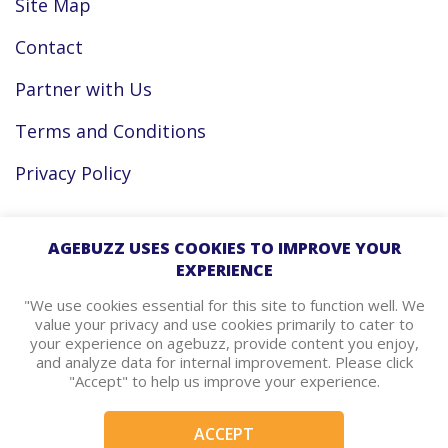
Site Map
Contact
Partner with Us
Terms and Conditions
Privacy Policy
Facebook
AGEBUZZ USES COOKIES TO IMPROVE YOUR
EXPERIENCE
Instagram
"We use cookies essential for this site to function well. We
value your privacy and use cookies primarily to cater to
your experience on agebuzz, provide content you enjoy,
agebuzz Recommends
and analyze data for internal improvement. Please click
"Accept" to help us improve your experience.
Helpful Resources
ACCEPT