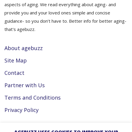
aspects of aging. We read everything about aging- and
provide you and your loved ones simple and concise
guidance- so you don’t have to. Better info for better aging-
that's agebuzz.
About agebuzz
Site Map
Contact
Partner with Us
Terms and Conditions
Privacy Policy
Facebook