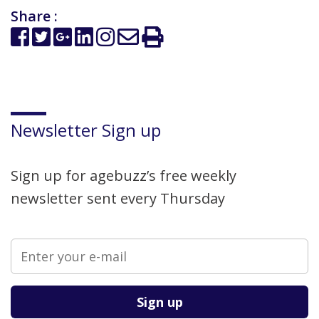
Share :
Newsletter Sign up
Sign up for agebuzz’s free weekly
newsletter sent every Thursday
Please leave this field empty.