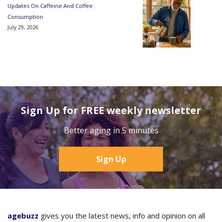
Updates On Caffeine And Coffee
Consumption
July 29, 2026
Sign Up for FREE weekly newsletter
Better aging in 5 minutes
Sign Up
agebuzz
gives you the latest news, info and opinion on all