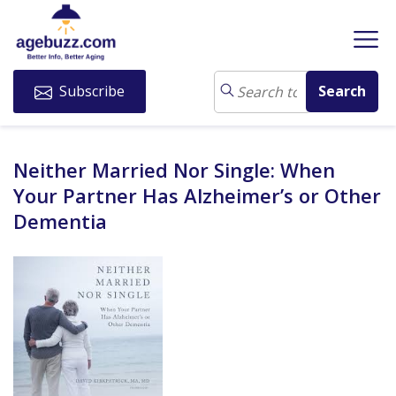
Subscribe
Neither Married Nor Single: When
Your Partner Has Alzheimer’s or Other
Dementia