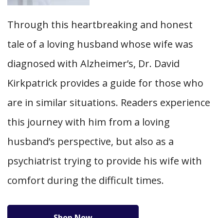
Through this heartbreaking and honest
tale of a loving husband whose wife was
diagnosed with Alzheimer’s, Dr. David
Kirkpatrick provides a guide for those who
are in similar situations. Readers experience
this journey with him from a loving
husband’s perspective, but also as a
psychiatrist trying to provide his wife with
comfort during the difficult times.
Shop Now