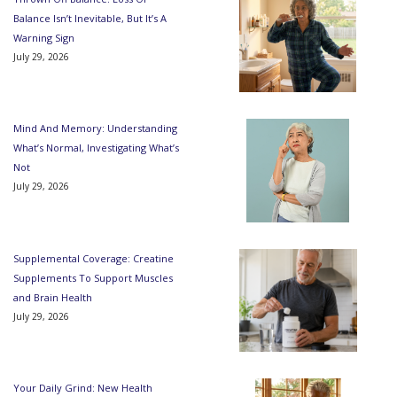
Balance Isn’t Inevitable, But It’s A
Warning Sign
July 29, 2026
Mind And Memory: Understanding
What’s Normal, Investigating What’s
Not
July 29, 2026
Supplemental Coverage: Creatine
Supplements To Support Muscles
and Brain Health
July 29, 2026
Your Daily Grind: New Health