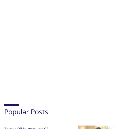
Popular Posts
Thrown Off Balance: Loss Of