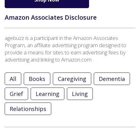
Amazon Associates Disclosure
agebuzz is a participant in the Amazon Associates
Program, an affiliate advertising program designed to
provide a means for sites to earn advertising fees by
advertising and linking to Amazon.com
All
Books
Caregiving
Dementia
Grief
Learning
Living
Relationships