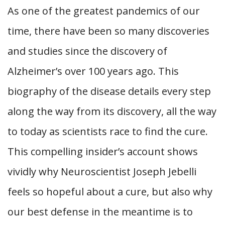
As one of the greatest pandemics of our
time, there have been so many discoveries
and studies since the discovery of
Alzheimer’s over 100 years ago. This
biography of the disease details every step
along the way from its discovery, all the way
to today as scientists race to find the cure.
This compelling insider’s account shows
vividly why Neuroscientist Joseph Jebelli
feels so hopeful about a cure, but also why
our best defense in the meantime is to