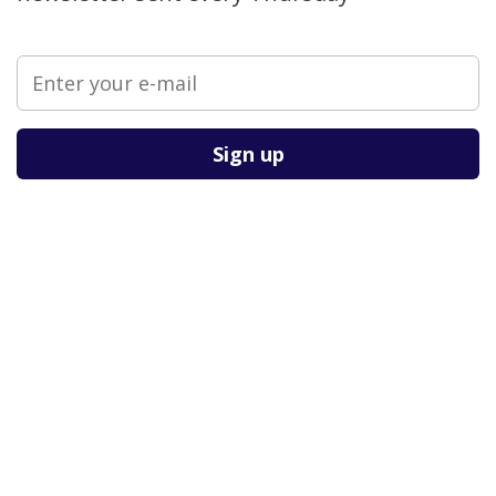
Please leave this field empty.