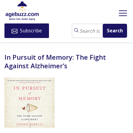
Subscribe
In Pursuit of Memory: The Fight
Against Alzheimer’s