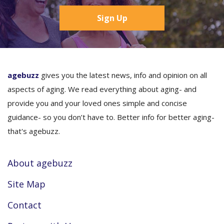
Sign Up
agebuzz
gives you the latest news, info and opinion on all
aspects of aging. We read everything about aging- and
provide you and your loved ones simple and concise
guidance- so you don’t have to. Better info for better aging-
that's agebuzz.
About agebuzz
Site Map
Contact