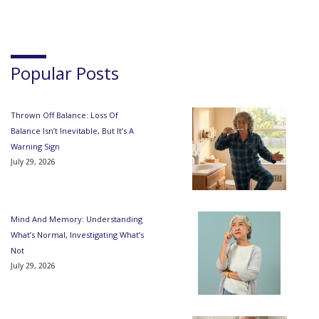
Popular Posts
Thrown Off Balance: Loss Of
Balance Isn’t Inevitable, But It’s A
Warning Sign
July 29, 2026
Mind And Memory: Understanding
What’s Normal, Investigating What’s
Not
July 29, 2026