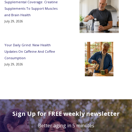
Supplemental Coverage: Creatine
Supplements To Support Muscles
and Brain Health
July 29, 2026
Your Daily Grind: New Health
Updates On Caffeine And Coffee
Consumption
July 29, 2026
Sign Up for FREE weekly newsletter
Better aging in 5 minutes