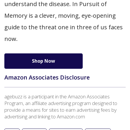
understand the disease. In Pursuit of
Memory is a clever, moving, eye-opening
guide to the threat one in three of us faces
now.
Shop Now
Amazon Associates Disclosure
agebuzz is a participant in the Amazon Associates
Program, an affiliate advertising program designed to
provide a means for sites to earn advertising fees by
advertising and linking to Amazon.com