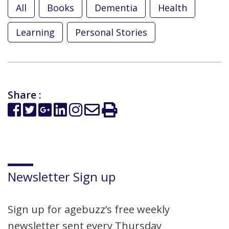
All
Books
Dementia
Health
Learning
Personal Stories
Share :
Newsletter Sign up
Sign up for agebuzz’s free weekly
newsletter sent every Thursday