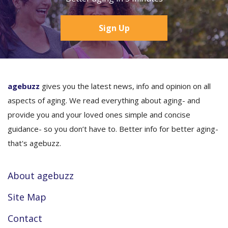
Sign Up
agebuzz
gives you the latest news, info and opinion on all
aspects of aging. We read everything about aging- and
provide you and your loved ones simple and concise
guidance- so you don’t have to. Better info for better aging-
that's agebuzz.
About agebuzz
Site Map
Contact