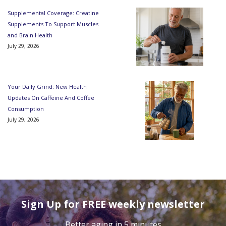
Supplemental Coverage: Creatine
Supplements To Support Muscles
and Brain Health
July 29, 2026
Your Daily Grind: New Health
Updates On Caffeine And Coffee
Consumption
July 29, 2026
Sign Up for FREE weekly newsletter
Better aging in 5 minutes