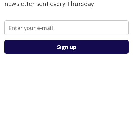
newsletter sent every Thursday
Please leave this field empty.