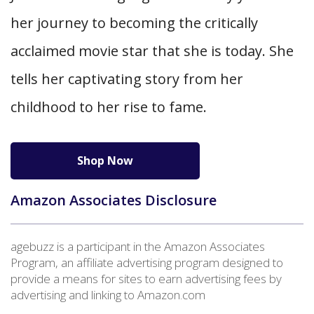
her journey to becoming the critically
acclaimed movie star that she is today. She
tells her captivating story from her
childhood to her rise to fame.
Shop Now
Amazon Associates Disclosure
agebuzz is a participant in the Amazon Associates
Program, an affiliate advertising program designed to
provide a means for sites to earn advertising fees by
advertising and linking to Amazon.com