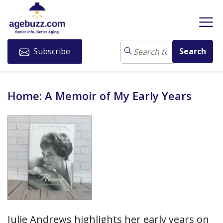
Subscribe
Home: A Memoir of My Early Years
Julie Andrews highlights her early years on