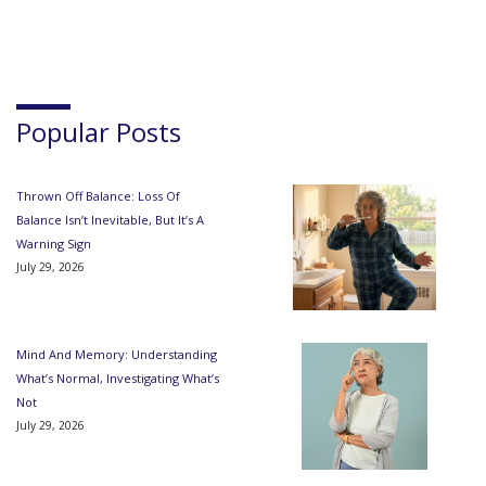
Popular Posts
Thrown Off Balance: Loss Of
Balance Isn’t Inevitable, But It’s A
Warning Sign
July 29, 2026
Mind And Memory: Understanding
What’s Normal, Investigating What’s
Not
July 29, 2026