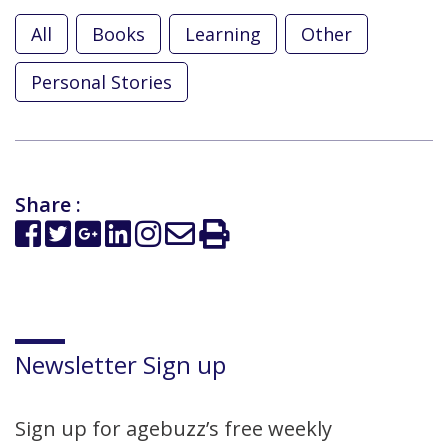
All
Books
Learning
Other
Personal Stories
Share :
Newsletter Sign up
Sign up for agebuzz’s free weekly