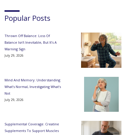
Popular Posts
Thrown Off Balance: Loss Of
Balance Isn’t Inevitable, But It’s A
Warning Sign
July 29, 2026
Mind And Memory: Understanding
What’s Normal, Investigating What’s
Not
July 29, 2026
Supplemental Coverage: Creatine
Supplements To Support Muscles