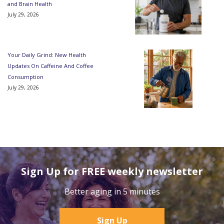
and Brain Health
July 29, 2026
Your Daily Grind: New Health
Updates On Caffeine And Coffee
Consumption
July 29, 2026
Sign Up for FREE weekly newsletter
Better aging in 5 minutes
Sign Up