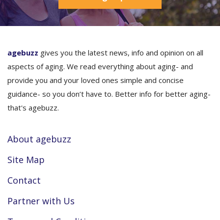
agebuzz
gives you the latest news, info and opinion on all
aspects of aging. We read everything about aging- and
provide you and your loved ones simple and concise
guidance- so you don’t have to. Better info for better aging-
that's agebuzz.
About agebuzz
Site Map
Contact
Partner with Us