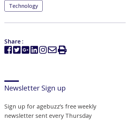
Technology
Share :
Newsletter Sign up
Sign up for agebuzz’s free weekly
newsletter sent every Thursday