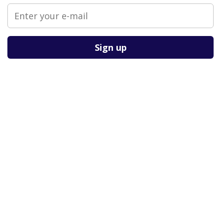
Please leave this field empty.