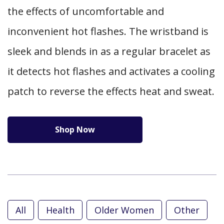
the effects of uncomfortable and
inconvenient hot flashes. The wristband is
sleek and blends in as a regular bracelet as
it detects hot flashes and activates a cooling
patch to reverse the effects heat and sweat.
Shop Now
All
Health
Older Women
Other