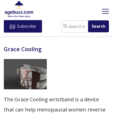
Subscribe
Grace Cooling
The Grace Cooling wristband is a device
that can help menopausal women reverse