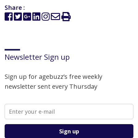
Share :
Newsletter Sign up
Sign up for agebuzz’s free weekly
newsletter sent every Thursday
Please leave this field empty.