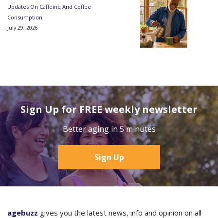
Updates On Caffeine And Coffee
Consumption
July 29, 2026
Sign Up for FREE weekly newsletter
Better aging in 5 minutes
Sign Up
agebuzz
gives you the latest news, info and opinion on all