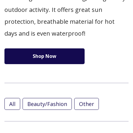
outdoor activity. It offers great sun
protection, breathable material for hot
days and is even waterproof!
Shop Now
All
Beauty/Fashion
Other