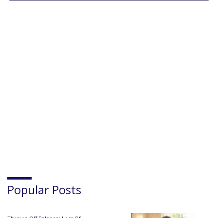
Popular Posts