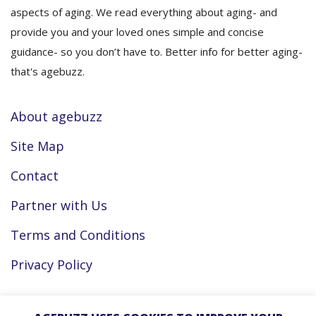
aspects of aging. We read everything about aging- and
provide you and your loved ones simple and concise
guidance- so you don’t have to. Better info for better aging-
that's agebuzz.
About agebuzz
Site Map
Contact
Partner with Us
Terms and Conditions
Privacy Policy
Facebook