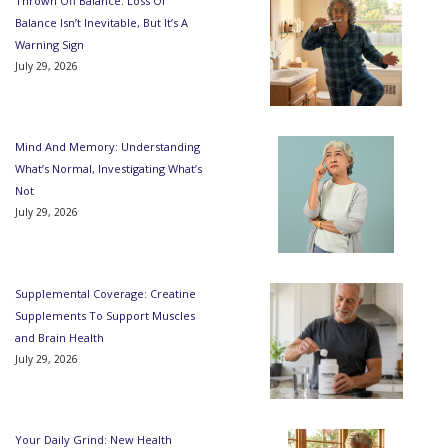
Thrown Off Balance: Loss Of
Balance Isn’t Inevitable, But It’s A
Warning Sign
July 29, 2026
Mind And Memory: Understanding
What’s Normal, Investigating What’s
Not
July 29, 2026
Supplemental Coverage: Creatine
Supplements To Support Muscles
and Brain Health
July 29, 2026
Your Daily Grind: New Health