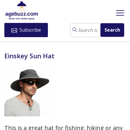
Subscribe
Einskey Sun Hat
This is a great hat for fishing, hiking or any