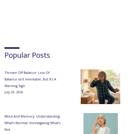
Popular Posts
Thrown Off Balance: Loss Of
Balance Isn’t Inevitable, But It’s A
Warning Sign
July 29, 2026
Mind And Memory: Understanding
What’s Normal, Investigating What’s
Not