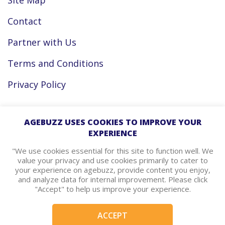
Site Map
Contact
Partner with Us
Terms and Conditions
Privacy Policy
Facebook
AGEBUZZ USES COOKIES TO IMPROVE YOUR
EXPERIENCE
Instagram
"We use cookies essential for this site to function well. We
value your privacy and use cookies primarily to cater to
your experience on agebuzz, provide content you enjoy,
agebuzz Recommends
and analyze data for internal improvement. Please click
"Accept" to help us improve your experience.
Helpful Resources
ACCEPT