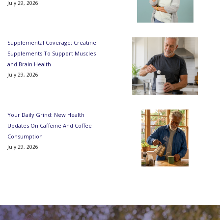
July 29, 2026
Supplemental Coverage: Creatine
Supplements To Support Muscles
and Brain Health
July 29, 2026
Your Daily Grind: New Health
Updates On Caffeine And Coffee
Consumption
July 29, 2026