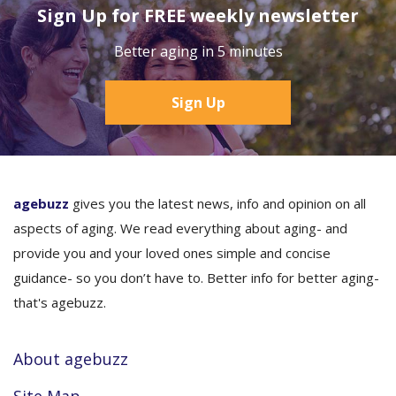
Sign Up for FREE weekly newsletter
Better aging in 5 minutes
Sign Up
agebuzz
gives you the latest news, info and opinion on all
aspects of aging. We read everything about aging- and
provide you and your loved ones simple and concise
guidance- so you don’t have to. Better info for better aging-
that's agebuzz.
About agebuzz