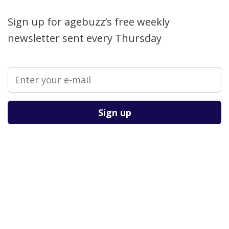
Sign up for agebuzz’s free weekly
newsletter sent every Thursday
Please leave this field empty.