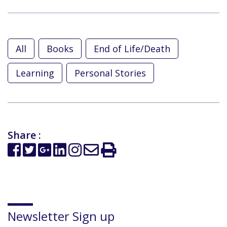
All
Books
End of Life/Death
Learning
Personal Stories
Share :
Newsletter Sign up