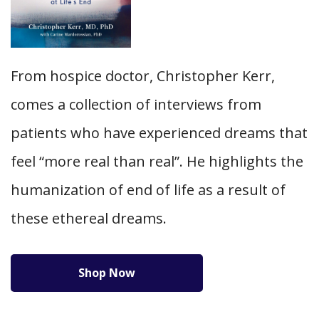
From hospice doctor, Christopher Kerr,
comes a collection of interviews from
patients who have experienced dreams that
feel “more real than real”. He highlights the
humanization of end of life as a result of
these ethereal dreams.
Shop Now