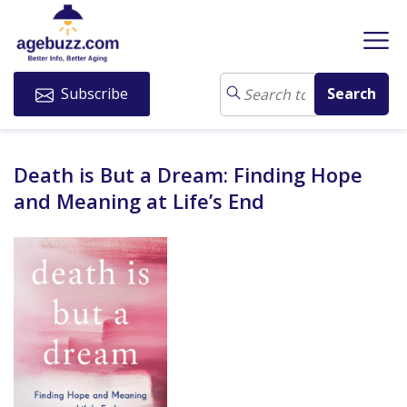
Subscribe
Death is But a Dream: Finding Hope
and Meaning at Life’s End